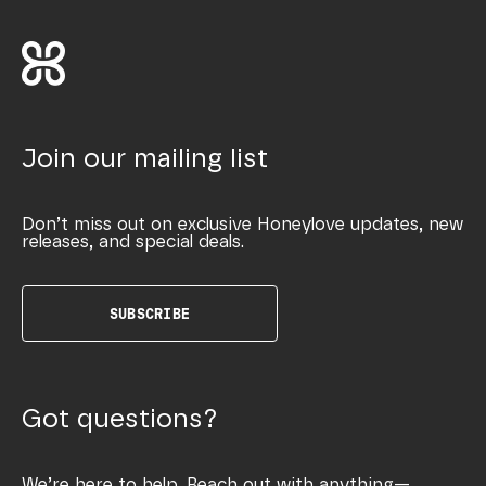
Join our mailing list
Don’t miss out on exclusive Honeylove updates, new
releases, and special deals.
SUBSCRIBE
Got questions?
We’re here to help. Reach out with anything—