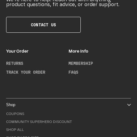
product questions, fit advice, or order support.
CONTACT US
Your Order
More Info
RETURNS
MEMBERSHIP
TRACK YOUR ORDER
FAQS
Shop
COUPONS
COMMUNITY SUPERHERO DISCOUNT
SHOP ALL