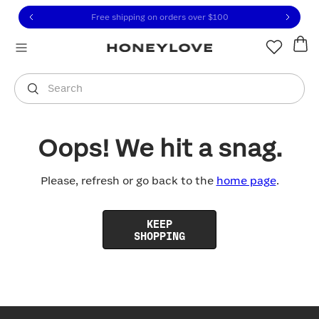
Click to view our Accessibility Statement or contact us with
Skip to content
Free shipping on orders over
$100
You are shopping in
United States
.
Select country
Search
Oops! We hit a snag.
Please, refresh or go back to the
home page
.
KEEP
SHOPPING