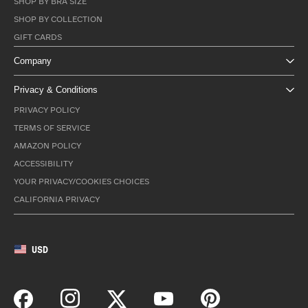
SHOP BY BRA SIZE
SHOP BY COLLECTION
GIFT CARDS
Company
Privacy & Conditions
PRIVACY POLICY
TERMS OF SERVICE
AMAZON POLICY
ACCESSIBILITY
YOUR PRIVACY/COOKIES CHOICES
CALIFORNIA PRIVACY
USD