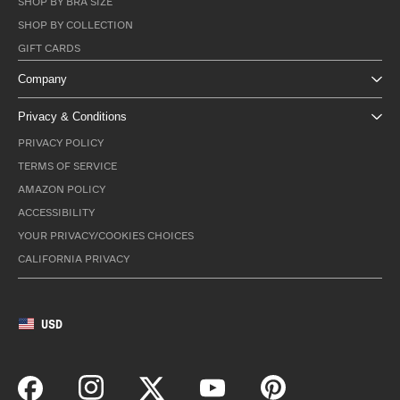
SHOP BY BRA SIZE
SHOP BY COLLECTION
GIFT CARDS
Company
Privacy & Conditions
PRIVACY POLICY
TERMS OF SERVICE
AMAZON POLICY
ACCESSIBILITY
YOUR PRIVACY/COOKIES CHOICES
CALIFORNIA PRIVACY
USD