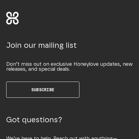
Join our mailing list
Don’t miss out on exclusive Honeylove updates, new
releases, and special deals.
SUBSCRIBE
Got questions?
We’re here to help. Reach out with anything—