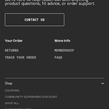
product questions, fit advice, or order support.
CONTACT US
Your Order
More Info
RETURNS
MEMBERSHIP
TRACK YOUR ORDER
FAQS
Shop
COUPONS
COMMUNITY SUPERHERO DISCOUNT
SHOP ALL