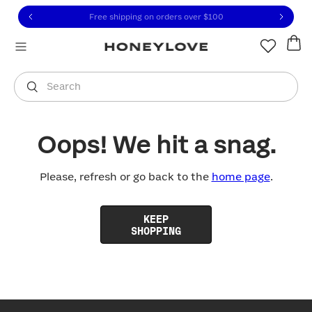
Click to view our Accessibility Statement or contact us with
Skip to content
Free shipping on orders over
$100
You are shopping in
United States
.
Select country
Search
Oops! We hit a snag.
Please, refresh or go back to the
home page
.
KEEP
SHOPPING