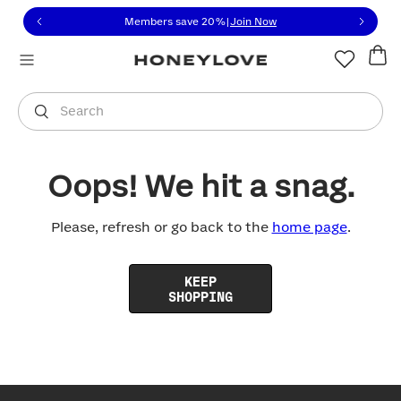
Click to view our Accessibility Statement or contact us with
Skip to content
Members save 20%
|
Join Now
You are shopping in
United States
.
Select country
Search
Oops! We hit a snag.
Please, refresh or go back to the
home page
.
KEEP
SHOPPING