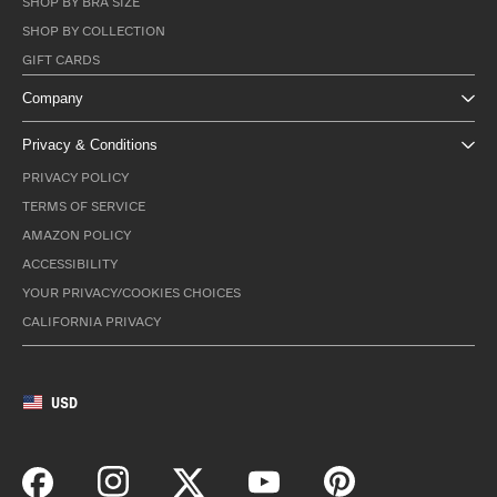
SHOP BY BRA SIZE
SHOP BY COLLECTION
GIFT CARDS
Company
Privacy & Conditions
PRIVACY POLICY
TERMS OF SERVICE
AMAZON POLICY
ACCESSIBILITY
YOUR PRIVACY/COOKIES CHOICES
CALIFORNIA PRIVACY
USD