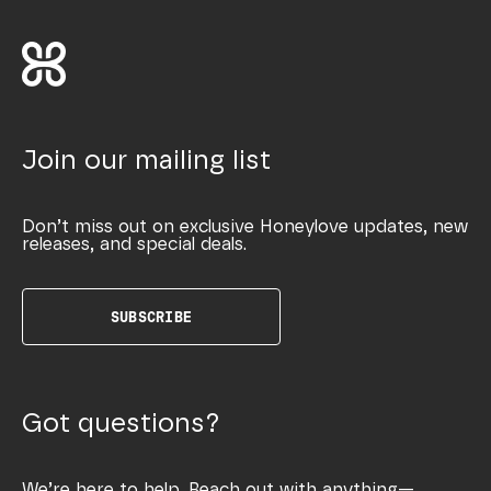
Join our mailing list
Don’t miss out on exclusive Honeylove updates, new
releases, and special deals.
SUBSCRIBE
Got questions?
We’re here to help. Reach out with anything—