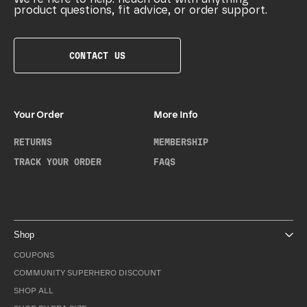
product questions, fit advice, or order support.
CONTACT US
Your Order
More Info
RETURNS
MEMBERSHIP
TRACK YOUR ORDER
FAQS
Shop
COUPONS
COMMUNITY SUPERHERO DISCOUNT
SHOP ALL