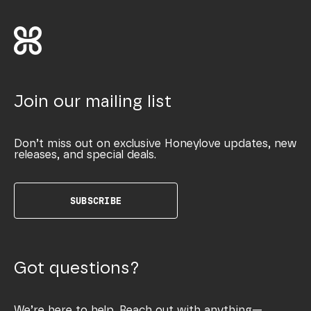
Join our mailing list
Don’t miss out on exclusive Honeylove updates, new
releases, and special deals.
SUBSCRIBE
Got questions?
We’re here to help. Reach out with anything—