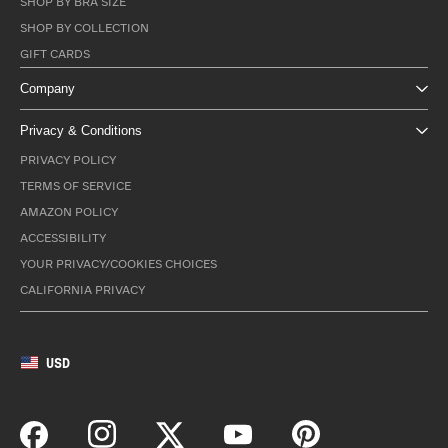
SHOP BY BRA SIZE
SHOP BY COLLECTION
GIFT CARDS
Company
Privacy & Conditions
PRIVACY POLICY
TERMS OF SERVICE
AMAZON POLICY
ACCESSIBILITY
YOUR PRIVACY/COOKIES CHOICES
CALIFORNIA PRIVACY
USD