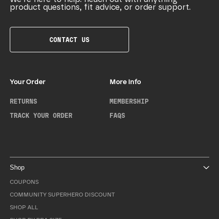
product questions, fit advice, or order support.
CONTACT US
Your Order
More Info
RETURNS
MEMBERSHIP
TRACK YOUR ORDER
FAQS
Shop
COUPONS
COMMUNITY SUPERHERO DISCOUNT
SHOP ALL