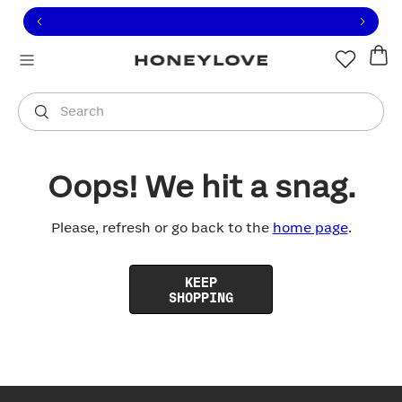
Click to view our Accessibility Statement or contact us with
Skip to content
Free shipping on orders over
$100
You are shopping in
United States
.
Select country
Search
Oops! We hit a snag.
Please, refresh or go back to the
home page
.
KEEP
SHOPPING