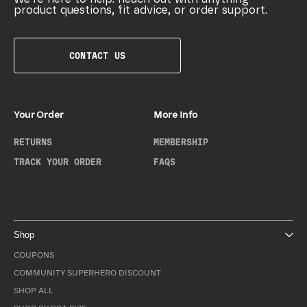
product questions, fit advice, or order support.
CONTACT US
Your Order
More Info
RETURNS
MEMBERSHIP
TRACK YOUR ORDER
FAQS
Shop
COUPONS
COMMUNITY SUPERHERO DISCOUNT
SHOP ALL