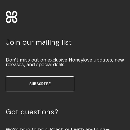
Join our mailing list
Don’t miss out on exclusive Honeylove updates, new
releases, and special deals.
SUBSCRIBE
Got questions?
We’re here to help. Reach out with anything—