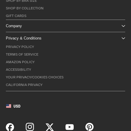
SHOP BY BRA SIZE
SHOP BY COLLECTION
GIFT CARDS
Company
Privacy & Conditions
PRIVACY POLICY
TERMS OF SERVICE
AMAZON POLICY
ACCESSIBILITY
YOUR PRIVACY/COOKIES CHOICES
CALIFORNIA PRIVACY
USD