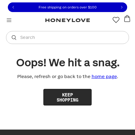
Click to view our Accessibility Statement or contact us with
Skip to content
Free shipping on orders over
$100
You are shopping in
United States
.
Select country
Search
Oops! We hit a snag.
Please, refresh or go back to the
home page
.
KEEP
SHOPPING