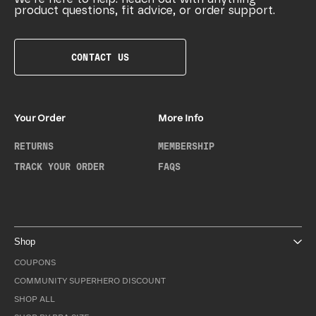
product questions, fit advice, or order support.
CONTACT US
Your Order
More Info
RETURNS
MEMBERSHIP
TRACK YOUR ORDER
FAQS
Shop
COUPONS
COMMUNITY SUPERHERO DISCOUNT
SHOP ALL