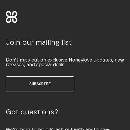
Join our mailing list
Don’t miss out on exclusive Honeylove updates, new
releases, and special deals.
SUBSCRIBE
Got questions?
We’re here to help. Reach out with anything—