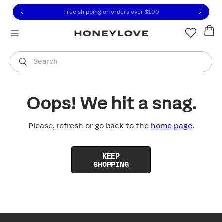
Click to view our Accessibility Statement or contact us with
Skip to content
Free shipping on orders over
$100
You are shopping in
United States
.
Select country
Search
Oops! We hit a snag.
Please, refresh or go back to the
home page
.
KEEP
SHOPPING