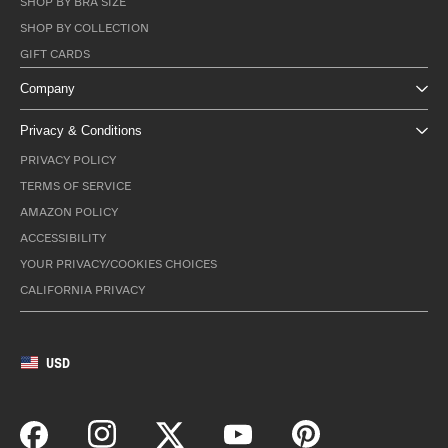
SHOP BY BRA SIZE
SHOP BY COLLECTION
GIFT CARDS
Company
Privacy & Conditions
PRIVACY POLICY
TERMS OF SERVICE
AMAZON POLICY
ACCESSIBILITY
YOUR PRIVACY/COOKIES CHOICES
CALIFORNIA PRIVACY
USD