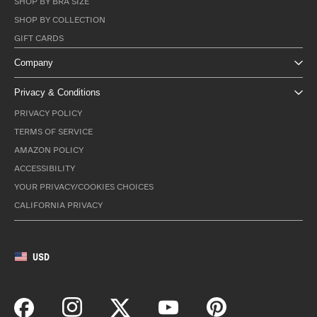
SHOP BY BRA SIZE
SHOP BY COLLECTION
GIFT CARDS
Company
Privacy & Conditions
PRIVACY POLICY
TERMS OF SERVICE
AMAZON POLICY
ACCESSIBILITY
YOUR PRIVACY/COOKIES CHOICES
CALIFORNIA PRIVACY
USD