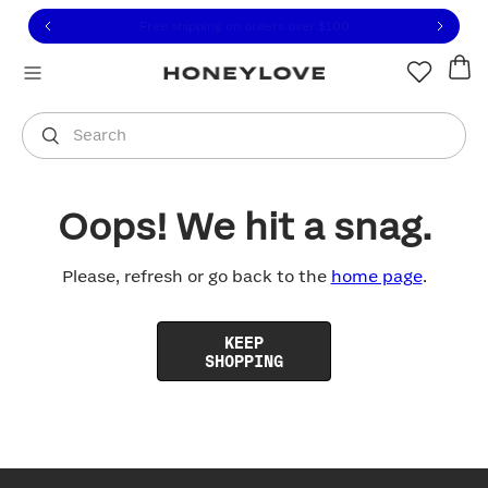
Click to view our Accessibility Statement or contact us with
Skip to content
Free shipping on orders over
$100
You are shopping in
United States
.
Select country
Search
Oops! We hit a snag.
Please, refresh or go back to the
home page
.
KEEP
SHOPPING