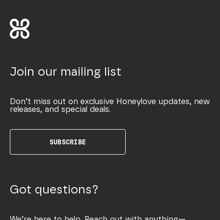
Join our mailing list
Don’t miss out on exclusive Honeylove updates, new
releases, and special deals.
SUBSCRIBE
Got questions?
We’re here to help. Reach out with anything—