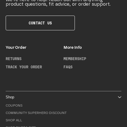
product questions, fit advice, or order support.
CONTACT US
Your Order
More Info
RETURNS
MEMBERSHIP
TRACK YOUR ORDER
FAQS
Shop
COUPONS
COMMUNITY SUPERHERO DISCOUNT
SHOP ALL