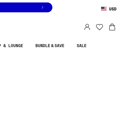
USD
You are shopping in
United States
.
Select country
P & LOUNGE
BUNDLE & SAVE
SALE