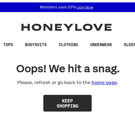
 accessibility related questions at 855-740-8229.
Members save 20%
|
Join Now
TOPS
BODYSUITS
CLOTHING
UNDERWEAR
SLEE
Oops! We hit a snag.
Please, refresh or go back to the
home page
.
KEEP
SHOPPING