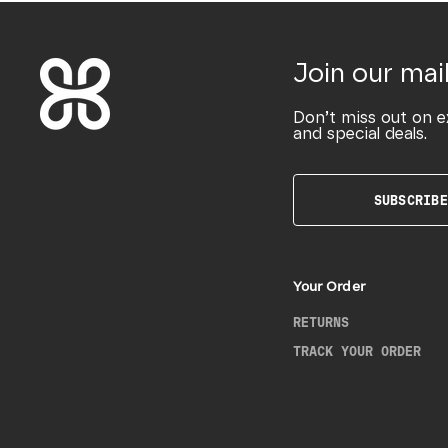
Join our mail
Don’t miss out on e
and special deals.
SUBSCRIBE
Your Order
RETURNS
TRACK YOUR ORDER