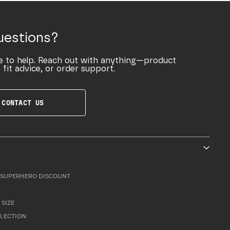
uestions?
e to help. Reach out with anything—product
 fit advice, or order support.
CONTACT US
SUPERHERO DISCOUNT
 SIZE
LLECTION