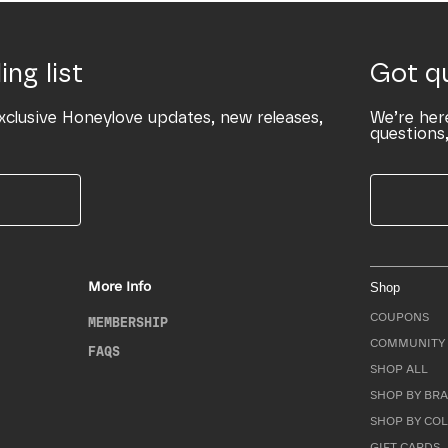
ing list
Got q
xclusive Honeylove updates, new releases,
We’re her
questions,
More Info
Shop
COUPONS
MEMBERSHIP
COMMUNITY 
FAQS
SHOP ALL
SHOP BY BRA
SHOP BY CO
GIFT CARDS