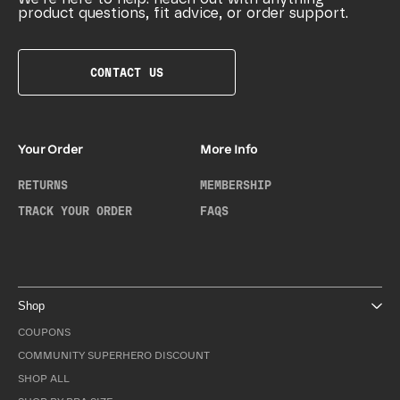
product questions, fit advice, or order support.
CONTACT US
Your Order
More Info
RETURNS
MEMBERSHIP
TRACK YOUR ORDER
FAQS
Shop
COUPONS
COMMUNITY SUPERHERO DISCOUNT
SHOP ALL