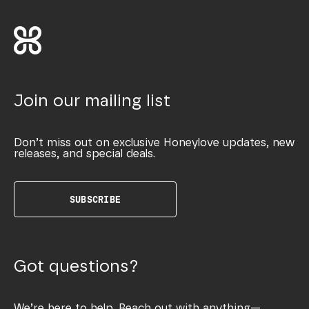
Join our mailing list
Don’t miss out on exclusive Honeylove updates, new
releases, and special deals.
SUBSCRIBE
Got questions?
We’re here to help. Reach out with anything—