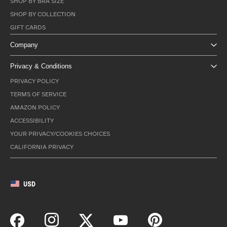
SHOP BY BRA SIZE
SHOP BY COLLECTION
GIFT CARDS
Company
Privacy & Conditions
PRIVACY POLICY
TERMS OF SERVICE
AMAZON POLICY
ACCESSIBILITY
YOUR PRIVACY/COOKIES CHOICES
CALIFORNIA PRIVACY
USD