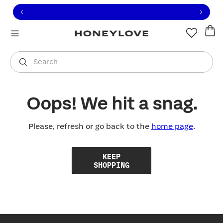
Click to view our Accessibility Statement or contact us with
Skip to content
Free shipping on orders over
$100
You are shopping in
United States
.
Select country
Search
Oops! We hit a snag.
Please, refresh or go back to the
home page
.
KEEP
SHOPPING