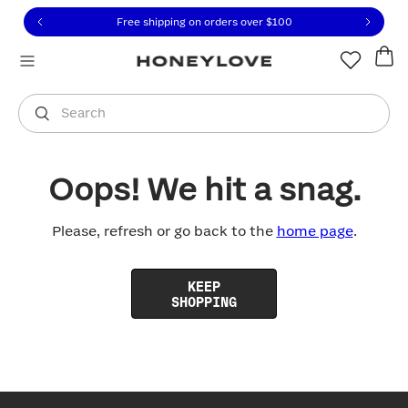
Click to view our Accessibility Statement or contact us with
Skip to content
Free shipping on orders over
$100
You are shopping in
United States
.
Select country
Search
Oops! We hit a snag.
Please, refresh or go back to the
home page
.
KEEP
SHOPPING