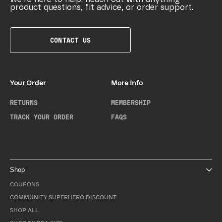
product questions, fit advice, or order support.
CONTACT US
Your Order
More Info
RETURNS
MEMBERSHIP
TRACK YOUR ORDER
FAQS
Shop
COUPONS
COMMUNITY SUPERHERO DISCOUNT
SHOP ALL