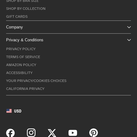
SHOP BY BRA SIZE
SHOP BY COLLECTION
GIFT CARDS
Company
Privacy & Conditions
PRIVACY POLICY
TERMS OF SERVICE
AMAZON POLICY
ACCESSIBILITY
YOUR PRIVACY/COOKIES CHOICES
CALIFORNIA PRIVACY
USD