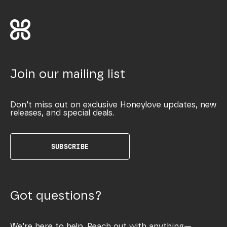
Join our mailing list
Don’t miss out on exclusive Honeylove updates, new
releases, and special deals.
SUBSCRIBE
Got questions?
We’re here to help. Reach out with anything—