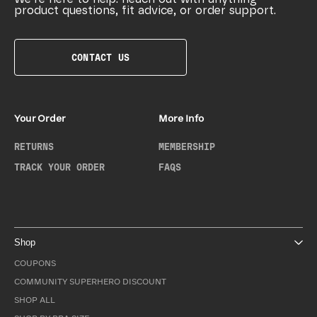
product questions, fit advice, or order support.
CONTACT US
Your Order
More Info
RETURNS
MEMBERSHIP
TRACK YOUR ORDER
FAQS
Shop
COUPONS
COMMUNITY SUPERHERO DISCOUNT
SHOP ALL