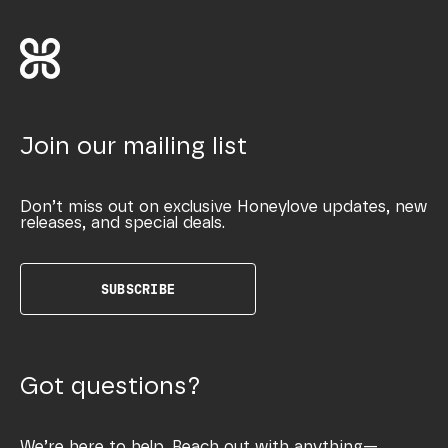
Join our mailing list
Don’t miss out on exclusive Honeylove updates, new
releases, and special deals.
SUBSCRIBE
Got questions?
We’re here to help. Reach out with anything—