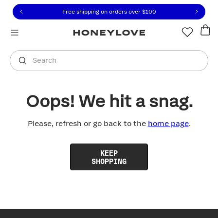
Click to view our Accessibility Statement or contact us with
Skip to content
Free shipping on orders over
$100
You are shopping in
United States
.
Select country
Search
Oops! We hit a snag.
Please, refresh or go back to the
home page
.
KEEP
SHOPPING