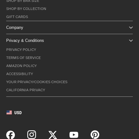
SHOP BY BRA SIZE
SHOP BY COLLECTION
GIFT CARDS
Company
Privacy & Conditions
PRIVACY POLICY
TERMS OF SERVICE
AMAZON POLICY
ACCESSIBILITY
YOUR PRIVACY/COOKIES CHOICES
CALIFORNIA PRIVACY
USD