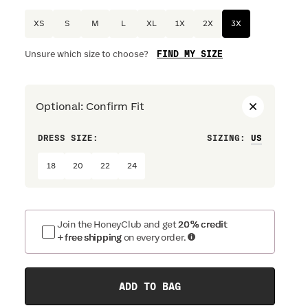
XS
S
M
L
XL
1X
2X
3X
FIND MY SIZE
Unsure which size to choose?
Optional
:
Confirm Fit
DRESS SIZE:
SIZING
:
WAIST S
18
20
22
24
Join the HoneyClub and get
20% credit
+ free shipping
on every order.
ADD TO BAG