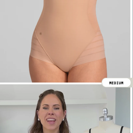
MEDIUM