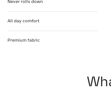
Never rolls down
All day comfort
Premium fabric
Wha