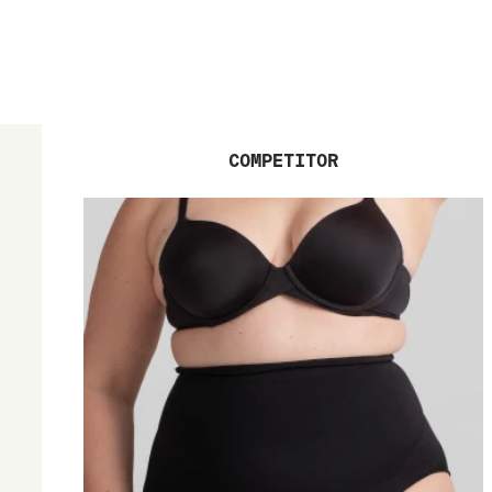
COMPETITOR