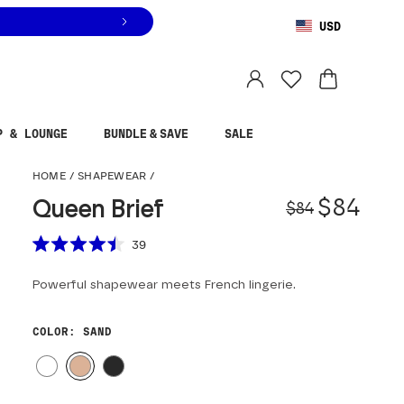
USD
You are shopping in
United States
.
Select country
P & LOUNGE
BUNDLE & SAVE
SALE
Queen Brief
HOME
/
SHAPEWEAR
/
Origina
Sale pr
$84
Queen Brief
$84
Scroll to reviews
39
Rated
4.5
Powerful shapewear meets French lingerie.
out
of
5
stars
COLOR
: SAND