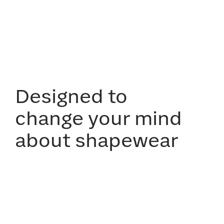
Designed to
change your mind
about shapewear