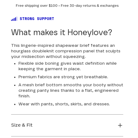
Free shipping over
$100
• Free 30-day returns & exchanges
STRONG SUPPORT
What makes it Honeylove?
This lingerie-inspired shapewear brief features an
hourglass doubleknit compression panel that sculpts
your midsection without squeezing.
Flexible side boning gives waist definition while
keeping the garment in place.
Premium fabrics are strong yet breathable.
A mesh brief bottom smooths your booty without
creating panty lines thanks to a flat, engineered
finish.
Wear with pants, shorts, skirts, and dresses.
Size & Fit