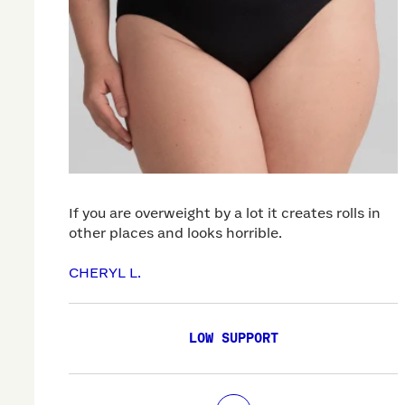
If you are overweight by a lot it creates rolls in
other places and looks horrible.
CHERYL L.
LOW SUPPORT