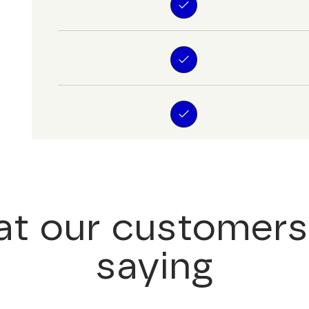
t our customers
saying