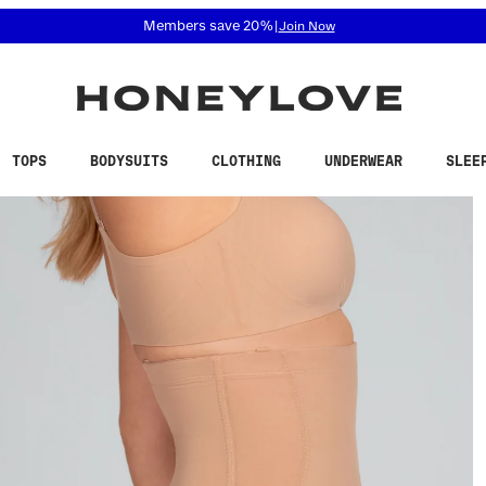
 accessibility related questions at 855-740-8229.
Free shipping on orders over
$100
TOPS
BODYSUITS
CLOTHING
UNDERWEAR
SLEE