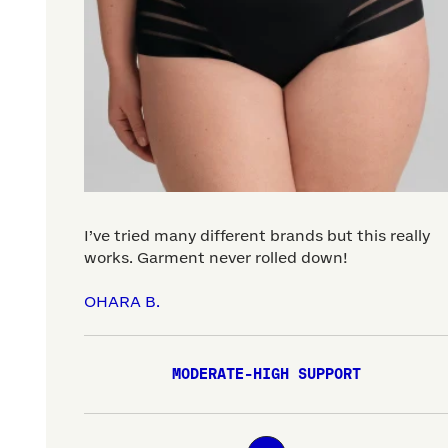
I’ve tried many different brands but this really
works. Garment never rolled down!
OHARA B.
MODERATE-HIGH SUPPORT