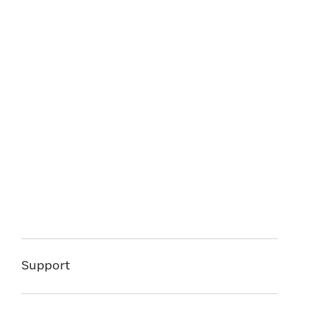
Support