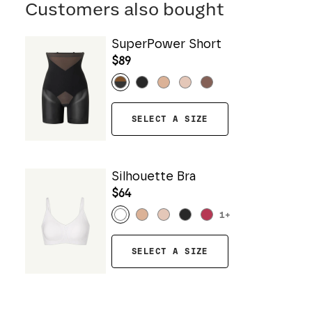
Customers also bought
SuperPower Short
$89
SELECT A SIZE
Silhouette Bra
$64
1
+
SELECT A SIZE