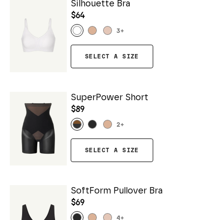
Silhouette Bra
$64
3
+
SELECT A SIZE
SuperPower Short
$89
2
+
SELECT A SIZE
SoftForm Pullover Bra
$69
4
+