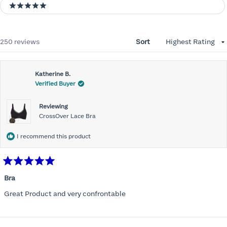
5 stars
Loading...
250 reviews
Sort
Katherine B.
Verified Buyer
Reviewing
CrossOver Lace Bra
I recommend this product
Rated
5
Bra
out
of
Great Product and very confrontable
5
stars