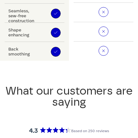
Seamless,
sew-free
construction
Shape
enhancing
Back
smoothing
What our customers are
saying
4.3
Based on 250 reviews
Rated