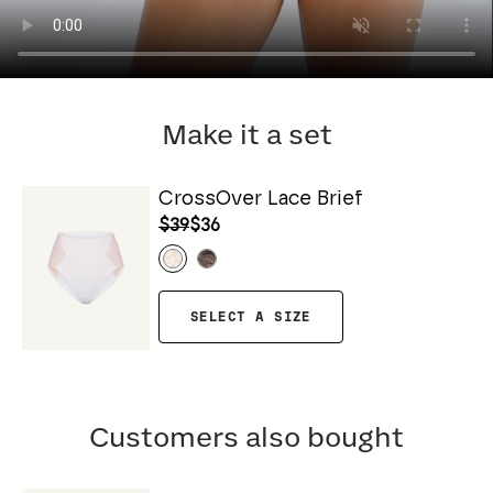
Make it a set
CrossOver Lace Brief
$39
$36
SELECT A SIZE
Customers also bought