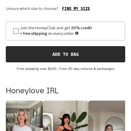
FIND MY SIZE
Unsure which size to choose?
Join the HoneyClub and get
20% credit
+ free shipping
on every order.
ADD TO BAG
Free shipping over
$100
• Free 30-day returns & exchanges
Honeylove IRL