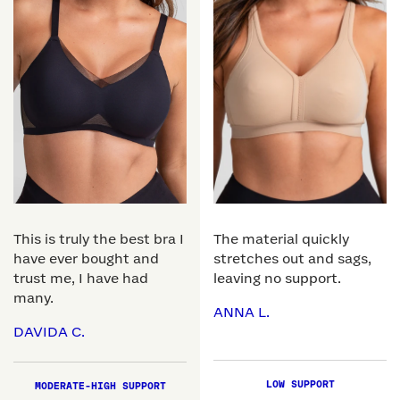
This is truly the best bra I
The material quickly
have ever bought and
stretches out and sags,
trust me, I have had
leaving no support.
many.
ANNA L.
DAVIDA C.
LOW SUPPORT
MODERATE-HIGH SUPPORT