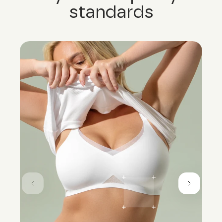
standards