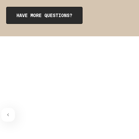
opening at the top. To reinsert them, roll them up like a
burrito, tuck them into the pocket, and smooth them out
from the inside to get them into place. The pointy side
HAVE MORE QUESTIONS?
should be facing the place where the bra connects to the
bra strap. If you need a visual guide,
check out this
video
.