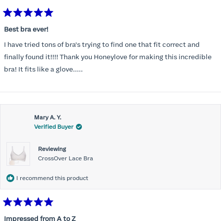
Rated
5
Best bra ever!
out
of
I have tried tons of bra's trying to find one that fit correct and
5
stars
finally found it!!!! Thank you Honeylove for making this incredible
bra! It fits like a glove.....
Mary A. Y.
Verified Buyer
Reviewing
CrossOver Lace Bra
I recommend this product
Rated
5
Impressed from A to Z