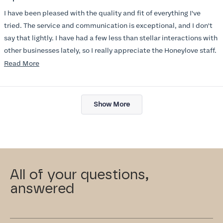
out
of
I have been pleased with the quality and fit of everything I've
5
stars
tried. The service and communication is exceptional, and I don't
say that lightly. I have had a few less than stellar interactions with
other businesses lately, so I really appreciate the Honeylove staff.
Read
Read More
I am also impressed with the Honeylove rewards program. I wish I
more
knew about this company sooner!!
about
Loading...
this
Show More
review
All of your questions,
answered