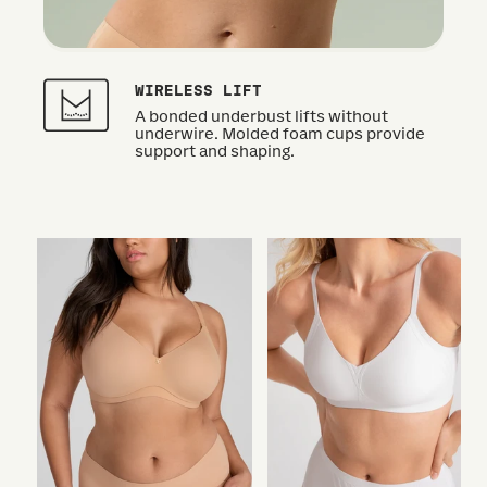
WIRELESS LIFT
A bonded underbust lifts without
underwire. Molded foam cups provide
support and shaping.