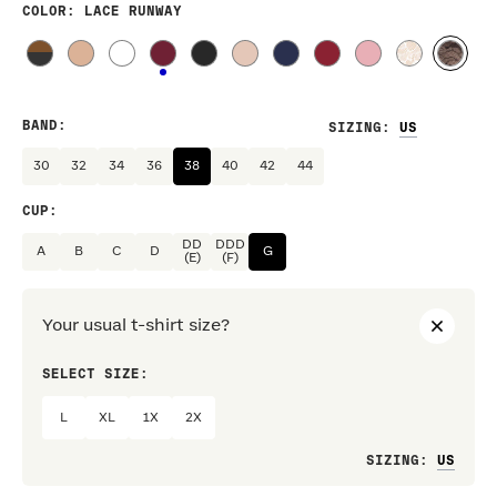
COLOR
: LACE RUNWAY
BAND
:
SIZING
:
30
32
34
36
38
40
42
44
CUP
:
DD
DDD
A
B
C
D
G
(E)
(F)
Your usual t-shirt size?
SELECT SIZE:
PREF
L
XL
1X
2X
Loo
SIZING
: