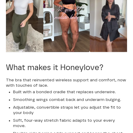
What makes it Honeylove?
The bra that reinvented wireless support and comfort, now
with touches of lace.
Built with a bonded cradle that replaces underwire.
Smoothing wings combat back and underarm bulging.
Adjustable, convertible straps let you adjust the fit to
your body
Soft, four-way stretch fabric adapts to your every
move.