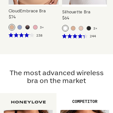
CloudEmbrace Bra
Silhouette Bra
$74
$64
3
+
2
+
Click
238
Click
244
Rated
Rated
to
to
4.1
4.3
scroll
out
scroll
out
of
of
to
to
5
5
reviews
stars
reviews
stars
The most advanced wireless
bra on the market
COMPETITOR