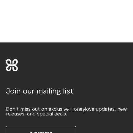
Join our mailing list
Don’t miss out on exclusive Honeylove updates, new
releases, and special deals.