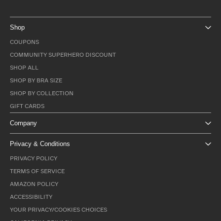
Shop
COUPONS
COMMUNITY SUPERHERO DISCOUNT
SHOP ALL
SHOP BY BRA SIZE
SHOP BY COLLECTION
GIFT CARDS
Company
Privacy & Conditions
PRIVACY POLICY
TERMS OF SERVICE
AMAZON POLICY
ACCESSIBILITY
YOUR PRIVACY/COOKIES CHOICES