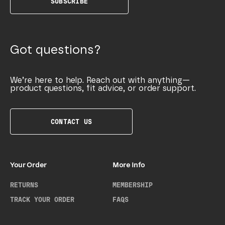
SUBSCRIBE
Got questions?
We’re here to help. Reach out with anything—
product questions, fit advice, or order support.
CONTACT US
Your Order
More Info
RETURNS
MEMBERSHIP
TRACK YOUR ORDER
FAQS