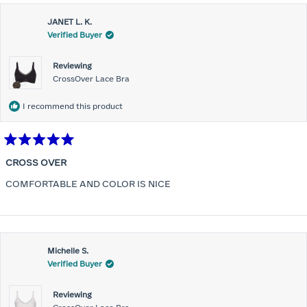
JANET L. K.
Verified Buyer
Reviewing
CrossOver Lace Bra
I recommend this product
Rated
5
CROSS OVER
out
of
COMFORTABLE AND COLOR IS NICE
5
stars
Michelle S.
Verified Buyer
Reviewing