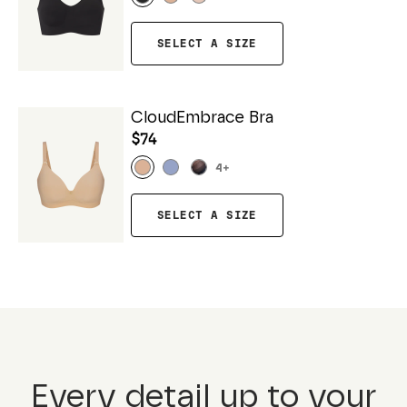
SELECT A SIZE
CloudEmbrace Bra
$74
4
+
SELECT A SIZE
Every detail up to your