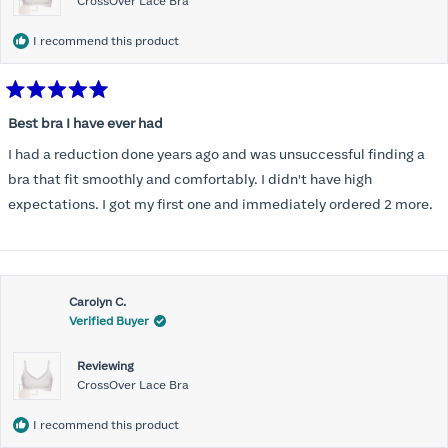
CrossOver Lace Bra
I recommend this product
Rated
5
Best bra I have ever had
out
of
I had a reduction done years ago and was unsuccessful finding a
5
stars
bra that fit smoothly and comfortably. I didn't have high
expectations. I got my first one and immediately ordered 2 more.
Carolyn C.
Verified Buyer
Reviewing
CrossOver Lace Bra
I recommend this product