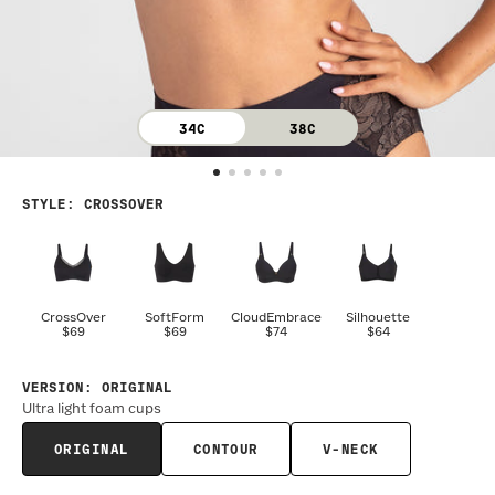
34C
38C
STYLE
:
CROSSOVER
CrossOver
SoftForm
CloudEmbrace
Silhouette
$69
$69
$74
$64
VERSION
:
ORIGINAL
Ultra light foam cups
ORIGINAL
CONTOUR
V-NECK