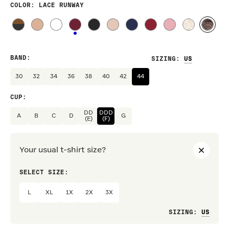
COLOR
: LACE RUNWAY
BAND
:
SIZING
:
30
32
34
36
38
40
42
44
CUP
:
DD
DDD
A
B
C
D
G
(E)
(F)
Your usual t-shirt size?
SELECT SIZE:
PREF
L
XL
1X
2X
3X
Loo
SIZING
: