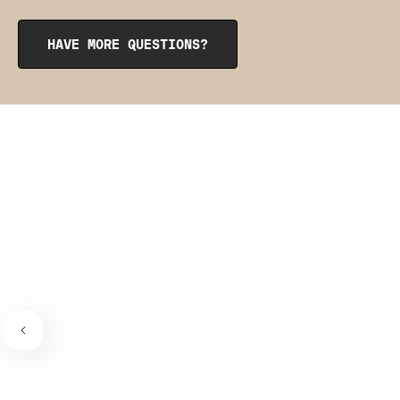
opening at the top. To reinsert them, roll them up like a
burrito, tuck them into the pocket, and smooth them out
from the inside to get them into place. The pointy side
HAVE MORE QUESTIONS?
should be facing the place where the bra connects to the
bra strap. If you need a visual guide,
check out this
video
.