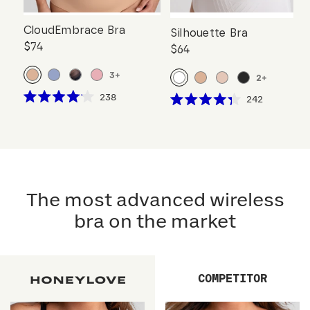
CloudEmbrace Bra
Silhouette Bra
$74
$64
3
+
2
+
Click
238
Click
242
Rated
Rated
to
to
4.1
4.3
scroll
out
scroll
out
of
of
to
to
5
5
reviews
stars
reviews
stars
The most advanced wireless
bra on the market
COMPETITOR