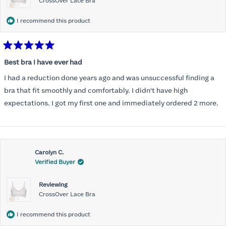
CrossOver Lace Bra
I recommend this product
Rated
5
Best bra I have ever had
out
of
I had a reduction done years ago and was unsuccessful finding a
5
stars
bra that fit smoothly and comfortably. I didn't have high
expectations. I got my first one and immediately ordered 2 more.
Carolyn C.
Verified Buyer
Reviewing
CrossOver Lace Bra
I recommend this product