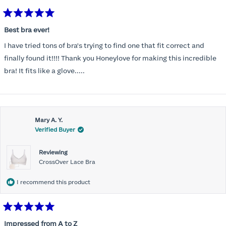
Rated
5
Best bra ever!
out
of
I have tried tons of bra's trying to find one that fit correct and
5
stars
finally found it!!!! Thank you Honeylove for making this incredible
bra! It fits like a glove.....
Mary A. Y.
Verified Buyer
Reviewing
CrossOver Lace Bra
I recommend this product
Rated
5
Impressed from A to Z