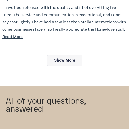
out
of
I have been pleased with the quality and fit of everything I've
5
stars
tried. The service and communication is exceptional, and I don't
say that lightly. I have had a few less than stellar interactions with
other businesses lately, so I really appreciate the Honeylove staff.
Read
Read More
I am also impressed with the Honeylove rewards program. I wish I
more
knew about this company sooner!!
about
Loading...
this
Show More
review
All of your questions,
answered