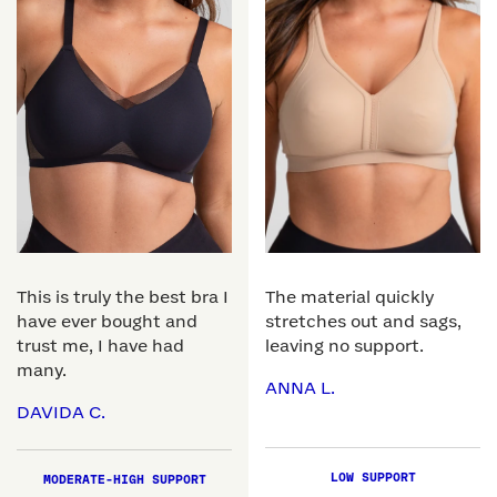
This is truly the best bra I
The material quickly
have ever bought and
stretches out and sags,
trust me, I have had
leaving no support.
many.
ANNA L.
DAVIDA C.
LOW SUPPORT
MODERATE-HIGH SUPPORT