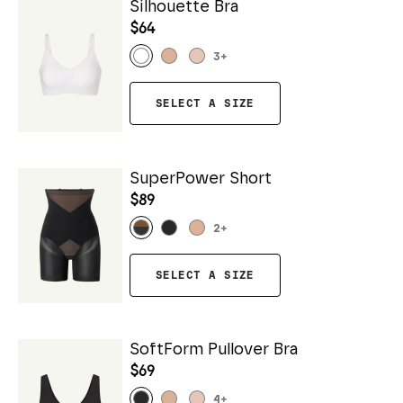
Silhouette Bra
$64
3
+
SELECT A SIZE
SuperPower Short
$89
2
+
SELECT A SIZE
SoftForm Pullover Bra
$69
4
+