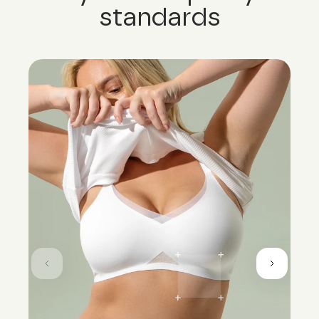
standards