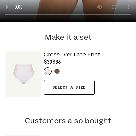
Make it a set
CrossOver Lace Brief
$39
$36
SELECT A SIZE
Customers also bought