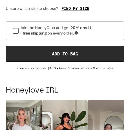
FIND MY SIZE
Unsure which size to choose?
Join the HoneyClub and get
20% credit
+ free shipping
on every order.
ADD TO BAG
Free shipping over
$100
• Free 30-day returns & exchanges
Honeylove IRL