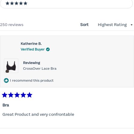
5 stars
Loading...
250 reviews
Sort
Katherine B.
Verified Buyer
Reviewing
CrossOver Lace Bra
I recommend this product
Rated
5
Bra
out
of
Great Product and very confrontable
5
stars