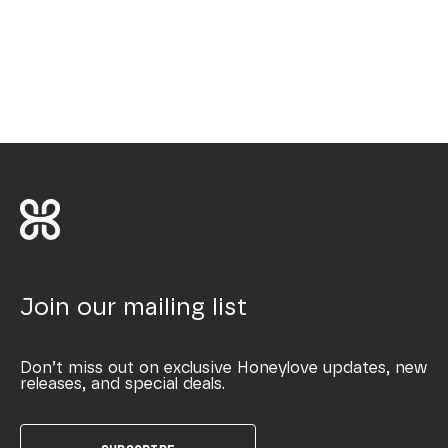
Join our mailing list
Don’t miss out on exclusive Honeylove updates, new
releases, and special deals.