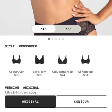
34C
38C
STYLE
:
CROSSOVER
CrossOver
SoftForm
CloudEmbrace
Silhouette
$69
$69
$74
$64
VERSION
:
ORIGINAL
Ultra light foam cups
ORIGINAL
CONTOUR