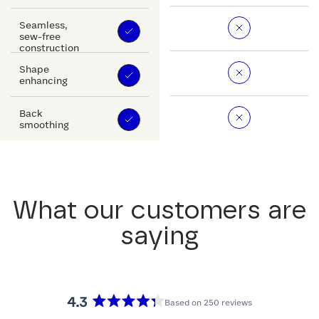
Seamless,
sew-free
construction
Shape
enhancing
Back
smoothing
What our customers are
saying
4.3
Based on 250 reviews
Rated