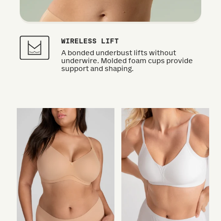
WIRELESS LIFT
A bonded underbust lifts without
underwire. Molded foam cups provide
support and shaping.