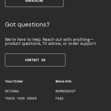
SUBSCRIBE
Got questions?
We’re here to help. Reach out with anything—
product questions, fit advice, or order support.
CONTACT US
Your Order
More Info
RETURNS
MEMBERSHIP
TRACK YOUR ORDER
FAQS