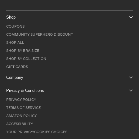
Shop
COUPONS
COMMUNITY SUPERHERO DISCOUNT
SHOP ALL
SHOP BY BRA SIZE
SHOP BY COLLECTION
GIFT CARDS
Company
Privacy & Conditions
PRIVACY POLICY
TERMS OF SERVICE
AMAZON POLICY
ACCESSIBILITY
YOUR PRIVACY/COOKIES CHOICES