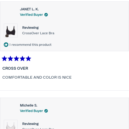
JANET L. K.
Verified Buyer
Reviewing
CrossOver Lace Bra
I recommend this product
Rated
5
CROSS OVER
out
of
COMFORTABLE AND COLOR IS NICE
5
stars
Michelle S.
Verified Buyer
Reviewing