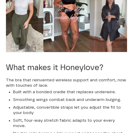
What makes it Honeylove?
The bra that reinvented wireless support and comfort, now
with touches of lace.
Built with a bonded cradle that replaces underwire.
Smoothing wings combat back and underarm bulging.
Adjustable, convertible straps let you adjust the fit to
your body
Soft, four-way stretch fabric adapts to your every
move.