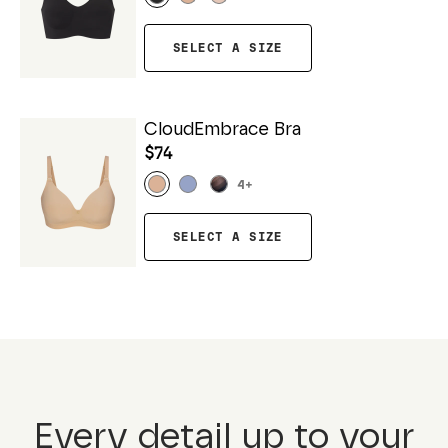
SELECT A SIZE
CloudEmbrace Bra
$74
4
+
SELECT A SIZE
Every detail up to your