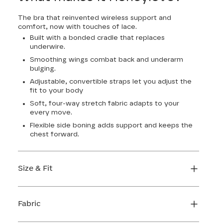
The bra that reinvented wireless support and
comfort, now with touches of lace.
Built with a bonded cradle that replaces
underwire.
Smoothing wings combat back and underarm
bulging.
Adjustable, convertible straps let you adjust the
fit to your body
Soft, four-way stretch fabric adapts to your
every move.
Flexible side boning adds support and keeps the
chest forward.
Size & Fit
True to size. Use our sizing tool to find your
perfect fit.
Fabric
FIND MY SIZE