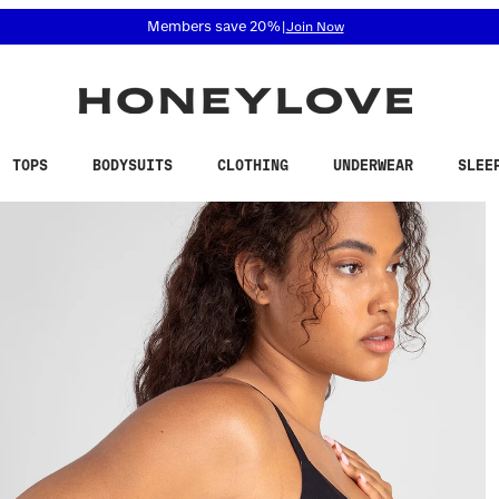
 accessibility related questions at 855-740-8229.
Free shipping on orders over
$100
TOPS
BODYSUITS
CLOTHING
UNDERWEAR
SLEE