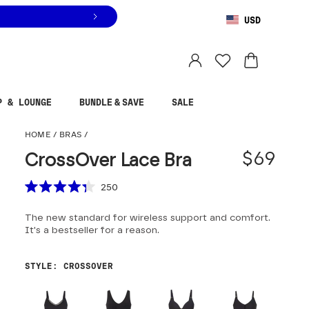
USD
You are shopping in
United States
.
Select country
P & LOUNGE
BUNDLE & SAVE
SALE
CrossOver Lace Bra
HOME
/
BRAS
/
$69
CrossOver Lace Bra
Scroll to reviews
250
Rated
4.3
The new standard for wireless support and comfort.
out
of
It's a bestseller for a reason.
5
stars
STYLE
:
CROSSOVER