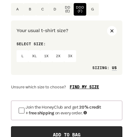
DD
DDD
A
B
C
D
G
(E)
(F)
Your usual t-shirt size?
SELECT SIZE:
PREFERRE
L
XL
1X
2X
3X
Loose
SIZING
:
FIND MY SIZE
Unsure which size to choose?
Join the HoneyClub and get
20% credit
+ free shipping
on every order.
ADD TO BAG