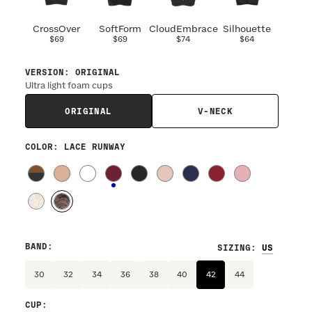
CrossOver
SoftForm
CloudEmbrace
Silhouette
$69
$69
$74
$64
VERSION
:
ORIGINAL
Ultra light foam cups
ORIGINAL
V-NECK
COLOR
: LACE RUNWAY
BAND
:
SIZING
:
30
32
34
36
38
40
42
44
CUP
: