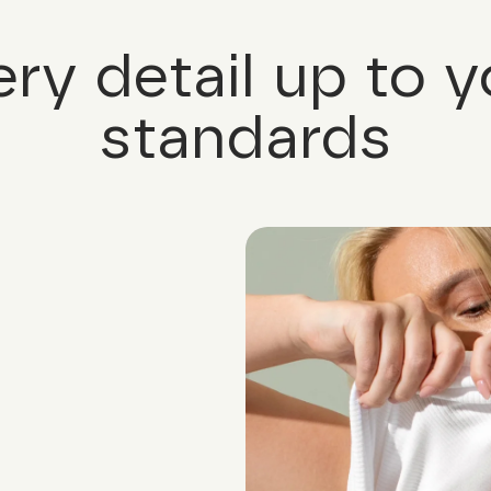
ery detail up to y
standards