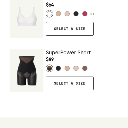
$64
1
+
SELECT A SIZE
SuperPower Short
$89
SELECT A SIZE