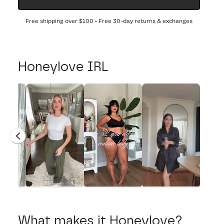
Free shipping over
$100
• Free 30-day returns & exchanges
Honeylove IRL
What makes it Honeylove?