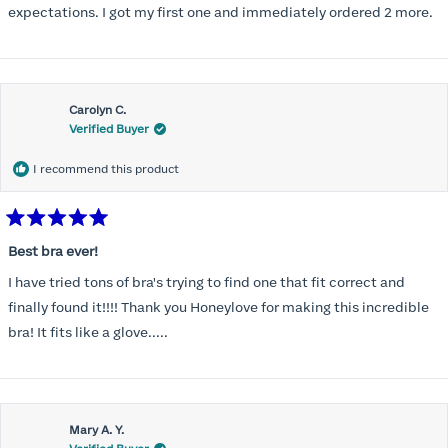
expectations. I got my first one and immediately ordered 2 more.
Carolyn C.
Verified Buyer
I recommend this product
Rated
5
Best bra ever!
out
of
I have tried tons of bra's trying to find one that fit correct and
5
stars
finally found it!!!! Thank you Honeylove for making this incredible
bra! It fits like a glove.....
Mary A. Y.