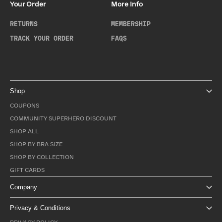
Your Order
More Info
RETURNS
MEMBERSHIP
TRACK YOUR ORDER
FAQS
Shop
COUPONS
COMMUNITY SUPERHERO DISCOUNT
SHOP ALL
SHOP BY BRA SIZE
SHOP BY COLLECTION
GIFT CARDS
Company
Privacy & Conditions