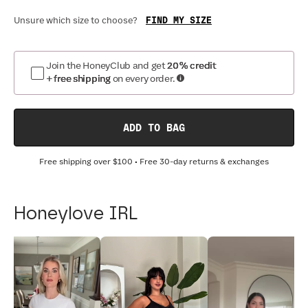
FIND MY SIZE
Unsure which size to choose?
Join the HoneyClub and get
20% credit
+ free shipping
on every order.
ADD TO BAG
Free shipping over
$100
• Free 30-day returns & exchanges
Honeylove IRL