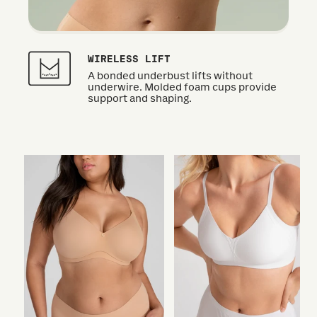
WIRELESS LIFT
A bonded underbust lifts without
underwire. Molded foam cups provide
support and shaping.