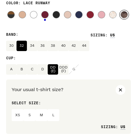
COLOR
: LACE RUNWAY
BAND
:
SIZING
:
30
32
34
36
38
40
42
44
CUP
:
DD
DDD
A
B
C
D
G
(E)
(F)
Your usual t-shirt size?
SELECT SIZE:
PREF
XS
S
M
L
Loo
SIZING
: