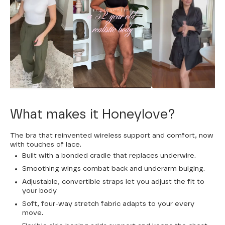
What makes it Honeylove?
The bra that reinvented wireless support and comfort, now
with touches of lace.
Built with a bonded cradle that replaces underwire.
Smoothing wings combat back and underarm bulging.
Adjustable, convertible straps let you adjust the fit to
your body
Soft, four-way stretch fabric adapts to your every
move.