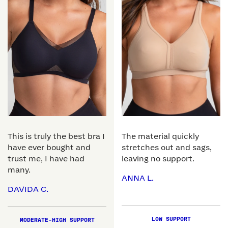
This is truly the best bra I
The material quickly
have ever bought and
stretches out and sags,
trust me, I have had
leaving no support.
many.
ANNA L.
DAVIDA C.
LOW SUPPORT
MODERATE-HIGH SUPPORT