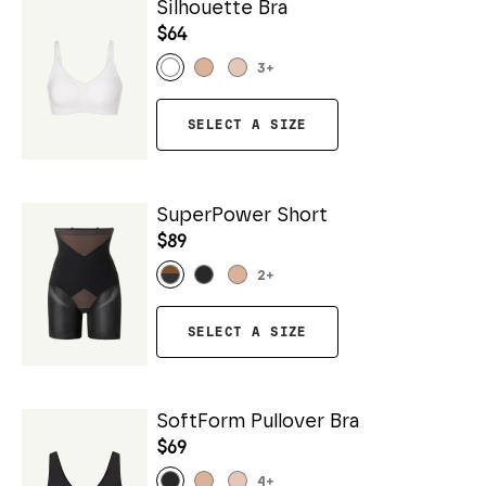
Silhouette Bra
$64
3
+
SELECT A SIZE
SuperPower Short
$89
2
+
SELECT A SIZE
SoftForm Pullover Bra
$69
4
+