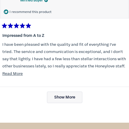
Verified Buyer
I recommend this product
Rated
5
Impressed from A to Z
out
of
I have been pleased with the quality and fit of everything I've
5
stars
tried. The service and communication is exceptional, and I don't
say that lightly. I have had a few less than stellar interactions with
other businesses lately, so I really appreciate the Honeylove staff.
Read
Read More
I am also impressed with the Honeylove rewards program. I wish I
more
knew about this company sooner!!
about
Loading...
this
Show More
review