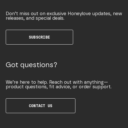
Don’t miss out on exclusive Honeylove updates, new
releases, and special deals.
SUBSCRIBE
Got questions?
We’re here to help. Reach out with anything—
product questions, fit advice, or order support.
CONTACT US