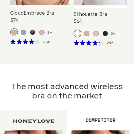
CloudEmbrace Bra
Silhouette Bra
$74
$64
3
+
2
+
Click
238
Click
245
Rated
Rated
to
to
4.1
4.3
scroll
out
scroll
out
of
of
to
to
5
5
reviews
stars
reviews
stars
The most advanced wireless
bra on the market
COMPETITOR