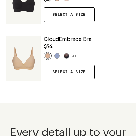
SELECT A SIZE
CloudEmbrace Bra
$74
4
+
SELECT A SIZE
Every detail up to your