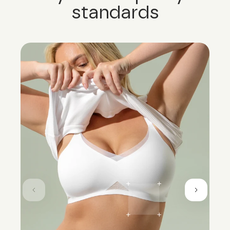
standards