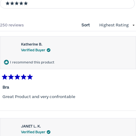
5 stars
Loading...
250 reviews
Sort
Katherine B.
Verified Buyer
I recommend this product
Rated
5
Bra
out
of
Great Product and very confrontable
5
stars
JANET L. K.
Verified Buyer