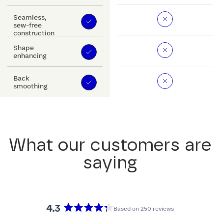
Seamless,
sew-free
construction
Shape
enhancing
Back
smoothing
What our customers are
saying
4.3
Based on 250 reviews
Rated