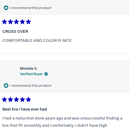
I recommend this product
Rated
5
CROSS OVER
out
of
COMFORTABLE AND COLOR IS NICE
5
stars
Michelle S.
Verified Buyer
I recommend this product
Rated
5
Best bra I have ever had
out
of
I had a reduction done years ago and was unsuccessful finding a
5
stars
bra that fit smoothly and comfortably. I didn't have high