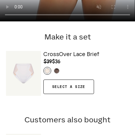
Make it a set
CrossOver Lace Brief
$39
$36
SELECT A SIZE
Customers also bought