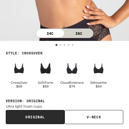
34C
38C
STYLE
:
CROSSOVER
CrossOver
SoftForm
CloudEmbrace
Silhouette
$69
$69
$74
$64
VERSION
:
ORIGINAL
Ultra light foam cups
ORIGINAL
V-NECK