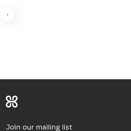
Join our mailing list