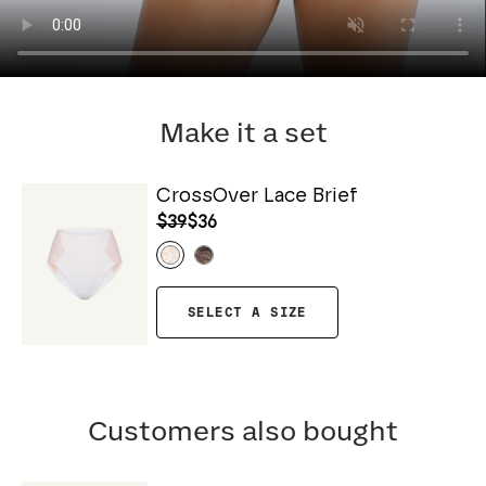
Make it a set
CrossOver Lace Brief
$39
$36
SELECT A SIZE
Customers also bought