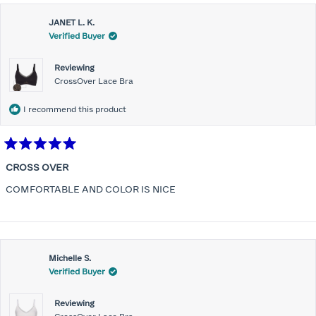
JANET L. K.
Verified Buyer
Reviewing
CrossOver Lace Bra
I recommend this product
Rated
5
CROSS OVER
out
of
COMFORTABLE AND COLOR IS NICE
5
stars
Michelle S.
Verified Buyer
Reviewing