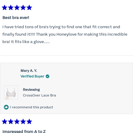
Rated
5
Best bra ever!
out
of
I have tried tons of bra's trying to find one that fit correct and
5
stars
finally found it!!!! Thank you Honeylove for making this incredible
bra! It fits like a glove.....
Mary A. Y.
Verified Buyer
Reviewing
CrossOver Lace Bra
I recommend this product
Rated
5
Impressed from A to Z