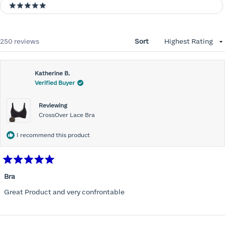
5 stars
Loading...
250 reviews
Sort
Katherine B.
Verified Buyer
Reviewing
CrossOver Lace Bra
I recommend this product
Rated
5
Bra
out
of
Great Product and very confrontable
5
stars