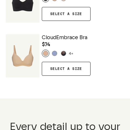
SELECT A SIZE
CloudEmbrace Bra
$74
4
+
SELECT A SIZE
Every detail up to your