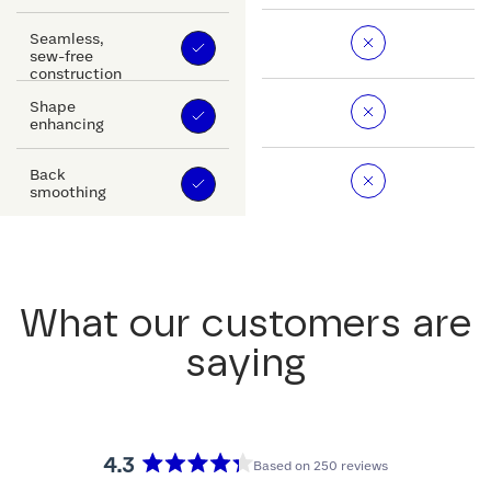
Seamless,
sew-free
construction
Shape
enhancing
Back
smoothing
What our customers are
saying
4.3
Based on 250 reviews
Rated