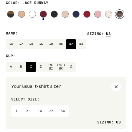
COLOR
: LACE RUNWAY
BAND
:
SIZING
:
30
32
34
36
38
40
42
44
CUP
:
DD
DDD
A
B
C
D
G
(E)
(F)
Your usual t-shirt size?
SELECT SIZE:
PREF
L
XL
1X
2X
3X
Loo
SIZING
: