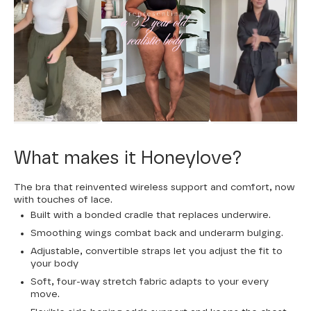
What makes it Honeylove?
The bra that reinvented wireless support and comfort, now
with touches of lace.
Built with a bonded cradle that replaces underwire.
Smoothing wings combat back and underarm bulging.
Adjustable, convertible straps let you adjust the fit to
your body
Soft, four-way stretch fabric adapts to your every
move.