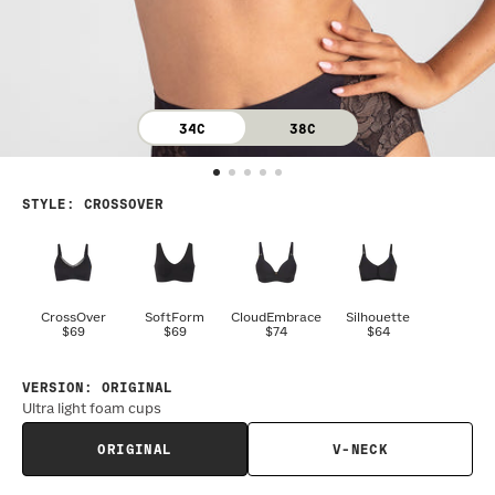
34C
38C
STYLE
:
CROSSOVER
CrossOver
SoftForm
CloudEmbrace
Silhouette
$69
$69
$74
$64
VERSION
:
ORIGINAL
Ultra light foam cups
ORIGINAL
V-NECK