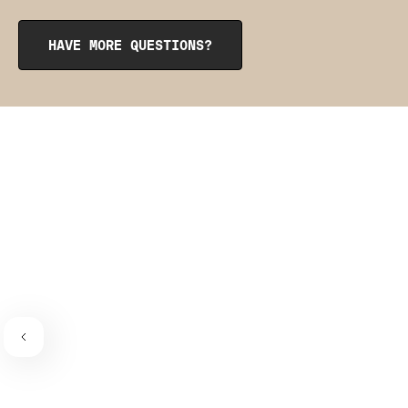
opening at the top. To reinsert them, roll them up like a
burrito, tuck them into the pocket, and smooth them out
from the inside to get them into place. The pointy side
HAVE MORE QUESTIONS?
should be facing the place where the bra connects to the
bra strap. If you need a visual guide,
check out this
video
.