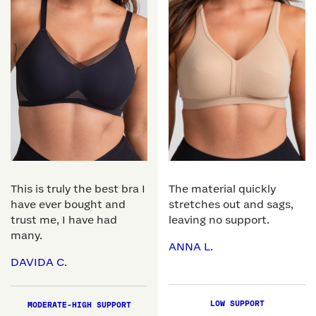
This is truly the best bra I
The material quickly
have ever bought and
stretches out and sags,
trust me, I have had
leaving no support.
many.
ANNA L.
DAVIDA C.
LOW SUPPORT
MODERATE-HIGH SUPPORT