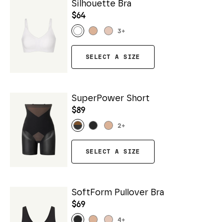
Silhouette Bra
$64
3
+
SELECT A SIZE
SuperPower Short
$89
2
+
SELECT A SIZE
SoftForm Pullover Bra
$69
4
+