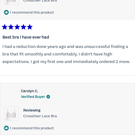
CrossOver Lace Bra
I recommend this product
Rated
5
Best bra I have ever had
out
of
I had a reduction done years ago and was unsuccessful finding a
5
stars
bra that fit smoothly and comfortably. I didn't have high
expectations. I got my first one and immediately ordered 2 more.
Carolyn C.
Verified Buyer
Reviewing
CrossOver Lace Bra
I recommend this product