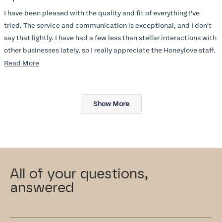
out
of
I have been pleased with the quality and fit of everything I've
5
stars
tried. The service and communication is exceptional, and I don't
say that lightly. I have had a few less than stellar interactions with
other businesses lately, so I really appreciate the Honeylove staff.
Read
Read More
I am also impressed with the Honeylove rewards program. I wish I
more
knew about this company sooner!!
about
Loading...
this
Show More
review
All of your questions,
answered