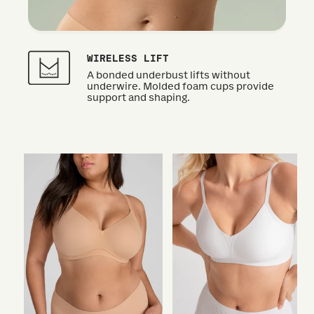
WIRELESS LIFT
A bonded underbust lifts without
underwire. Molded foam cups provide
support and shaping.