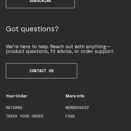
SUBSCRIBE
Got questions?
We’re here to help. Reach out with anything—
product questions, fit advice, or order support.
CONTACT US
Your Order
More Info
RETURNS
MEMBERSHIP
TRACK YOUR ORDER
FAQS