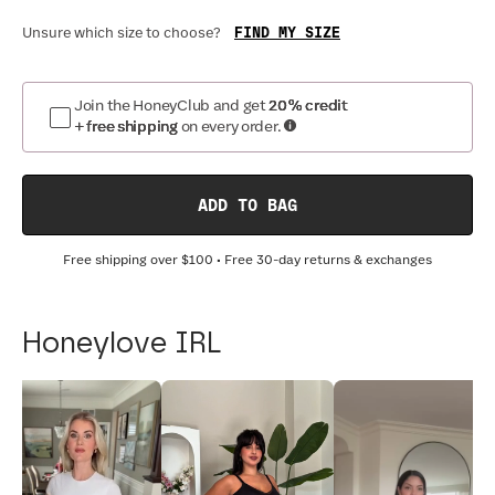
FIND MY SIZE
Unsure which size to choose?
Join the HoneyClub and get
20% credit
+ free shipping
on every order.
ADD TO BAG
Free shipping over
$100
• Free 30-day returns & exchanges
Honeylove IRL