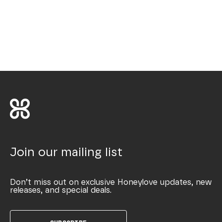
Join our mailing list
Don’t miss out on exclusive Honeylove updates, new
releases, and special deals.