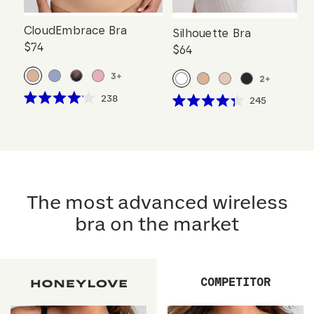
CloudEmbrace Bra
Silhouette Bra
$74
$64
3
+
2
+
Click
238
Click
245
Rated
Rated
to
to
4.1
4.3
scroll
out
scroll
out
of
of
to
to
5
5
reviews
stars
reviews
stars
The most advanced wireless
bra on the market
COMPETITOR