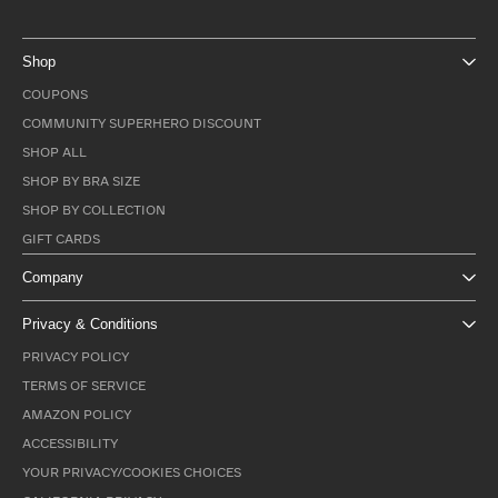
Shop
COUPONS
COMMUNITY SUPERHERO DISCOUNT
SHOP ALL
SHOP BY BRA SIZE
SHOP BY COLLECTION
GIFT CARDS
Company
Privacy & Conditions
PRIVACY POLICY
TERMS OF SERVICE
AMAZON POLICY
ACCESSIBILITY
YOUR PRIVACY/COOKIES CHOICES