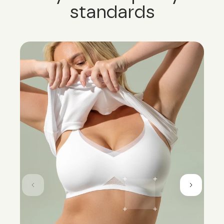
standards