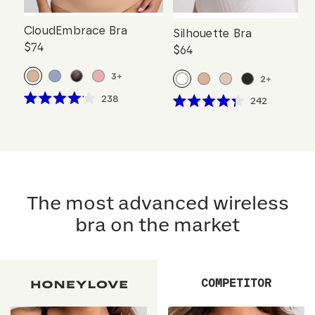
CloudEmbrace Bra
Silhouette Bra
$74
$64
3
+
2
+
Click
238
Click
242
Rated
Rated
to
to
4.1
4.3
scroll
out
scroll
out
of
of
to
to
5
5
reviews
stars
reviews
stars
The most advanced wireless
bra on the market
COMPETITOR