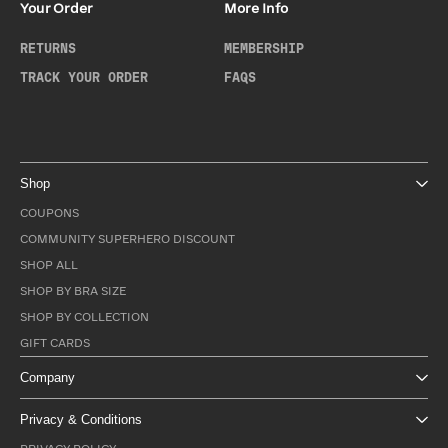
Your Order
More Info
RETURNS
MEMBERSHIP
TRACK YOUR ORDER
FAQS
Shop
COUPONS
COMMUNITY SUPERHERO DISCOUNT
SHOP ALL
SHOP BY BRA SIZE
SHOP BY COLLECTION
GIFT CARDS
Company
Privacy & Conditions