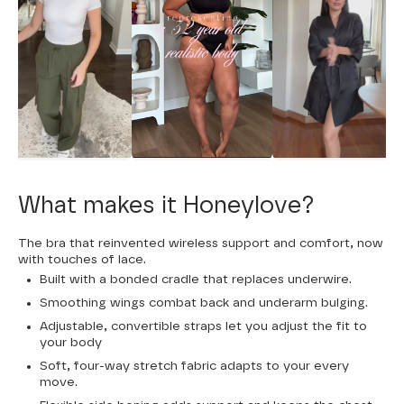
What makes it Honeylove?
The bra that reinvented wireless support and comfort, now
with touches of lace.
Built with a bonded cradle that replaces underwire.
Smoothing wings combat back and underarm bulging.
Adjustable, convertible straps let you adjust the fit to
your body
Soft, four-way stretch fabric adapts to your every
move.