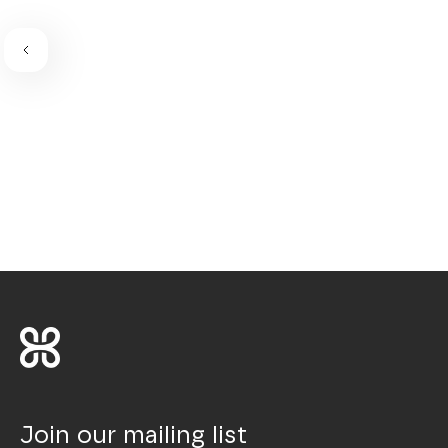
Join our mailing list