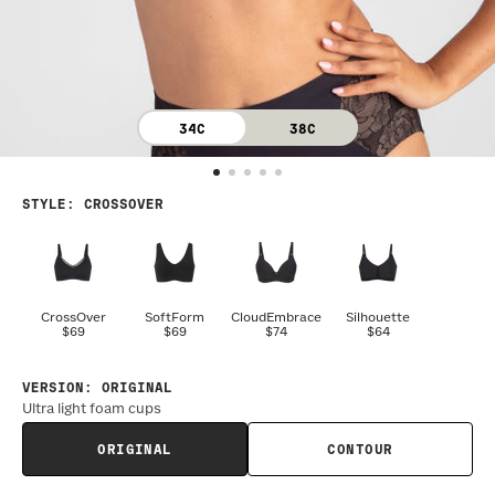
34C
38C
STYLE
:
CROSSOVER
CrossOver
SoftForm
CloudEmbrace
Silhouette
$69
$69
$74
$64
VERSION
:
ORIGINAL
Ultra light foam cups
ORIGINAL
CONTOUR