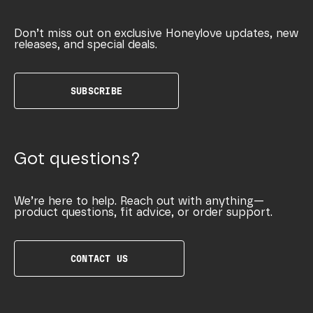
Don’t miss out on exclusive Honeylove updates, new
releases, and special deals.
SUBSCRIBE
Got questions?
We’re here to help. Reach out with anything—
product questions, fit advice, or order support.
CONTACT US