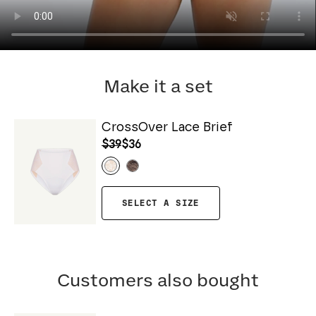
Make it a set
CrossOver Lace Brief
$39
$36
SELECT A SIZE
Customers also bought