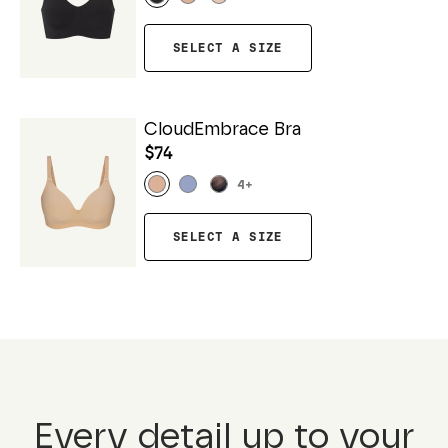
SELECT A SIZE
CloudEmbrace Bra
$74
4
+
SELECT A SIZE
Every detail up to your