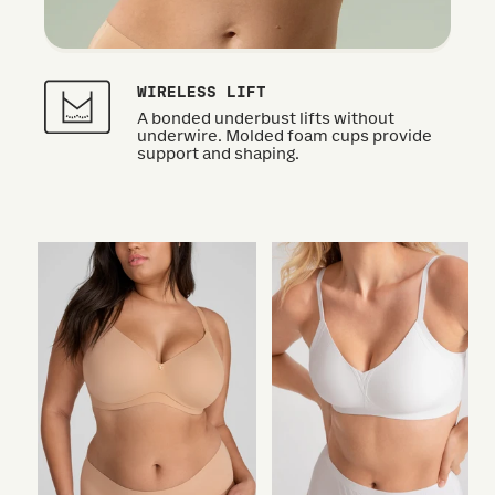
WIRELESS LIFT
A bonded underbust lifts without
underwire. Molded foam cups provide
support and shaping.