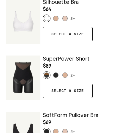
Silhouette Bra
$64
3
+
SELECT A SIZE
SuperPower Short
$89
2
+
SELECT A SIZE
SoftForm Pullover Bra
$69
4
+