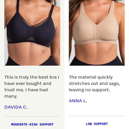
This is truly the best bra I
The material quickly
have ever bought and
stretches out and sags,
trust me, I have had
leaving no support.
many.
ANNA L.
DAVIDA C.
LOW SUPPORT
MODERATE-HIGH SUPPORT