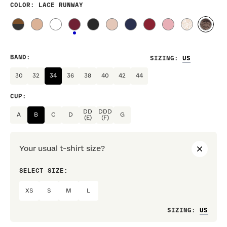
COLOR
: LACE RUNWAY
BAND
:
SIZING
:
30
32
34
36
38
40
42
44
CUP
:
DD
DDD
A
B
C
D
G
(E)
(F)
Your usual t-shirt size?
SELECT SIZE:
PREF
XS
S
M
L
Loo
SIZING
: