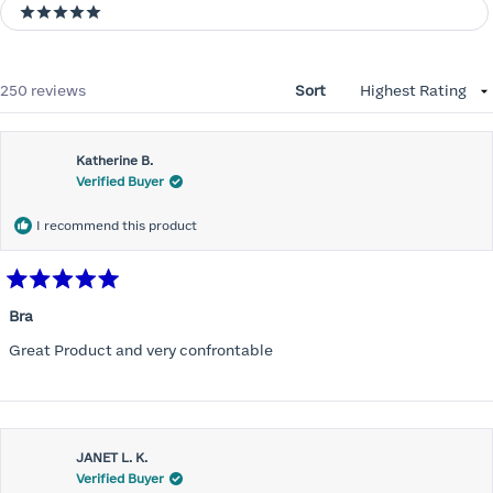
5 stars
Loading...
250 reviews
Sort
Katherine B.
Verified Buyer
I recommend this product
Rated
5
Bra
out
of
Great Product and very confrontable
5
stars
JANET L. K.
Verified Buyer