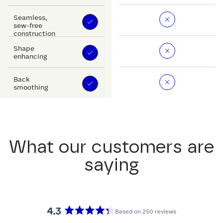
Seamless,
sew-free
construction
Shape
enhancing
Back
smoothing
What our customers are
saying
4.3
Based on 250 reviews
Rated