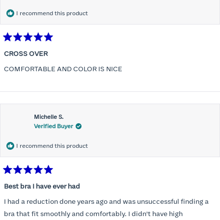
I recommend this product
Rated
5
CROSS OVER
out
of
COMFORTABLE AND COLOR IS NICE
5
stars
Michelle S.
Verified Buyer
I recommend this product
Rated
5
Best bra I have ever had
out
of
I had a reduction done years ago and was unsuccessful finding a
5
stars
bra that fit smoothly and comfortably. I didn't have high