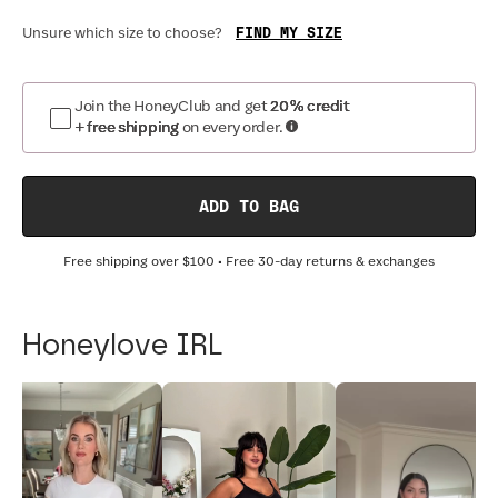
FIND MY SIZE
Unsure which size to choose?
Join the HoneyClub and get
20% credit
+ free shipping
on every order.
ADD TO BAG
Free shipping over
$100
• Free 30-day returns & exchanges
Honeylove IRL