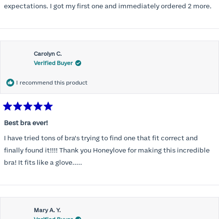
expectations. I got my first one and immediately ordered 2 more.
Carolyn C.
Verified Buyer
I recommend this product
Rated
5
Best bra ever!
out
of
I have tried tons of bra's trying to find one that fit correct and
5
stars
finally found it!!!! Thank you Honeylove for making this incredible
bra! It fits like a glove.....
Mary A. Y.