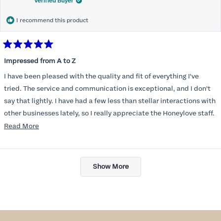
Verified Buyer
I recommend this product
Rated
5
Impressed from A to Z
out
of
I have been pleased with the quality and fit of everything I've
5
stars
tried. The service and communication is exceptional, and I don't
say that lightly. I have had a few less than stellar interactions with
other businesses lately, so I really appreciate the Honeylove staff.
Read
Read More
I am also impressed with the Honeylove rewards program. I wish I
more
knew about this company sooner!!
about
Loading...
this
Show More
review