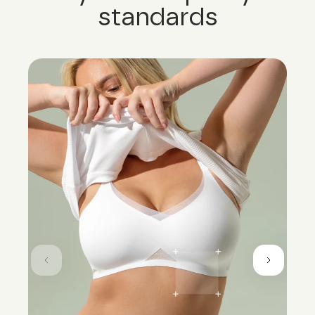
standards