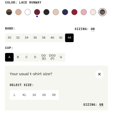
COLOR
: LACE RUNWAY
BAND
:
SIZING
:
30
32
34
36
38
40
42
44
CUP
:
DD
DDD
A
B
C
D
G
(E)
(F)
Your usual t-shirt size?
SELECT SIZE:
PREF
L
XL
1X
2X
3X
Loo
SIZING
: