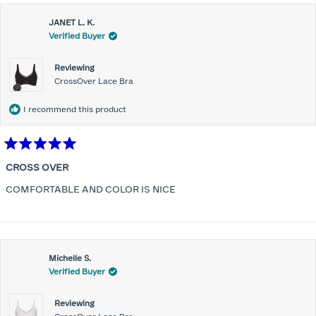
JANET L. K.
Verified Buyer
Reviewing
CrossOver Lace Bra
I recommend this product
Rated
5
CROSS OVER
out
of
COMFORTABLE AND COLOR IS NICE
5
stars
Michelle S.
Verified Buyer
Reviewing