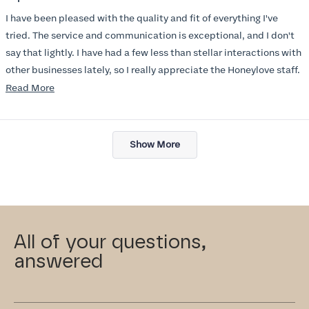
out
of
I have been pleased with the quality and fit of everything I've
5
stars
tried. The service and communication is exceptional, and I don't
say that lightly. I have had a few less than stellar interactions with
other businesses lately, so I really appreciate the Honeylove staff.
Read
Read More
I am also impressed with the Honeylove rewards program. I wish I
more
knew about this company sooner!!
about
Loading...
this
Show More
review
All of your questions,
answered