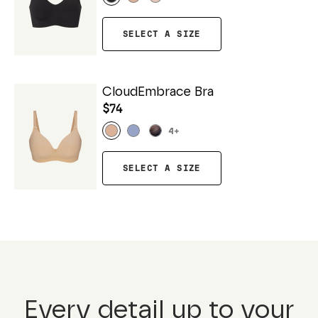
SELECT A SIZE
CloudEmbrace Bra
$74
4
+
SELECT A SIZE
Every detail up to your