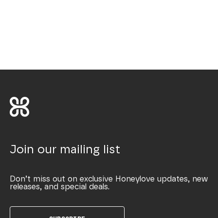
Join our mailing list
Don’t miss out on exclusive Honeylove updates, new
releases, and special deals.