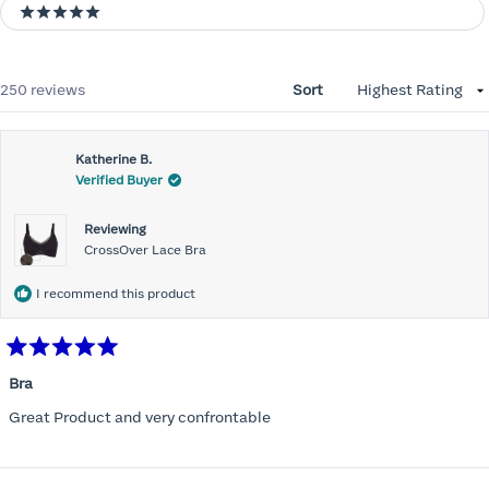
5 stars
Loading...
250 reviews
Sort
Katherine B.
Verified Buyer
Reviewing
CrossOver Lace Bra
I recommend this product
Rated
5
Bra
out
of
Great Product and very confrontable
5
stars