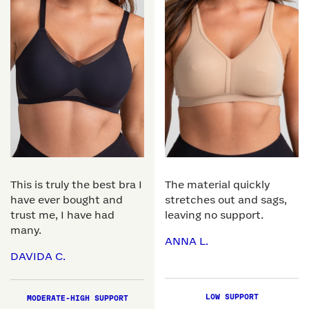
This is truly the best bra I
The material quickly
have ever bought and
stretches out and sags,
trust me, I have had
leaving no support.
many.
ANNA L.
DAVIDA C.
LOW SUPPORT
MODERATE-HIGH SUPPORT