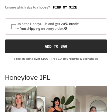
FIND MY SIZE
Unsure which size to choose?
Join the HoneyClub and get
20% credit
+ free shipping
on every order.
ADD TO BAG
Free shipping over
$100
• Free 30-day returns & exchanges
Honeylove IRL