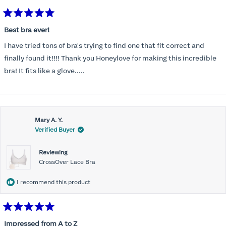
Rated
5
Best bra ever!
out
of
I have tried tons of bra's trying to find one that fit correct and
5
stars
finally found it!!!! Thank you Honeylove for making this incredible
bra! It fits like a glove.....
Mary A. Y.
Verified Buyer
Reviewing
CrossOver Lace Bra
I recommend this product
Rated
5
Impressed from A to Z