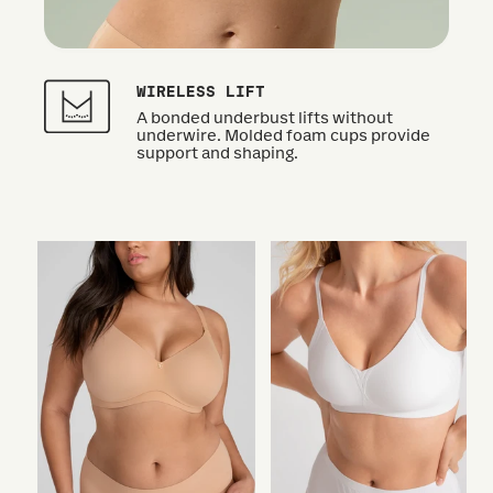
WIRELESS LIFT
A bonded underbust lifts without
underwire. Molded foam cups provide
support and shaping.