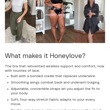
What makes it Honeylove?
The bra that reinvented wireless support and comfort, now
with touches of lace.
Built with a bonded cradle that replaces underwire.
Smoothing wings combat back and underarm bulging.
Adjustable, convertible straps let you adjust the fit to
your body
Soft, four-way stretch fabric adapts to your every
move.