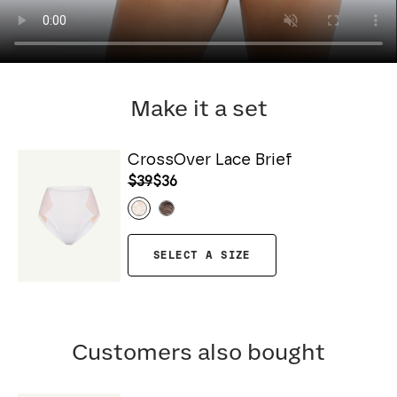
Make it a set
CrossOver Lace Brief
$39
$36
SELECT A SIZE
Customers also bought