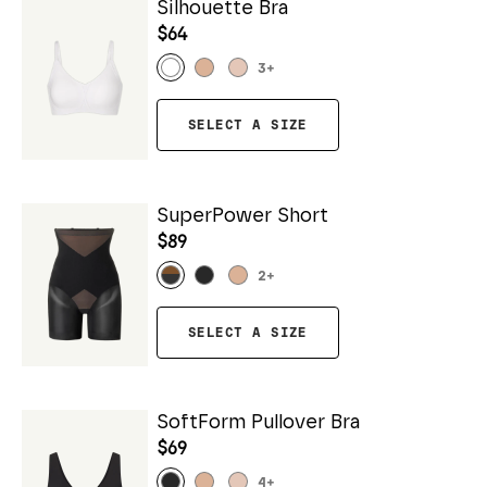
Silhouette Bra
$64
3
+
SELECT A SIZE
SuperPower Short
$89
2
+
SELECT A SIZE
SoftForm Pullover Bra
$69
4
+