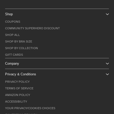
Shop
COUPONS
COMMUNITY SUPERHERO DISCOUNT
SHOP ALL
SHOP BY BRA SIZE
SHOP BY COLLECTION
GIFT CARDS
Company
Privacy & Conditions
PRIVACY POLICY
TERMS OF SERVICE
AMAZON POLICY
ACCESSIBILITY
YOUR PRIVACY/COOKIES CHOICES