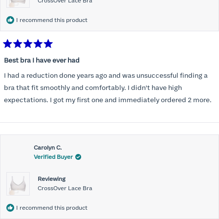
CrossOver Lace Bra
I recommend this product
Rated
5
Best bra I have ever had
out
of
I had a reduction done years ago and was unsuccessful finding a
5
stars
bra that fit smoothly and comfortably. I didn't have high
expectations. I got my first one and immediately ordered 2 more.
Carolyn C.
Verified Buyer
Reviewing
CrossOver Lace Bra
I recommend this product