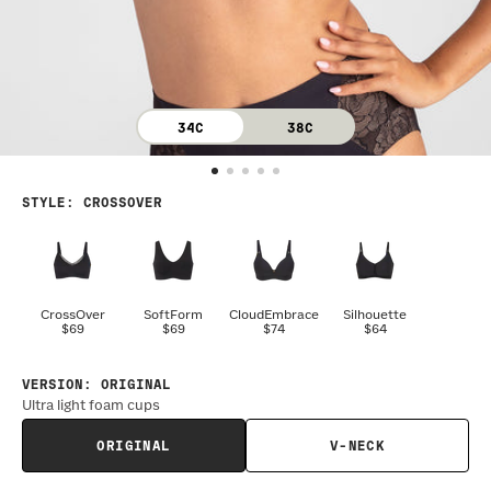
34C
38C
STYLE
:
CROSSOVER
CrossOver
SoftForm
CloudEmbrace
Silhouette
$69
$69
$74
$64
VERSION
:
ORIGINAL
Ultra light foam cups
ORIGINAL
V-NECK