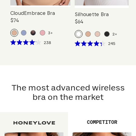
CloudEmbrace Bra
Silhouette Bra
$74
$64
3
+
2
+
Click
238
Click
245
Rated
Rated
to
to
4.1
4.3
scroll
out
scroll
out
of
of
to
to
5
5
reviews
stars
reviews
stars
The most advanced wireless
bra on the market
COMPETITOR