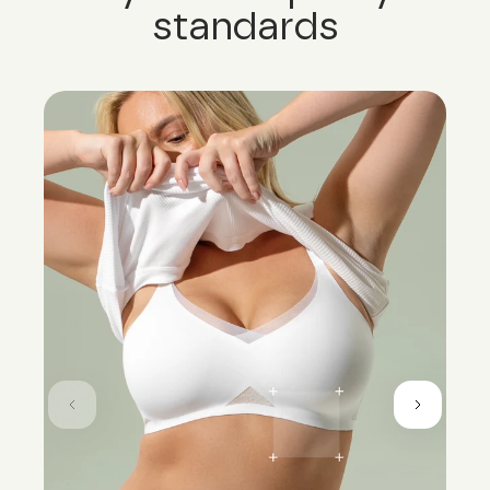
standards