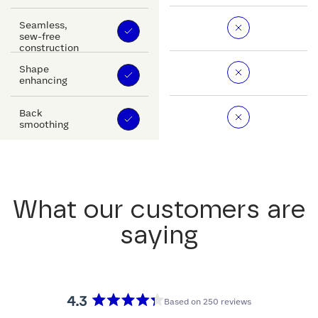
Seamless,
sew-free
construction
Shape
enhancing
Back
smoothing
What our customers are
saying
4.3
Based on 250 reviews
Rated