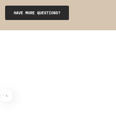
opening at the top. To reinsert them, roll them up like a
burrito, tuck them into the pocket, and smooth them out
from the inside to get them into place. The pointy side
HAVE MORE QUESTIONS?
should be facing the place where the bra connects to the
bra strap. If you need a visual guide,
check out this
video
.