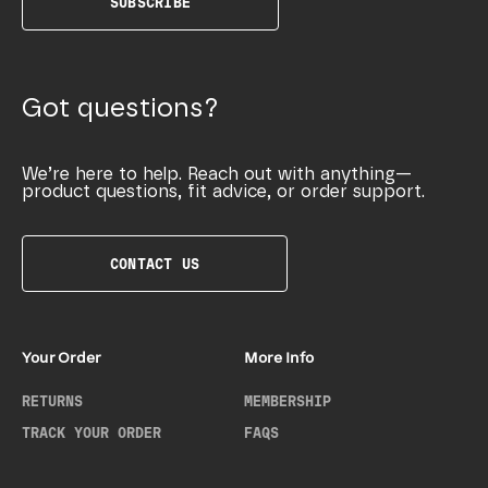
SUBSCRIBE
Got questions?
We’re here to help. Reach out with anything—
product questions, fit advice, or order support.
CONTACT US
Your Order
More Info
RETURNS
MEMBERSHIP
TRACK YOUR ORDER
FAQS