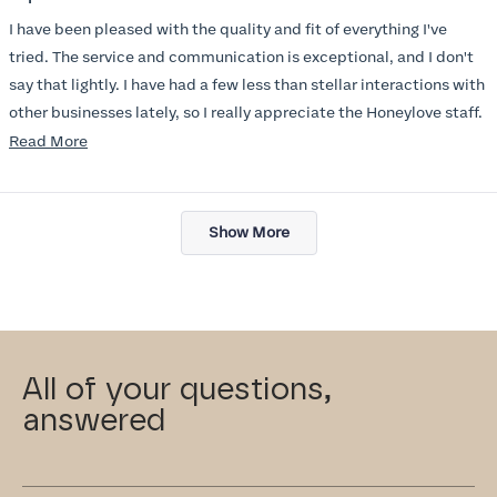
out
of
I have been pleased with the quality and fit of everything I've
5
stars
tried. The service and communication is exceptional, and I don't
say that lightly. I have had a few less than stellar interactions with
other businesses lately, so I really appreciate the Honeylove staff.
Read
Read More
I am also impressed with the Honeylove rewards program. I wish I
more
knew about this company sooner!!
about
Loading...
this
Show More
review
All of your questions,
answered