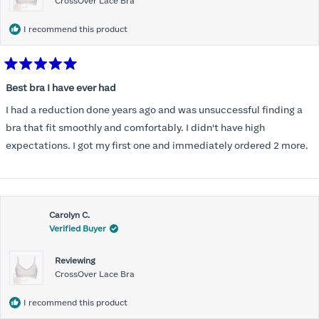
CrossOver Lace Bra
I recommend this product
Rated
5
Best bra I have ever had
out
of
I had a reduction done years ago and was unsuccessful finding a
5
stars
bra that fit smoothly and comfortably. I didn't have high
expectations. I got my first one and immediately ordered 2 more.
Carolyn C.
Verified Buyer
Reviewing
CrossOver Lace Bra
I recommend this product