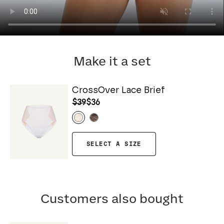
Make it a set
CrossOver Lace Brief
$39
$36
SELECT A SIZE
Customers also bought