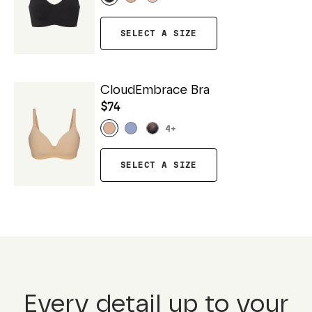
SELECT A SIZE
CloudEmbrace Bra
$74
4
+
SELECT A SIZE
Every detail up to your