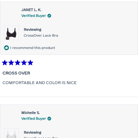
JANET L. K.
Verified Buyer
Reviewing
CrossOver Lace Bra
I recommend this product
Rated
5
CROSS OVER
out
of
COMFORTABLE AND COLOR IS NICE
5
stars
Michelle S.
Verified Buyer
Reviewing