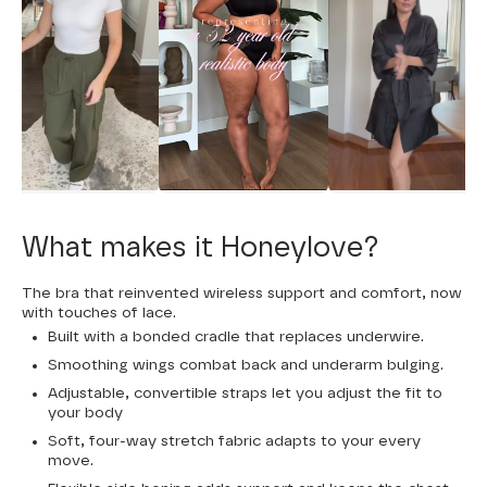
What makes it Honeylove?
The bra that reinvented wireless support and comfort, now
with touches of lace.
Built with a bonded cradle that replaces underwire.
Smoothing wings combat back and underarm bulging.
Adjustable, convertible straps let you adjust the fit to
your body
Soft, four-way stretch fabric adapts to your every
move.