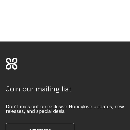
Join our mailing list
Don’t miss out on exclusive Honeylove updates, new
releases, and special deals.