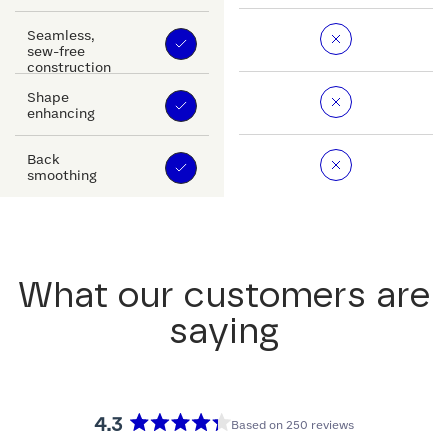
Seamless,
sew-free
construction
Shape
enhancing
Back
smoothing
What our customers are
saying
4.3
Based on 250 reviews
Rated