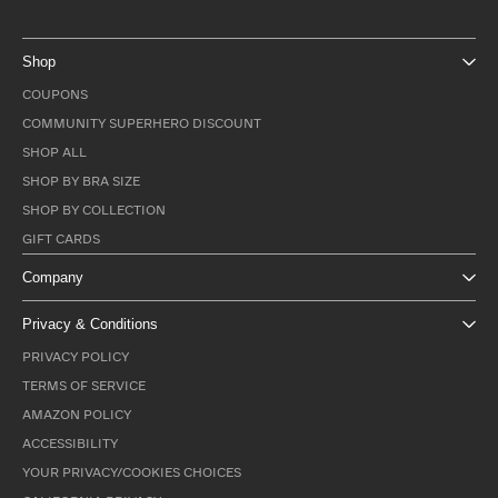
Shop
COUPONS
COMMUNITY SUPERHERO DISCOUNT
SHOP ALL
SHOP BY BRA SIZE
SHOP BY COLLECTION
GIFT CARDS
Company
Privacy & Conditions
PRIVACY POLICY
TERMS OF SERVICE
AMAZON POLICY
ACCESSIBILITY
YOUR PRIVACY/COOKIES CHOICES