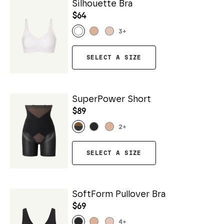
Silhouette Bra
$64
3
+
SELECT A SIZE
SuperPower Short
$89
2
+
SELECT A SIZE
SoftForm Pullover Bra
$69
4
+