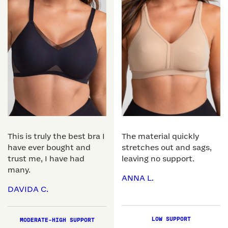
This is truly the best bra I
The material quickly
have ever bought and
stretches out and sags,
trust me, I have had
leaving no support.
many.
ANNA L.
DAVIDA C.
LOW SUPPORT
MODERATE-HIGH SUPPORT