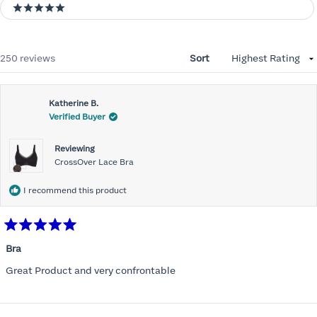
5 stars
Loading...
250 reviews
Sort
Katherine B.
Verified Buyer
Reviewing
CrossOver Lace Bra
I recommend this product
Rated
5
Bra
out
of
Great Product and very confrontable
5
stars