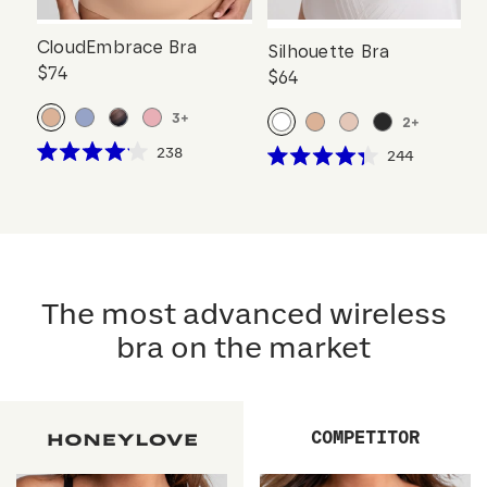
CloudEmbrace Bra
Silhouette Bra
$74
$64
3
+
2
+
Click
238
Click
244
Rated
Rated
to
to
4.1
4.3
scroll
out
scroll
out
of
of
to
to
5
5
reviews
stars
reviews
stars
The most advanced wireless
bra on the market
COMPETITOR