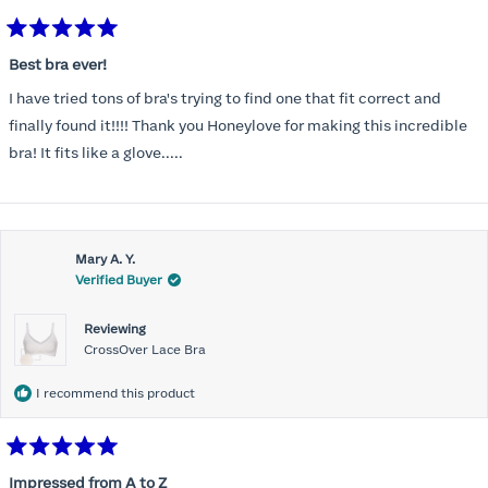
Rated
5
Best bra ever!
out
of
I have tried tons of bra's trying to find one that fit correct and
5
stars
finally found it!!!! Thank you Honeylove for making this incredible
bra! It fits like a glove.....
Mary A. Y.
Verified Buyer
Reviewing
CrossOver Lace Bra
I recommend this product
Rated
5
Impressed from A to Z