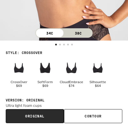
34C
38C
STYLE
:
CROSSOVER
CrossOver
SoftForm
CloudEmbrace
Silhouette
$69
$69
$74
$64
VERSION
:
ORIGINAL
Ultra light foam cups
ORIGINAL
CONTOUR