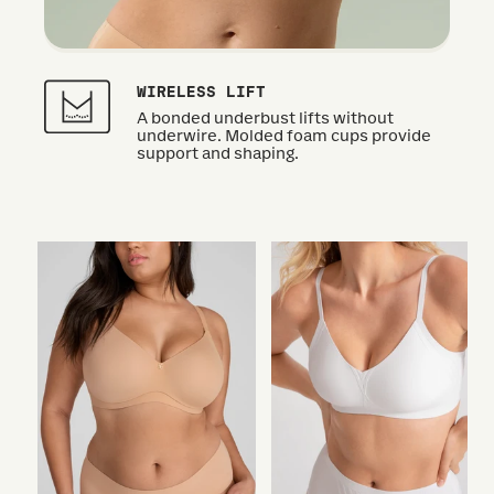
WIRELESS LIFT
A bonded underbust lifts without
underwire. Molded foam cups provide
support and shaping.