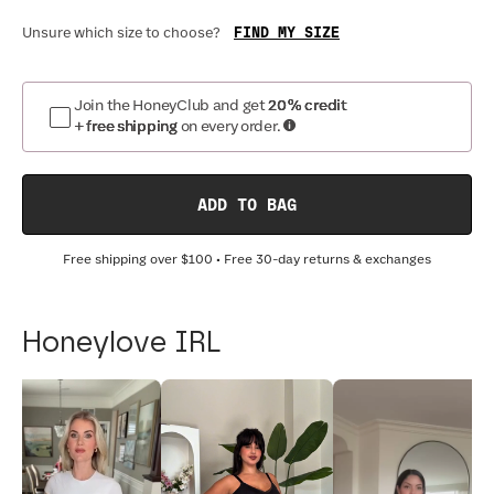
FIND MY SIZE
Unsure which size to choose?
Join the HoneyClub and get
20% credit
+ free shipping
on every order.
ADD TO BAG
Free shipping over
$100
• Free 30-day returns & exchanges
Honeylove IRL