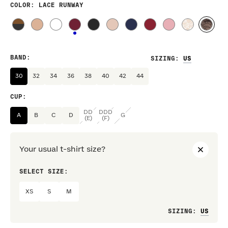
COLOR
: LACE RUNWAY
BAND
:
SIZING
:
30
32
34
36
38
40
42
44
CUP
:
DD
DDD
A
B
C
D
G
(E)
(F)
Your usual t-shirt size?
SELECT SIZE:
PREF
XS
S
M
Loo
SIZING
: