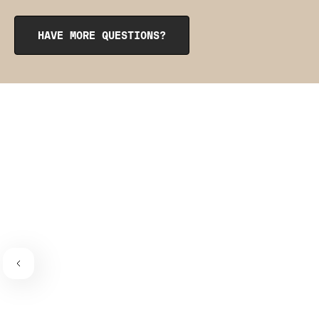
opening at the top. To reinsert them, roll them up like a
burrito, tuck them into the pocket, and smooth them out
from the inside to get them into place. The pointy side
HAVE MORE QUESTIONS?
should be facing the place where the bra connects to the
bra strap. If you need a visual guide,
check out this
video
.