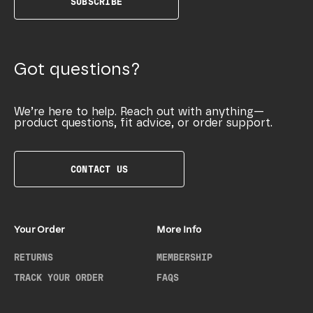
SUBSCRIBE
Got questions?
We’re here to help. Reach out with anything—
product questions, fit advice, or order support.
CONTACT US
Your Order
More Info
RETURNS
MEMBERSHIP
TRACK YOUR ORDER
FAQS