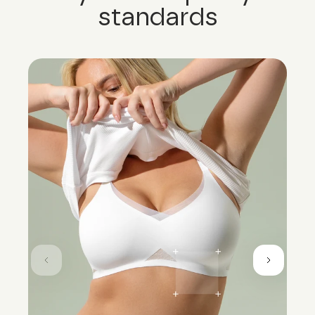
standards