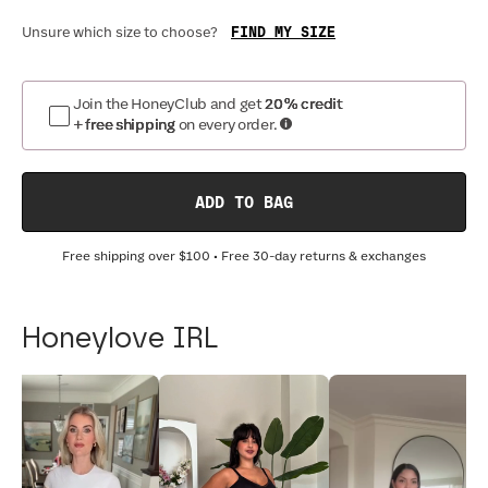
FIND MY SIZE
Unsure which size to choose?
Join the HoneyClub and get
20% credit
+ free shipping
on every order.
ADD TO BAG
Free shipping over
$100
• Free 30-day returns & exchanges
Honeylove IRL