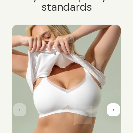
standards