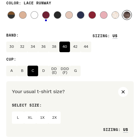
COLOR
: LACE RUNWAY
BAND
:
SIZING
:
30
32
34
36
38
40
42
44
CUP
:
DD
DDD
A
B
C
D
G
(E)
(F)
Your usual t-shirt size?
SELECT SIZE:
PREF
L
XL
1X
2X
Loo
SIZING
: