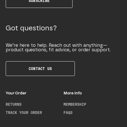
SUBSCRIBE
Got questions?
We’re here to help. Reach out with anything—
product questions, fit advice, or order support.
CONTACT US
Your Order
More Info
RETURNS
MEMBERSHIP
TRACK YOUR ORDER
FAQS