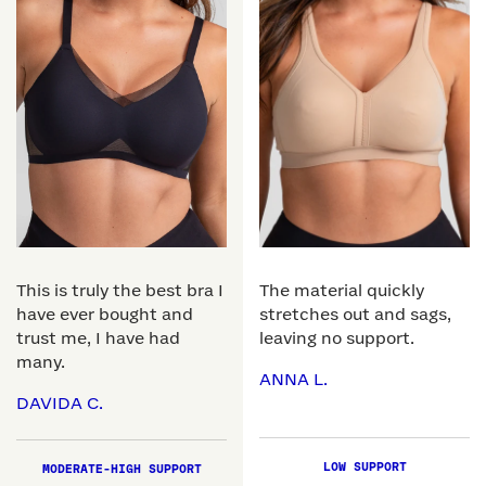
This is truly the best bra I
The material quickly
have ever bought and
stretches out and sags,
trust me, I have had
leaving no support.
many.
ANNA L.
DAVIDA C.
LOW SUPPORT
MODERATE-HIGH SUPPORT