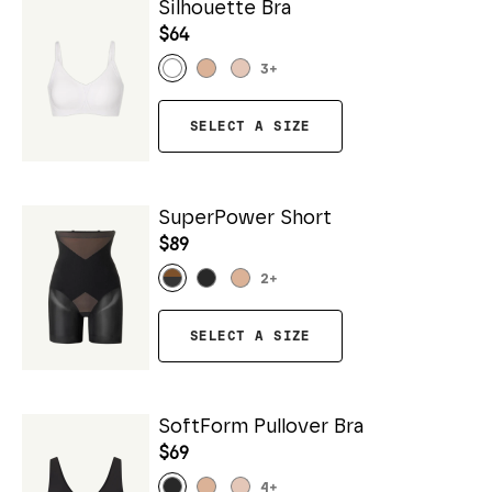
Silhouette Bra
$64
3
+
SELECT A SIZE
SuperPower Short
$89
2
+
SELECT A SIZE
SoftForm Pullover Bra
$69
4
+