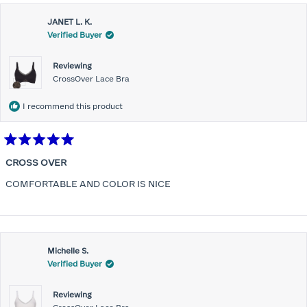
JANET L. K.
Verified Buyer
Reviewing
CrossOver Lace Bra
I recommend this product
Rated
5
CROSS OVER
out
of
COMFORTABLE AND COLOR IS NICE
5
stars
Michelle S.
Verified Buyer
Reviewing