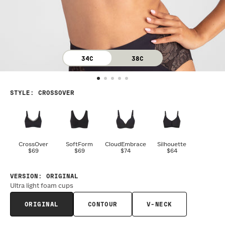
34C
38C
STYLE
:
CROSSOVER
CrossOver
SoftForm
CloudEmbrace
Silhouette
$69
$69
$74
$64
VERSION
:
ORIGINAL
Ultra light foam cups
ORIGINAL
CONTOUR
V-NECK