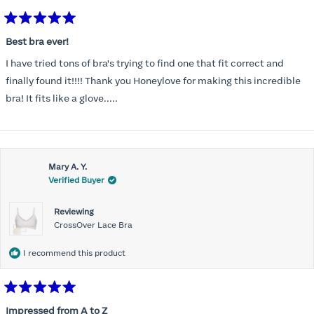
Rated
5
Best bra ever!
out
of
I have tried tons of bra's trying to find one that fit correct and
5
stars
finally found it!!!! Thank you Honeylove for making this incredible
bra! It fits like a glove.....
Mary A. Y.
Verified Buyer
Reviewing
CrossOver Lace Bra
I recommend this product
Rated
5
Impressed from A to Z