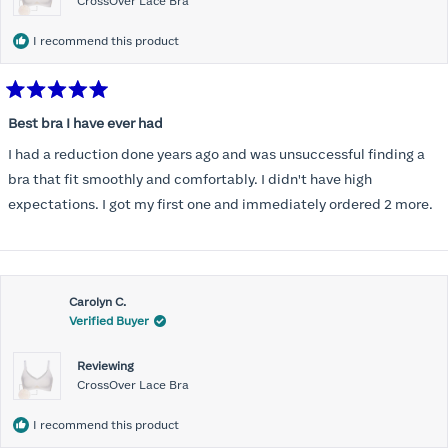
CrossOver Lace Bra
I recommend this product
Rated
5
Best bra I have ever had
out
of
I had a reduction done years ago and was unsuccessful finding a
5
stars
bra that fit smoothly and comfortably. I didn't have high
expectations. I got my first one and immediately ordered 2 more.
Carolyn C.
Verified Buyer
Reviewing
CrossOver Lace Bra
I recommend this product