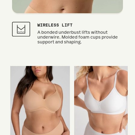
WIRELESS LIFT
A bonded underbust lifts without
underwire. Molded foam cups provide
support and shaping.