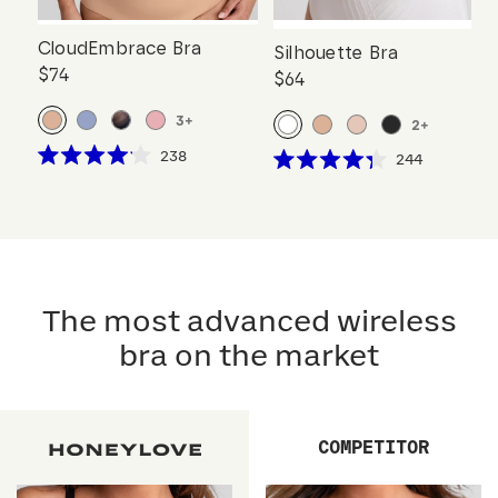
CloudEmbrace Bra
Silhouette Bra
$74
$64
3
+
2
+
Click
238
Click
244
Rated
Rated
to
to
4.1
4.3
scroll
out
scroll
out
of
of
to
to
5
5
reviews
stars
reviews
stars
The most advanced wireless
bra on the market
COMPETITOR