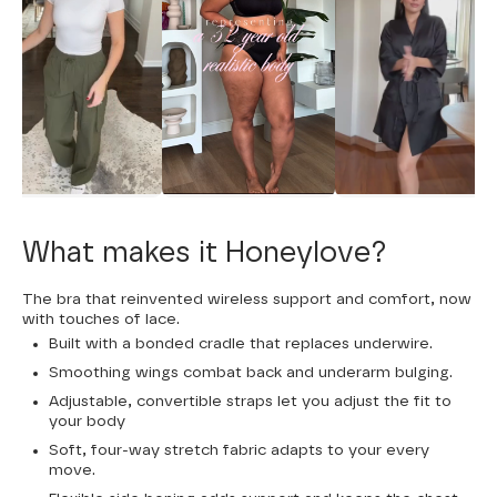
What makes it Honeylove?
The bra that reinvented wireless support and comfort, now
with touches of lace.
Built with a bonded cradle that replaces underwire.
Smoothing wings combat back and underarm bulging.
Adjustable, convertible straps let you adjust the fit to
your body
Soft, four-way stretch fabric adapts to your every
move.