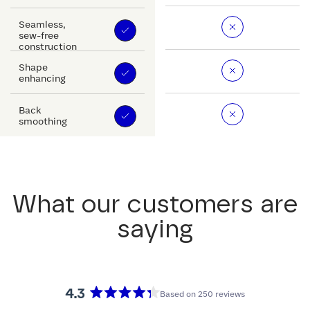
Seamless,
sew-free
construction
Shape
enhancing
Back
smoothing
What our customers are
saying
4.3
Based on 250 reviews
Rated