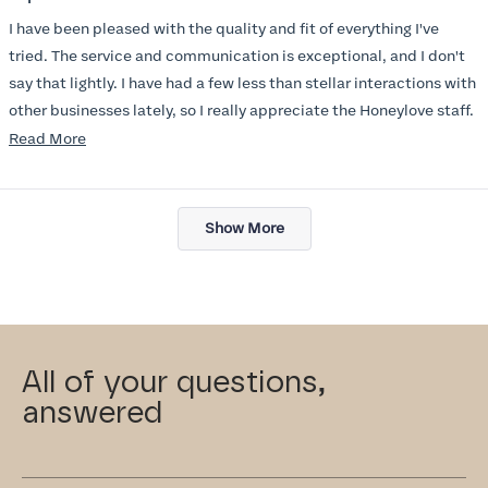
out
of
I have been pleased with the quality and fit of everything I've
5
stars
tried. The service and communication is exceptional, and I don't
say that lightly. I have had a few less than stellar interactions with
other businesses lately, so I really appreciate the Honeylove staff.
Read
Read More
I am also impressed with the Honeylove rewards program. I wish I
more
knew about this company sooner!!
about
Loading...
this
Show More
review
All of your questions,
answered