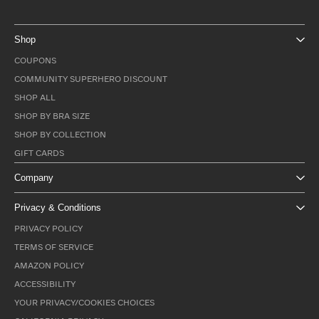
Shop
COUPONS
COMMUNITY SUPERHERO DISCOUNT
SHOP ALL
SHOP BY BRA SIZE
SHOP BY COLLECTION
GIFT CARDS
Company
Privacy & Conditions
PRIVACY POLICY
TERMS OF SERVICE
AMAZON POLICY
ACCESSIBILITY
YOUR PRIVACY/COOKIES CHOICES