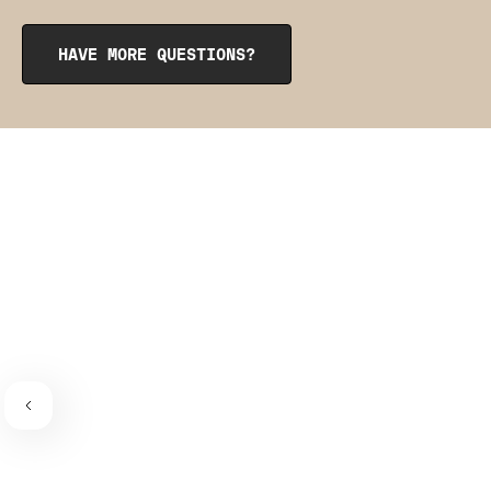
opening at the top. To reinsert them, roll them up like a
burrito, tuck them into the pocket, and smooth them out
from the inside to get them into place. The pointy side
HAVE MORE QUESTIONS?
should be facing the place where the bra connects to the
bra strap. If you need a visual guide,
check out this
video
.