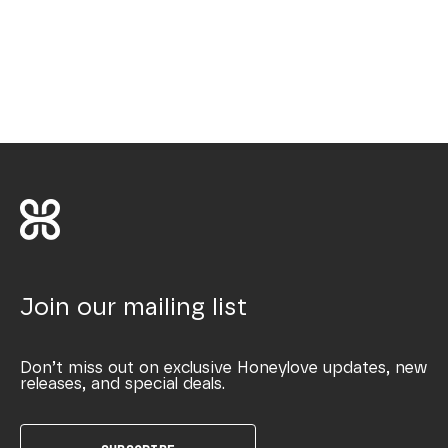
Join our mailing list
Don’t miss out on exclusive Honeylove updates, new
releases, and special deals.