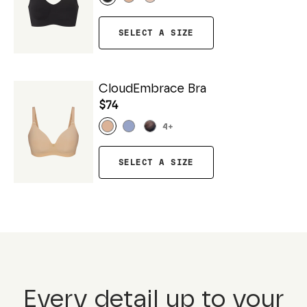
SELECT A SIZE
CloudEmbrace Bra
$74
4
+
SELECT A SIZE
Every detail up to your