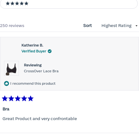
5 stars
Loading...
250 reviews
Sort
Katherine B.
Verified Buyer
Reviewing
CrossOver Lace Bra
I recommend this product
Rated
5
Bra
out
of
Great Product and very confrontable
5
stars