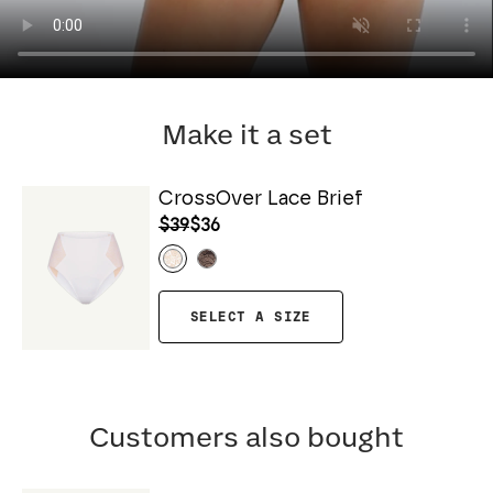
Make it a set
CrossOver Lace Brief
$39
$36
SELECT A SIZE
Customers also bought