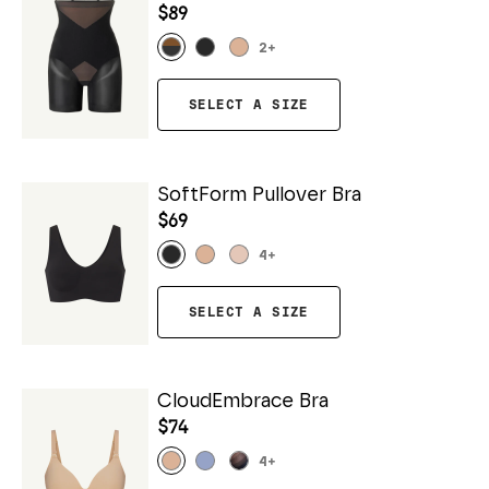
$89
2
+
SELECT A SIZE
SoftForm Pullover Bra
$69
4
+
SELECT A SIZE
CloudEmbrace Bra
$74
4
+