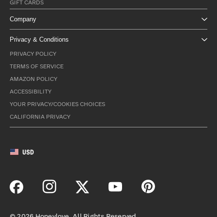
GIFT CARDS
Company
Privacy & Conditions
PRIVACY POLICY
TERMS OF SERVICE
AMAZON POLICY
ACCESSIBILITY
YOUR PRIVACY/COOKIES CHOICES
CALIFORNIA PRIVACY
USD
©
2026
Honeylove. All Rights Reserved.