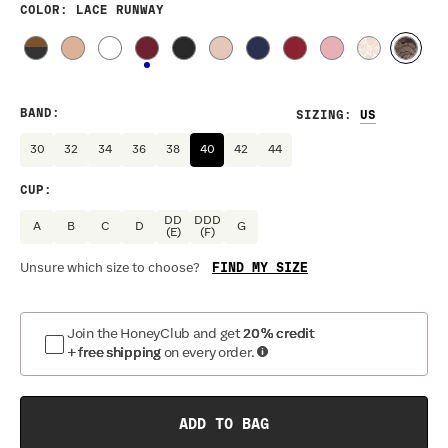
COLOR
: LACE RUNWAY
BAND
:
SIZING
:
30
32
34
36
38
40
42
44
CUP
:
DD
DDD
A
B
C
D
G
(E)
(F)
FIND MY SIZE
Unsure which size to choose?
Join the HoneyClub and get
20% credit
+ free shipping
on every order.
ADD TO BAG