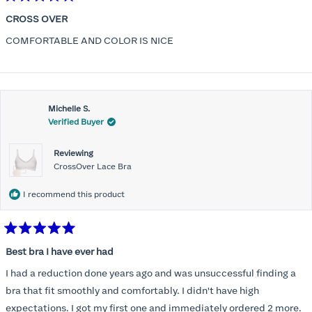
Rated
5
CROSS OVER
out
of
COMFORTABLE AND COLOR IS NICE
5
stars
Michelle S.
Verified Buyer
Reviewing
CrossOver Lace Bra
I recommend this product
Rated
5
Best bra I have ever had
out
of
I had a reduction done years ago and was unsuccessful finding a
5
stars
bra that fit smoothly and comfortably. I didn't have high
expectations. I got my first one and immediately ordered 2 more.