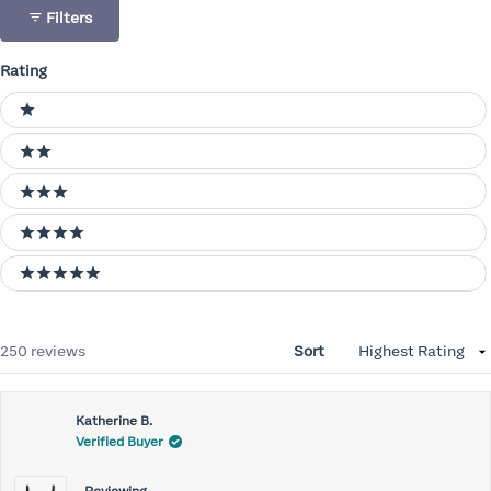
Filters
Rating
Ratings
1 stars
2 stars
3 stars
4 stars
5 stars
Loading...
250 reviews
Sort
Katherine B.
Verified Buyer