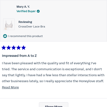
Mary A. Y.
Verified Buyer
Reviewing
CrossOver Lace Bra
I recommend this product
Rated
5
Impressed from A to Z
out
of
I have been pleased with the quality and fit of everything I've
5
stars
tried. The service and communication is exceptional, and I don't
say that lightly. I have had a few less than stellar interactions with
other businesses lately, so I really appreciate the Honeylove staff.
Read
Read More
I am also impressed with the Honeylove rewards program. I wish I
more
knew about this company sooner!!
about
Loading...
this
Show More