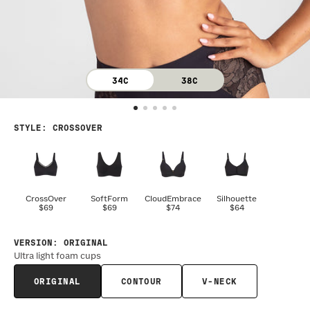
34C
38C
STYLE
:
CROSSOVER
CrossOver
SoftForm
CloudEmbrace
Silhouette
$69
$69
$74
$64
VERSION
:
ORIGINAL
Ultra light foam cups
ORIGINAL
CONTOUR
V-NECK