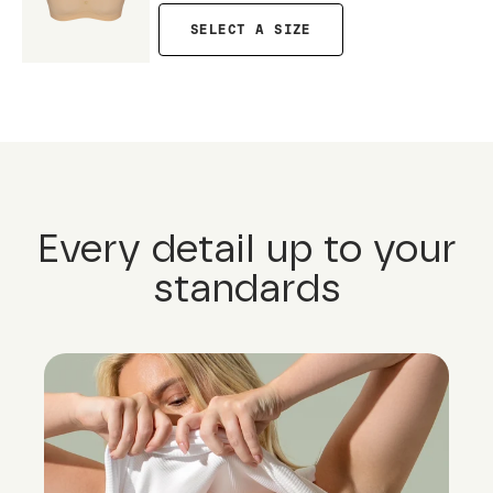
SELECT A SIZE
Every detail up to your
standards