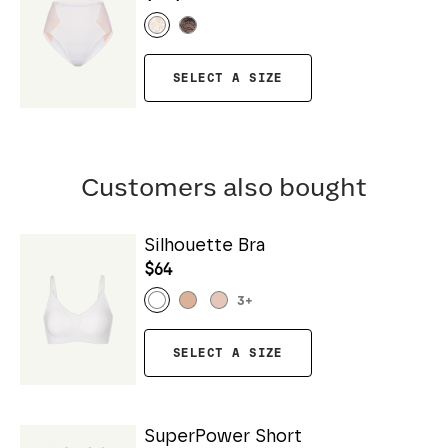
SELECT A SIZE
Customers also bought
Silhouette Bra
$64
3
+
SELECT A SIZE
SuperPower Short