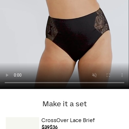
Make it a set
CrossOver Lace Brief
$39
$36