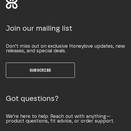
Join our mailing list
Don’t miss out on exclusive Honeylove updates, new
releases, and special deals.
SUBSCRIBE
Got questions?
We’re here to help. Reach out with anything—
product questions, fit advice, or order support.