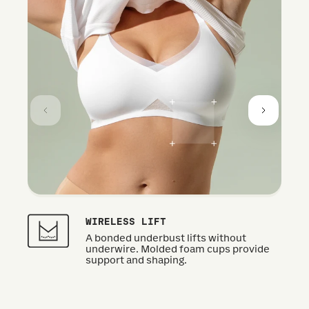
WIRELESS LIFT
A bonded underbust lifts without
underwire. Molded foam cups provide
support and shaping.