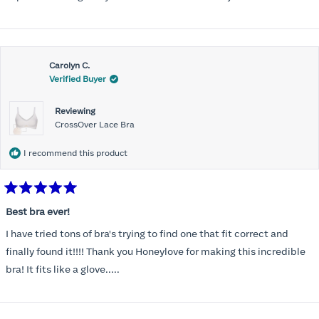
Carolyn C.
Verified Buyer
Reviewing
CrossOver Lace Bra
I recommend this product
Rated
5
Best bra ever!
out
of
I have tried tons of bra's trying to find one that fit correct and
5
stars
finally found it!!!! Thank you Honeylove for making this incredible
bra! It fits like a glove.....