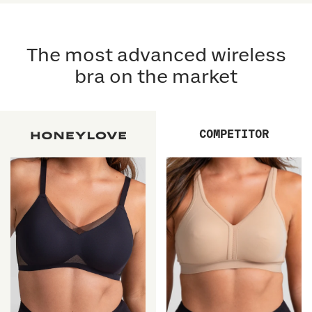
5
5
reviews
stars
reviews
stars
The most advanced wireless
bra on the market
COMPETITOR