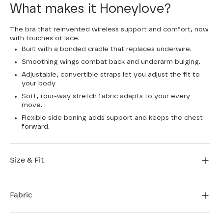
What makes it Honeylove?
The bra that reinvented wireless support and comfort, now
with touches of lace.
Built with a bonded cradle that replaces underwire.
Smoothing wings combat back and underarm bulging.
Adjustable, convertible straps let you adjust the fit to
your body
Soft, four-way stretch fabric adapts to your every
move.
Flexible side boning adds support and keeps the chest
forward.
Size & Fit
True to size. Use our sizing tool to find your perfect fit.
Fabric
FIND MY SIZE
Body: 64% Nylon, 36% Elastane