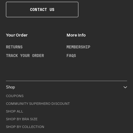
CONTACT US
Your Order
More Info
RETURNS
MEMBERSHIP
TRACK YOUR ORDER
FAQS
Shop
COUPONS
COMMUNITY SUPERHERO DISCOUNT
SHOP ALL
SHOP BY BRA SIZE
SHOP BY COLLECTION