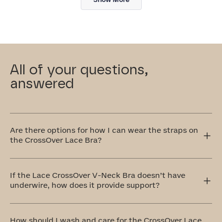
review
All of your questions,
answered
Are there options for how I can wear the straps on
the CrossOver Lace Bra?
Yes! The CrossOver Lace Bra has adjustable straps that
can be worn traditionally over the shoulders or
If the Lace CrossOver V-Neck Bra doesn’t have
crisscrossed in the front or back. The crisscross style is
underwire, how does it provide support?
perfect for accommodating different outfit styles, like
racerback tops, and also provides extra support.
Our CrossOver Lace Bra is equipped with a bonded
cradle that's stabilized at the center front. Additionally,
How should I wash and care for the CrossOver Lace