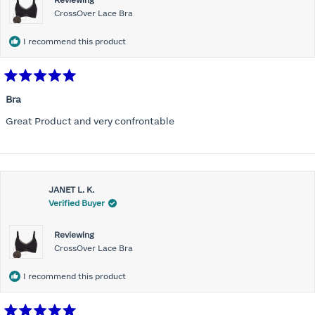
Reviewing
CrossOver Lace Bra
I recommend this product
Rated
5
Bra
out
of
Great Product and very confrontable
5
stars
JANET L. K.
Verified Buyer
Reviewing
CrossOver Lace Bra
I recommend this product