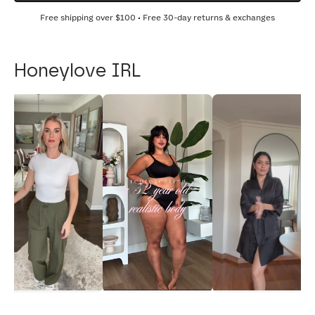
Free shipping over
$100
• Free 30-day returns & exchanges
Honeylove IRL