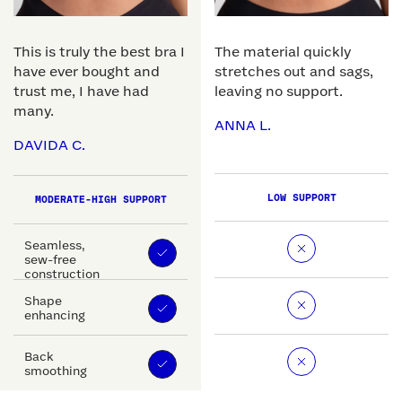
This is truly the best bra I
The material quickly
have ever bought and
stretches out and sags,
trust me, I have had
leaving no support.
many.
ANNA L.
DAVIDA C.
LOW SUPPORT
MODERATE-HIGH SUPPORT
Seamless,
sew-free
construction
Shape
enhancing
Back
smoothing