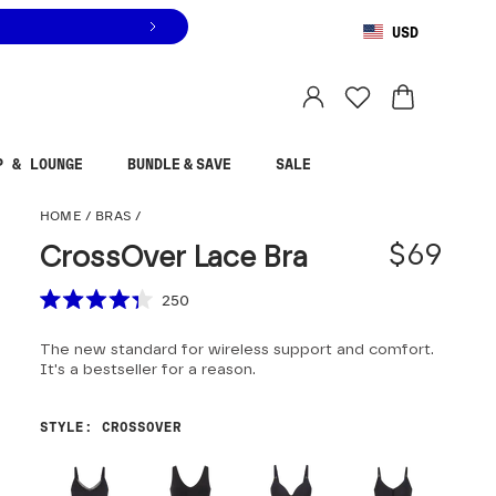
USD
You are shopping in
United States
.
Select country
P & LOUNGE
BUNDLE & SAVE
SALE
CrossOver Lace Bra
HOME
/
BRAS
/
$69
CrossOver Lace Bra
Scroll to reviews
250
Rated
4.3
The new standard for wireless support and comfort.
out
of
It's a bestseller for a reason.
5
stars
STYLE
:
CROSSOVER