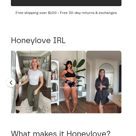
Free shipping over
$100
• Free 30-day returns & exchanges
Honeylove IRL
What makes it Honeylove?