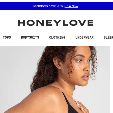
 accessibility related questions at 855-740-8229.
Free shipping on orders over
$100
TOPS
BODYSUITS
CLOTHING
UNDERWEAR
SLEE