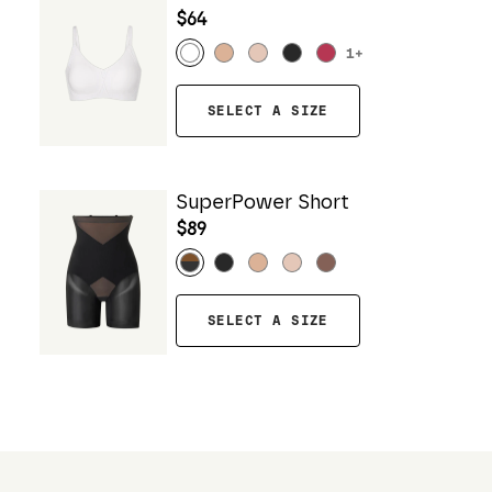
$64
1
+
SELECT A SIZE
SuperPower Short
$89
SELECT A SIZE