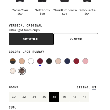
CrossOver
SoftForm
CloudEmbrace
Silhouette
$69
$69
$74
$64
VERSION
:
ORIGINAL
Ultra light foam cups
ORIGINAL
V-NECK
COLOR
: LACE RUNWAY
BAND
:
SIZING
:
30
32
34
36
38
40
42
44
CUP
: