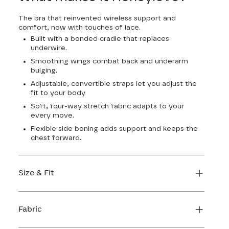
The bra that reinvented wireless support and
comfort, now with touches of lace.
Built with a bonded cradle that replaces
underwire.
Smoothing wings combat back and underarm
bulging.
Adjustable, convertible straps let you adjust the
fit to your body
Soft, four-way stretch fabric adapts to your
every move.
Flexible side boning adds support and keeps the
chest forward.
Size & Fit
True to size. Use our sizing tool to find your
perfect fit.
Fabric
FIND MY SIZE