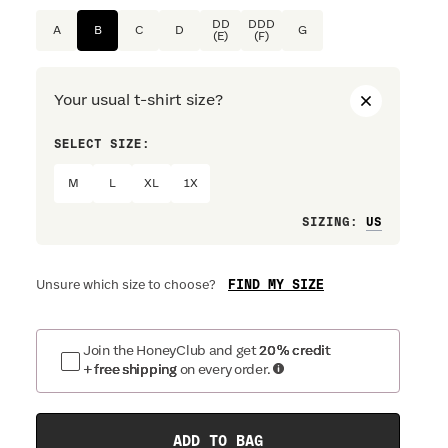
DD
DDD
A
B
C
D
G
(E)
(F)
Your usual t-shirt size?
SELECT SIZE:
PREFERRE
M
L
XL
1X
Loose
SIZING
:
FIND MY SIZE
Unsure which size to choose?
Join the HoneyClub and get
20% credit
+ free shipping
on every order.
ADD TO BAG