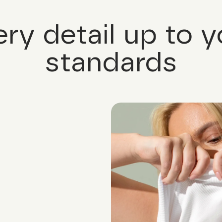
ery detail up to y
standards