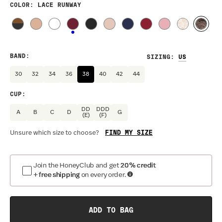
COLOR
: LACE RUNWAY
BAND
:
SIZING
:
30
32
34
36
38
40
42
44
CUP
:
DD
DDD
A
B
C
D
G
(E)
(F)
FIND MY SIZE
Unsure which size to choose?
Join the HoneyClub and get
20% credit
+ free shipping
on every order.
ADD TO BAG