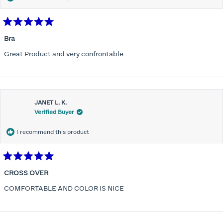
Rated
5
Bra
out
of
Great Product and very confrontable
5
stars
JANET L. K.
Verified Buyer
I recommend this product
Rated
5
CROSS OVER
out
of
COMFORTABLE AND COLOR IS NICE
5
stars