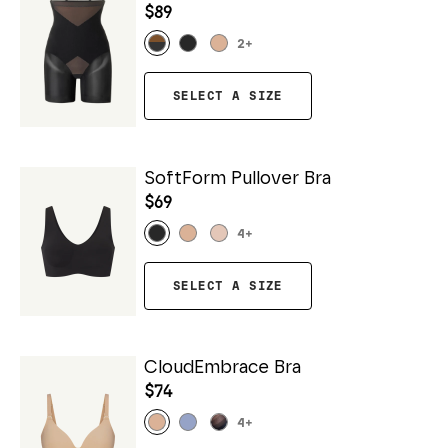
$89
2
+
SELECT A SIZE
SoftForm Pullover Bra
$69
4
+
SELECT A SIZE
CloudEmbrace Bra
$74
4
+