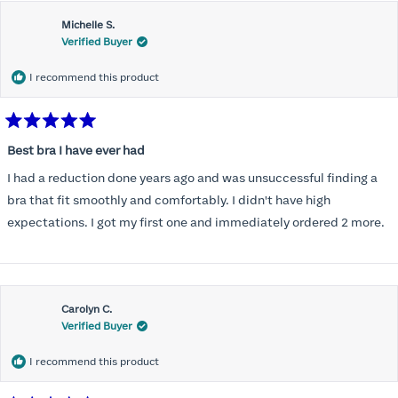
Michelle S.
Verified Buyer
I recommend this product
Rated
5
Best bra I have ever had
out
of
I had a reduction done years ago and was unsuccessful finding a
5
stars
bra that fit smoothly and comfortably. I didn't have high
expectations. I got my first one and immediately ordered 2 more.
Carolyn C.
Verified Buyer
I recommend this product