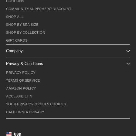
COUPONS
COMMUNITY SUPERHERO DISCOUNT
SHOP ALL
SHOP BY BRA SIZE
SHOP BY COLLECTION
GIFT CARDS
Company
Privacy & Conditions
PRIVACY POLICY
TERMS OF SERVICE
AMAZON POLICY
ACCESSIBILITY
YOUR PRIVACY/COOKIES CHOICES
CALIFORNIA PRIVACY
USD