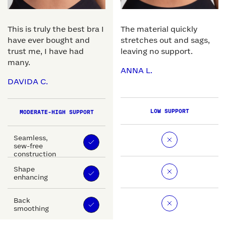
This is truly the best bra I
The material quickly
have ever bought and
stretches out and sags,
trust me, I have had
leaving no support.
many.
ANNA L.
DAVIDA C.
LOW SUPPORT
MODERATE-HIGH SUPPORT
Seamless,
sew-free
construction
Shape
enhancing
Back
smoothing