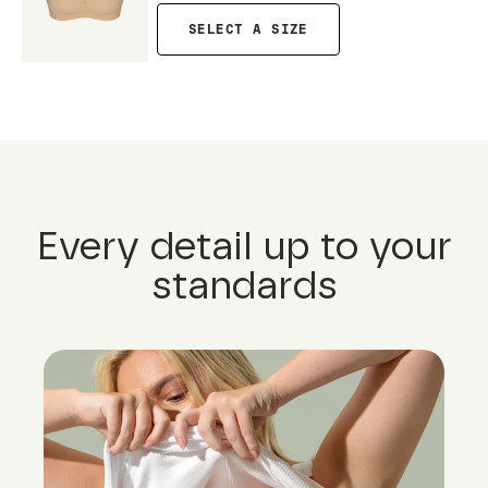
SELECT A SIZE
Every detail up to your
standards