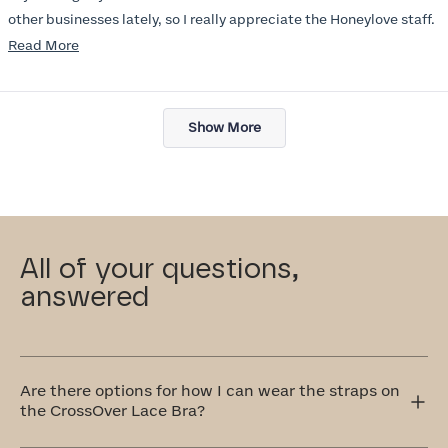
other businesses lately, so I really appreciate the Honeylove staff.
Read
Read More
I am also impressed with the Honeylove rewards program. I wish I
more
knew about this company sooner!!
about
Loading...
this
Show More
review
All of your questions,
answered
Are there options for how I can wear the straps on
the CrossOver Lace Bra?