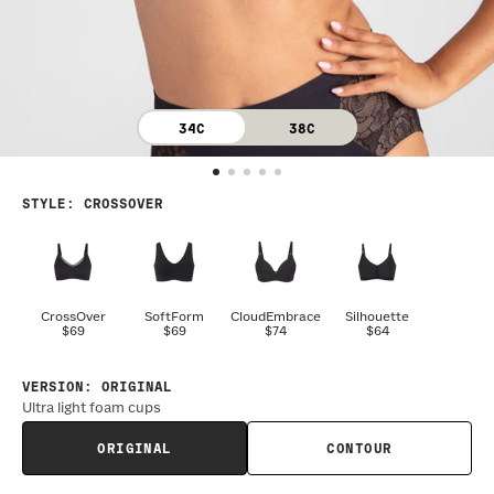
34C
38C
STYLE
:
CROSSOVER
CrossOver
SoftForm
CloudEmbrace
Silhouette
$69
$69
$74
$64
VERSION
:
ORIGINAL
Ultra light foam cups
ORIGINAL
CONTOUR