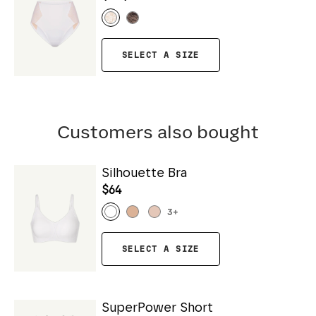
SELECT A SIZE
Customers also bought
Silhouette Bra
$64
3
+
SELECT A SIZE
SuperPower Short