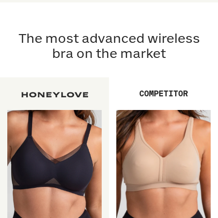
5
5
reviews
stars
reviews
stars
The most advanced wireless
bra on the market
COMPETITOR