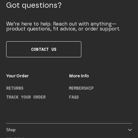
Got questions?
We’re here to help. Reach out with anything—
product questions, fit advice, or order support.
CONTACT US
Your Order
More Info
RETURNS
MEMBERSHIP
TRACK YOUR ORDER
FAQS
Shop