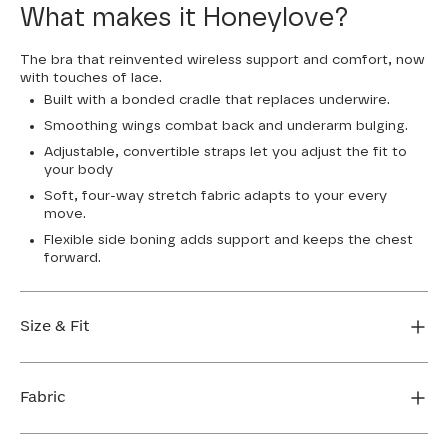
What makes it Honeylove?
The bra that reinvented wireless support and comfort, now
with touches of lace.
Built with a bonded cradle that replaces underwire.
Smoothing wings combat back and underarm bulging.
Adjustable, convertible straps let you adjust the fit to
your body
Soft, four-way stretch fabric adapts to your every
move.
Flexible side boning adds support and keeps the chest
forward.
Size & Fit
True to size. Use our sizing tool to find your perfect fit.
Fabric
FIND MY SIZE
Body: 64% Nylon, 36% Elastane