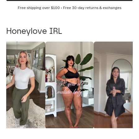
Free shipping over
$100
• Free 30-day returns & exchanges
Honeylove IRL