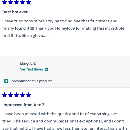
Rated
5
Best bra ever!
out
of
I have tried tons of bra's trying to find one that fit correct and
5
stars
finally found it!!!! Thank you Honeylove for making this incredible
bra! It fits like a glove.....
Mary A. Y.
Verified Buyer
I recommend this product
Rated
5
Impressed from A to Z
out
of
I have been pleased with the quality and fit of everything I've
5
stars
tried. The service and communication is exceptional, and I don't
say that lightly. I have had a few less than stellar interactions with