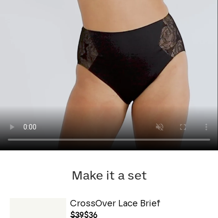
Make it a set
CrossOver Lace Brief
$39
$36