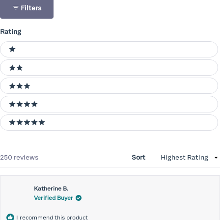
Filters
Rating
Ratings
1 stars
2 stars
3 stars
4 stars
5 stars
Loading...
250 reviews
Sort
Katherine B.
Verified Buyer
I recommend this product