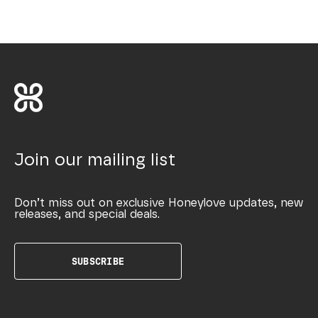
Join our mailing list
Don’t miss out on exclusive Honeylove updates, new
releases, and special deals.
SUBSCRIBE