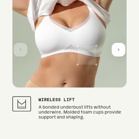
WIRELESS LIFT
A bonded underbust lifts without
underwire. Molded foam cups provide
support and shaping.