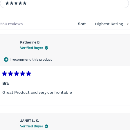
5 stars
Loading...
250 reviews
Sort
Katherine B.
Verified Buyer
I recommend this product
Rated
5
Bra
out
of
Great Product and very confrontable
5
stars
JANET L. K.
Verified Buyer