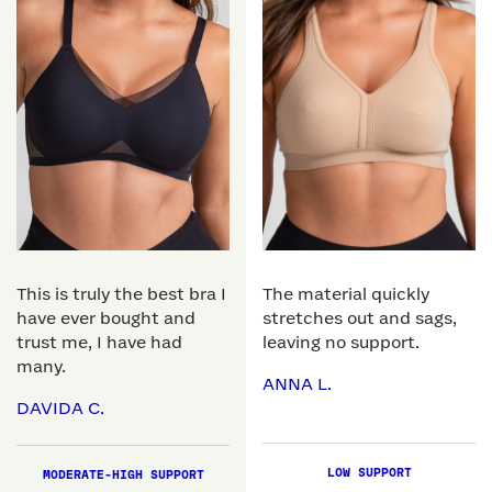
This is truly the best bra I
The material quickly
have ever bought and
stretches out and sags,
trust me, I have had
leaving no support.
many.
ANNA L.
DAVIDA C.
LOW SUPPORT
MODERATE-HIGH SUPPORT