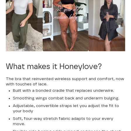
What makes it Honeylove?
The bra that reinvented wireless support and comfort, now
with touches of lace.
Built with a bonded cradle that replaces underwire.
Smoothing wings combat back and underarm bulging.
Adjustable, convertible straps let you adjust the fit to
your body
Soft, four-way stretch fabric adapts to your every
move.