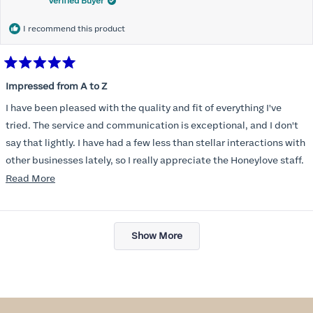
Verified Buyer
I recommend this product
Rated
5
Impressed from A to Z
out
of
I have been pleased with the quality and fit of everything I've
5
stars
tried. The service and communication is exceptional, and I don't
say that lightly. I have had a few less than stellar interactions with
other businesses lately, so I really appreciate the Honeylove staff.
Read
Read More
I am also impressed with the Honeylove rewards program. I wish I
more
knew about this company sooner!!
about
Loading...
this
Show More
review