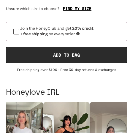
FIND MY SIZE
Unsure which size to choose?
Join the HoneyClub and get
20% credit
+ free shipping
on every order.
ADD TO BAG
Free shipping over
$100
• Free 30-day returns & exchanges
Honeylove IRL