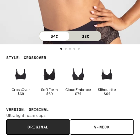
34C
38C
STYLE
:
CROSSOVER
CrossOver
SoftForm
CloudEmbrace
Silhouette
$69
$69
$74
$64
VERSION
:
ORIGINAL
Ultra light foam cups
ORIGINAL
V-NECK