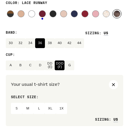
COLOR
: LACE RUNWAY
BAND
:
SIZING
:
30
32
34
36
38
40
42
44
CUP
:
DD
DDD
A
B
C
D
G
(E)
(F)
Your usual t-shirt size?
SELECT SIZE:
PREF
S
M
L
XL
1X
Loo
SIZING
: