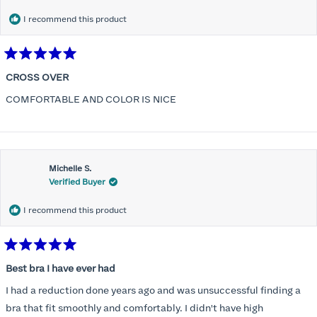
I recommend this product
Rated
5
CROSS OVER
out
of
COMFORTABLE AND COLOR IS NICE
5
stars
Michelle S.
Verified Buyer
I recommend this product
Rated
5
Best bra I have ever had
out
of
I had a reduction done years ago and was unsuccessful finding a
5
stars
bra that fit smoothly and comfortably. I didn't have high