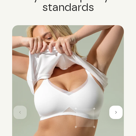
standards