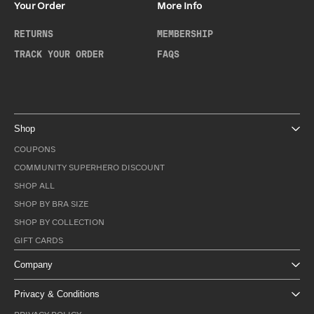
Your Order
More Info
RETURNS
MEMBERSHIP
TRACK YOUR ORDER
FAQS
Shop
COUPONS
COMMUNITY SUPERHERO DISCOUNT
SHOP ALL
SHOP BY BRA SIZE
SHOP BY COLLECTION
GIFT CARDS
Company
Privacy & Conditions