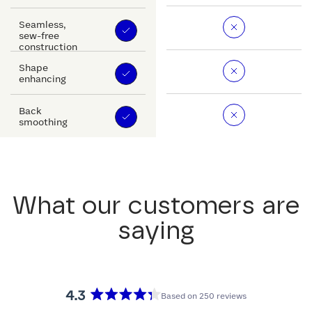
Seamless,
sew-free
construction
Shape
enhancing
Back
smoothing
What our customers are
saying
4.3
Based on 250 reviews
Rated