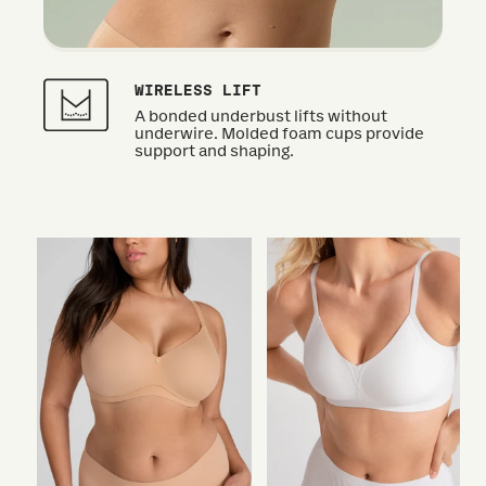
WIRELESS LIFT
A bonded underbust lifts without
underwire. Molded foam cups provide
support and shaping.