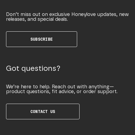
Don’t miss out on exclusive Honeylove updates, new
releases, and special deals.
SUBSCRIBE
Got questions?
We’re here to help. Reach out with anything—
product questions, fit advice, or order support.
CONTACT US