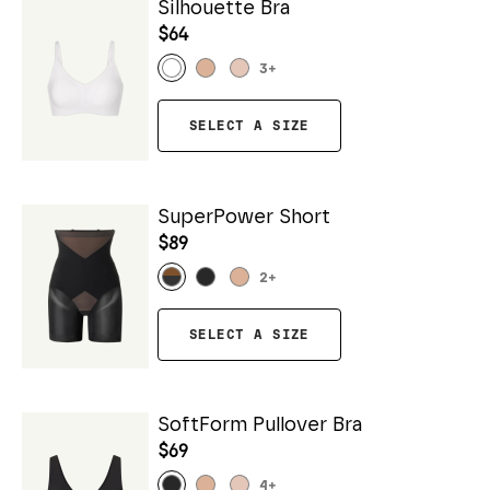
Silhouette Bra
$64
3
+
SELECT A SIZE
SuperPower Short
$89
2
+
SELECT A SIZE
SoftForm Pullover Bra
$69
4
+