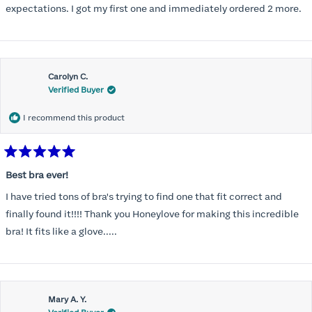
expectations. I got my first one and immediately ordered 2 more.
Carolyn C.
Verified Buyer
I recommend this product
Rated
5
Best bra ever!
out
of
I have tried tons of bra's trying to find one that fit correct and
5
stars
finally found it!!!! Thank you Honeylove for making this incredible
bra! It fits like a glove.....
Mary A. Y.