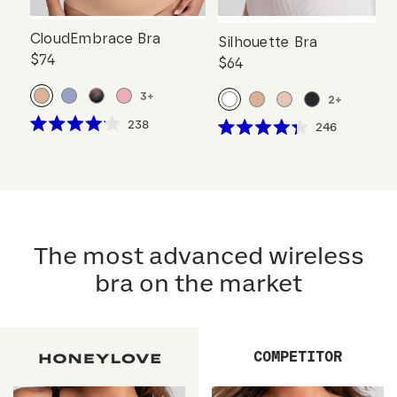
CloudEmbrace Bra
Silhouette Bra
$74
$64
3
+
2
+
Click
238
Click
246
Rated
Rated
to
to
4.1
4.3
scroll
out
scroll
out
of
of
to
to
5
5
reviews
stars
reviews
stars
The most advanced wireless
bra on the market
COMPETITOR