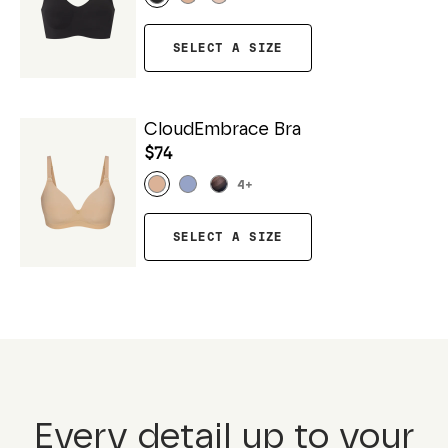
SELECT A SIZE
CloudEmbrace Bra
$74
4
+
SELECT A SIZE
Every detail up to your