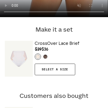
Make it a set
CrossOver Lace Brief
$39
$36
SELECT A SIZE
Customers also bought