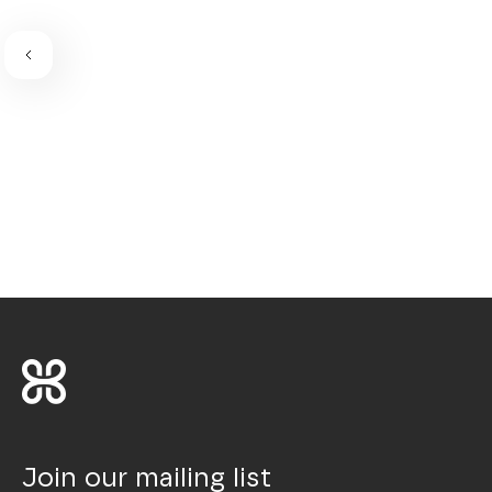
Join our mailing list