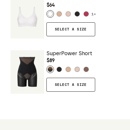
$64
1
+
SELECT A SIZE
SuperPower Short
$89
SELECT A SIZE