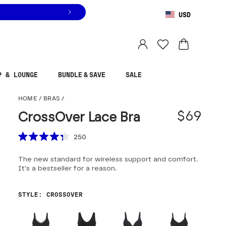
USD
You are shopping in
United States
.
Select country
P & LOUNGE
BUNDLE & SAVE
SALE
CrossOver Lace Bra
HOME
/
BRAS
/
$69
CrossOver Lace Bra
Scroll to reviews
250
Rated
4.3
The new standard for wireless support and comfort.
out
of
It's a bestseller for a reason.
5
stars
STYLE
:
CROSSOVER