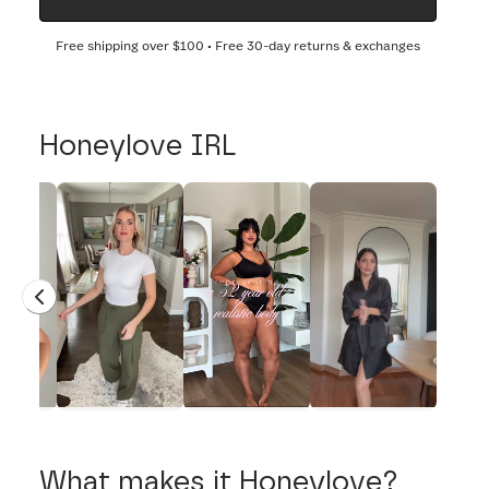
Free shipping over
$100
• Free 30-day returns & exchanges
Honeylove IRL
What makes it Honeylove?