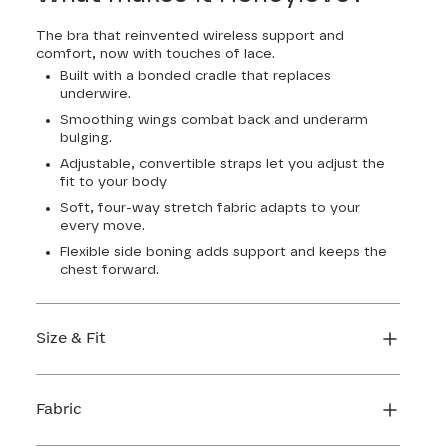
The bra that reinvented wireless support and
comfort, now with touches of lace.
Built with a bonded cradle that replaces
underwire.
Smoothing wings combat back and underarm
bulging.
Adjustable, convertible straps let you adjust the
fit to your body
Soft, four-way stretch fabric adapts to your
every move.
Flexible side boning adds support and keeps the
chest forward.
Size & Fit
True to size. Use our sizing tool to find your
perfect fit.
Fabric
FIND MY SIZE