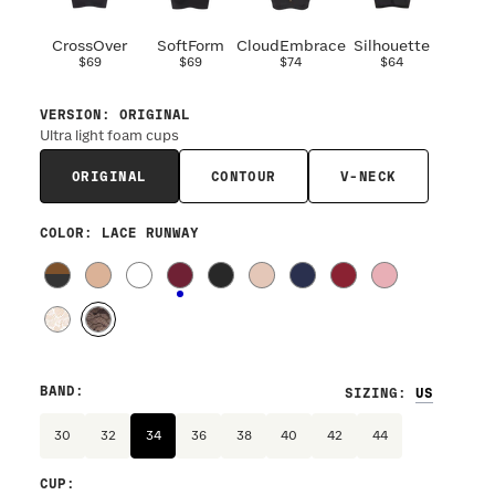
CrossOver
SoftForm
CloudEmbrace
Silhouette
$69
$69
$74
$64
VERSION
:
ORIGINAL
Ultra light foam cups
ORIGINAL
CONTOUR
V-NECK
COLOR
: LACE RUNWAY
BAND
:
SIZING
:
30
32
34
36
38
40
42
44
CUP
: