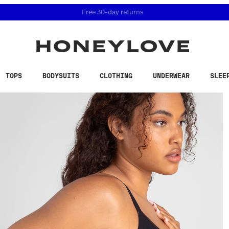
 accessibility related questions at 855-740-8229.
Free 30-day returns
TOPS
BODYSUITS
CLOTHING
UNDERWEAR
SLEE