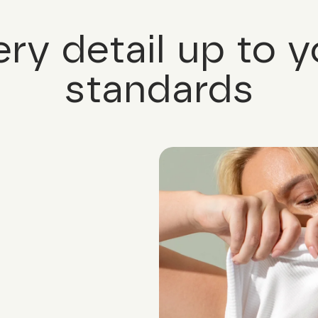
ery detail up to y
standards