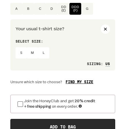
DD
DDD
A
B
C
D
G
(E)
(F)
Your usual t-shirt size?
SELECT SIZE:
PREFERRE
S
M
L
Loose
SIZING
:
FIND MY SIZE
Unsure which size to choose?
Join the HoneyClub and get
20% credit
+ free shipping
on every order.
ADD TO BAG