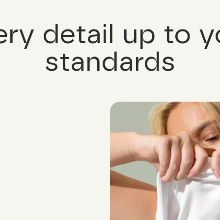
ery detail up to y
standards