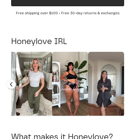
Free shipping over
$100
• Free 30-day returns & exchanges
Honeylove IRL
What makes it Honeylove?