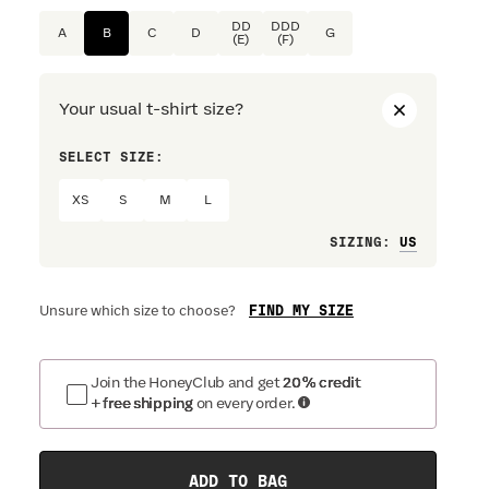
DD
DDD
A
B
C
D
G
(E)
(F)
Your usual t-shirt size?
SELECT SIZE:
PREFERRE
XS
S
M
L
Loose
SIZING
:
FIND MY SIZE
Unsure which size to choose?
Join the HoneyClub and get
20% credit
+ free shipping
on every order.
ADD TO BAG