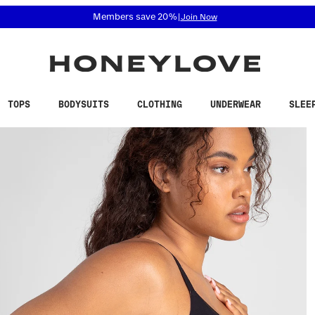
 accessibility related questions at 855-740-8229.
Free shipping on orders over
$100
TOPS
BODYSUITS
CLOTHING
UNDERWEAR
SLEE