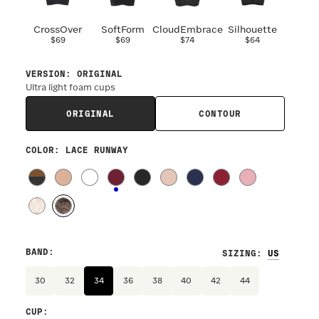
CrossOver
SoftForm
CloudEmbrace
Silhouette
$69
$69
$74
$64
VERSION
:
ORIGINAL
Ultra light foam cups
ORIGINAL
CONTOUR
COLOR
: LACE RUNWAY
BAND
:
SIZING
:
30
32
34
36
38
40
42
44
CUP
: