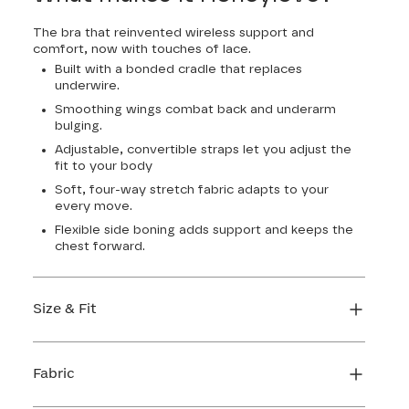
The bra that reinvented wireless support and
comfort, now with touches of lace.
Built with a bonded cradle that replaces
underwire.
Smoothing wings combat back and underarm
bulging.
Adjustable, convertible straps let you adjust the
fit to your body
Soft, four-way stretch fabric adapts to your
every move.
Flexible side boning adds support and keeps the
chest forward.
Size & Fit
True to size. Use our sizing tool to find your
perfect fit.
Fabric
FIND MY SIZE