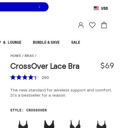
USD
You are shopping in
United States
.
Select country
P & LOUNGE
BUNDLE & SAVE
SALE
CrossOver Lace Bra
HOME
/
BRAS
/
$69
CrossOver Lace Bra
Scroll to reviews
250
Rated
4.3
The new standard for wireless support and comfort.
out
of
It's a bestseller for a reason.
5
stars
STYLE
:
CROSSOVER