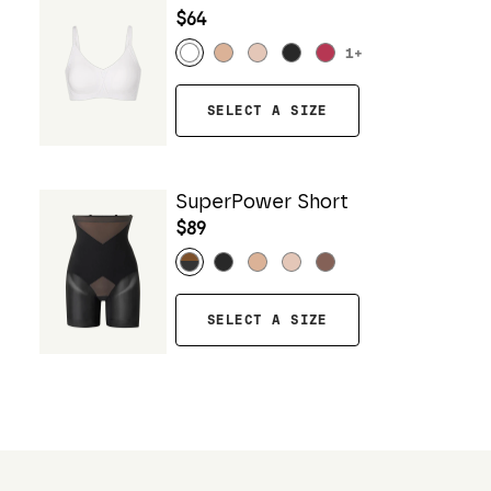
$64
1
+
SELECT A SIZE
SuperPower Short
$89
SELECT A SIZE