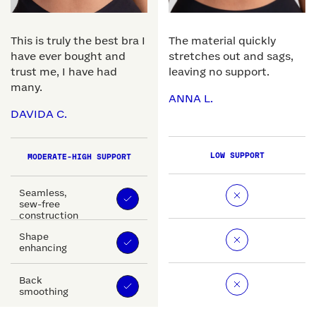
This is truly the best bra I
The material quickly
have ever bought and
stretches out and sags,
trust me, I have had
leaving no support.
many.
ANNA L.
DAVIDA C.
LOW SUPPORT
MODERATE-HIGH SUPPORT
Seamless,
sew-free
construction
Shape
enhancing
Back
smoothing