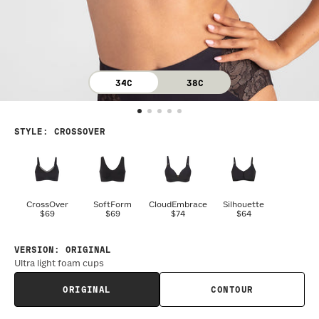
34C
38C
STYLE
:
CROSSOVER
CrossOver
SoftForm
CloudEmbrace
Silhouette
$69
$69
$74
$64
VERSION
:
ORIGINAL
Ultra light foam cups
ORIGINAL
CONTOUR