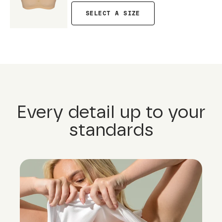
SELECT A SIZE
Every detail up to your
standards