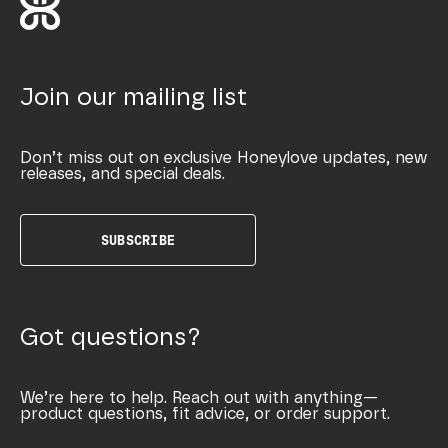
Join our mailing list
Don’t miss out on exclusive Honeylove updates, new
releases, and special deals.
SUBSCRIBE
Got questions?
We’re here to help. Reach out with anything—
product questions, fit advice, or order support.