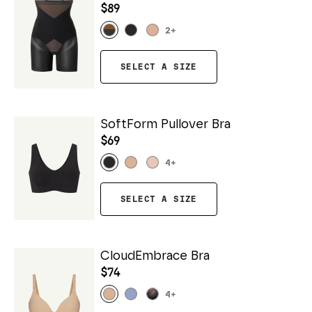
$89
2
+
SELECT A SIZE
SoftForm Pullover Bra
$69
4
+
SELECT A SIZE
CloudEmbrace Bra
$74
4
+