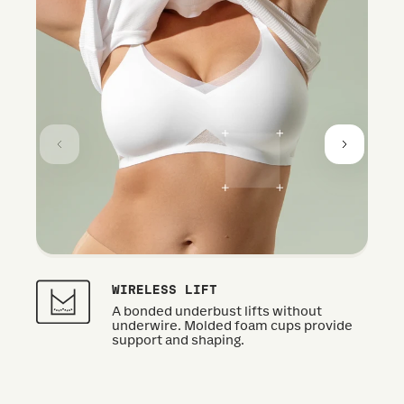
WIRELESS LIFT
A bonded underbust lifts without
underwire. Molded foam cups provide
support and shaping.