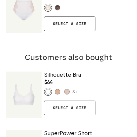
SELECT A SIZE
Customers also bought
Silhouette Bra
$64
3
+
SELECT A SIZE
SuperPower Short