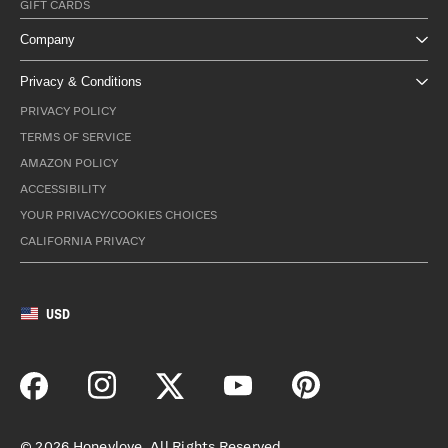
GIFT CARDS
Company
Privacy & Conditions
PRIVACY POLICY
TERMS OF SERVICE
AMAZON POLICY
ACCESSIBILITY
YOUR PRIVACY/COOKIES CHOICES
CALIFORNIA PRIVACY
USD
©
2026
Honeylove. All Rights Reserved.