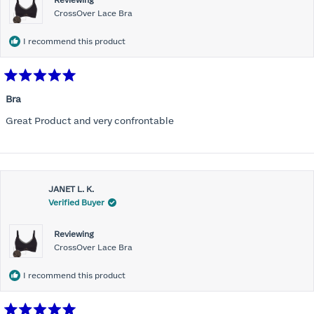
Reviewing
CrossOver Lace Bra
I recommend this product
Rated
5
Bra
out
of
Great Product and very confrontable
5
stars
JANET L. K.
Verified Buyer
Reviewing
CrossOver Lace Bra
I recommend this product