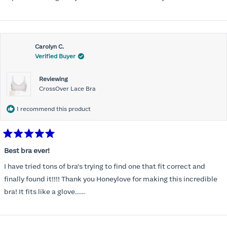
Carolyn C.
Verified Buyer
Reviewing
CrossOver Lace Bra
I recommend this product
Rated
5
Best bra ever!
out
of
I have tried tons of bra's trying to find one that fit correct and
5
stars
finally found it!!!! Thank you Honeylove for making this incredible
bra! It fits like a glove.....