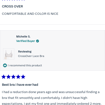
Rated
5
CROSS OVER
out
of
COMFORTABLE AND COLOR IS NICE
5
stars
Michelle S.
Verified Buyer
Reviewing
CrossOver Lace Bra
I recommend this product
Rated
5
Best bra I have ever had
out
of
I had a reduction done years ago and was unsuccessful finding a
5
stars
bra that fit smoothly and comfortably. I didn't have high
expectations. I got my first one and immediately ordered 2 more.