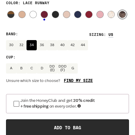
COLOR
: LACE RUNWAY
BAND
:
SIZING
:
30
32
34
36
38
40
42
44
CUP
:
DD
DDD
A
B
C
D
G
(E)
(F)
FIND MY SIZE
Unsure which size to choose?
Join the HoneyClub and get
20% credit
+ free shipping
on every order.
ADD TO BAG