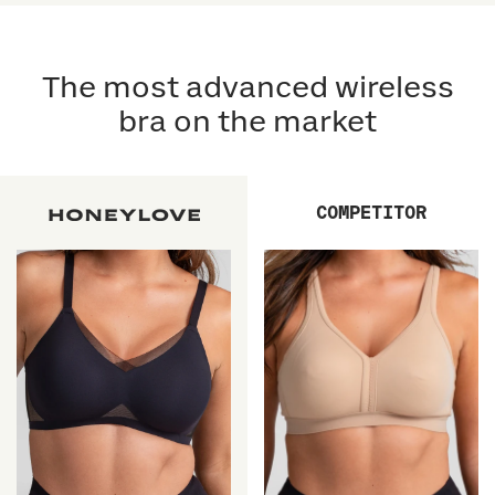
5
5
reviews
stars
reviews
stars
The most advanced wireless
bra on the market
COMPETITOR