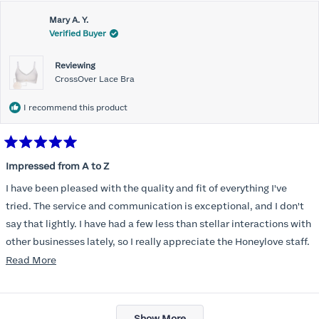
Mary A. Y.
Verified Buyer
Reviewing
CrossOver Lace Bra
I recommend this product
Rated
5
Impressed from A to Z
out
of
I have been pleased with the quality and fit of everything I've
5
stars
tried. The service and communication is exceptional, and I don't
say that lightly. I have had a few less than stellar interactions with
other businesses lately, so I really appreciate the Honeylove staff.
Read
Read More
I am also impressed with the Honeylove rewards program. I wish I
more
knew about this company sooner!!
about
Loading...
this
Show More