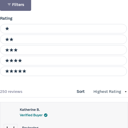
Filters
Rating
Ratings
1 stars
2 stars
3 stars
4 stars
5 stars
Loading...
250 reviews
Sort
Katherine B.
Verified Buyer