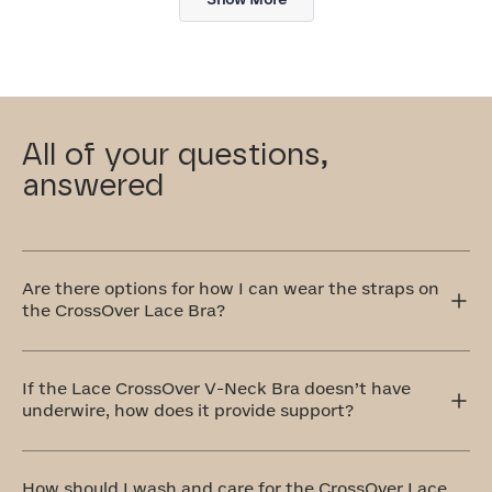
review
All of your questions,
answered
Are there options for how I can wear the straps on
the CrossOver Lace Bra?
Yes! The CrossOver Lace Bra has adjustable straps that
can be worn traditionally over the shoulders or
If the Lace CrossOver V-Neck Bra doesn’t have
crisscrossed in the front or back. The crisscross style is
underwire, how does it provide support?
perfect for accommodating different outfit styles, like
racerback tops, and also provides extra support.
Our CrossOver Lace Bra is equipped with a bonded
cradle that's stabilized at the center front. Additionally,
How should I wash and care for the CrossOver Lace