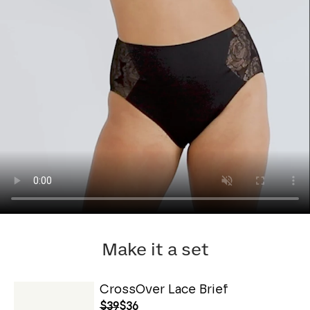
Make it a set
CrossOver Lace Brief
$39
$36