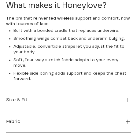
What makes it Honeylove?
The bra that reinvented wireless support and comfort, now
with touches of lace.
Built with a bonded cradle that replaces underwire.
Smoothing wings combat back and underarm bulging.
Adjustable, convertible straps let you adjust the fit to
your body
Soft, four-way stretch fabric adapts to your every
move.
Flexible side boning adds support and keeps the chest
forward.
Size & Fit
True to size. Use our sizing tool to find your perfect fit.
Fabric
FIND MY SIZE
Body: 64% Nylon, 36% Elastane