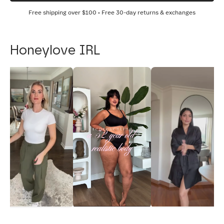
Free shipping over
$100
• Free 30-day returns & exchanges
Honeylove IRL