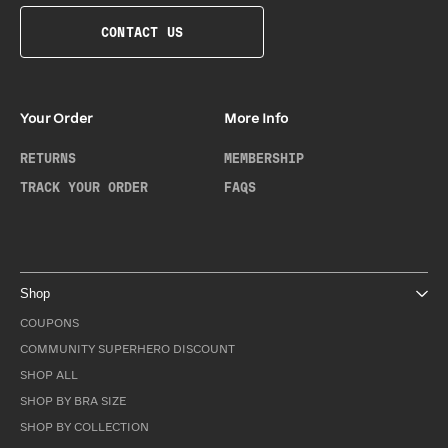
CONTACT US
Your Order
More Info
RETURNS
MEMBERSHIP
TRACK YOUR ORDER
FAQS
Shop
COUPONS
COMMUNITY SUPERHERO DISCOUNT
SHOP ALL
SHOP BY BRA SIZE
SHOP BY COLLECTION