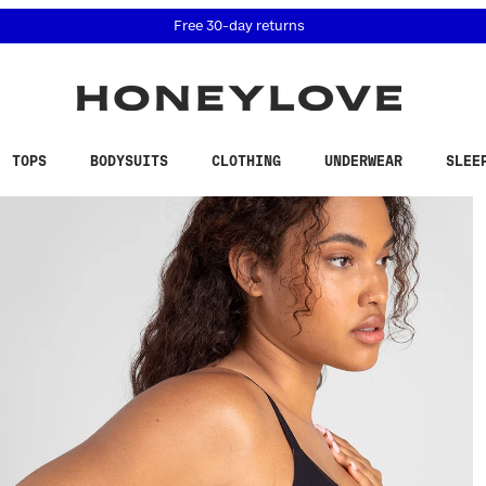
 accessibility related questions at 855-740-8229.
Free 30-day returns
TOPS
BODYSUITS
CLOTHING
UNDERWEAR
SLEE