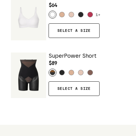
$64
1
+
SELECT A SIZE
SuperPower Short
$89
SELECT A SIZE