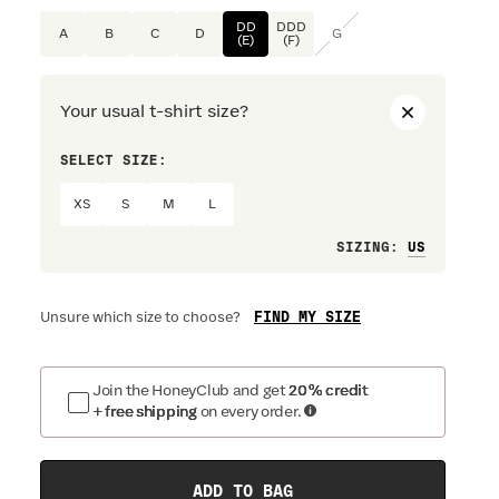
DD
DDD
A
B
C
D
G
(E)
(F)
Your usual t-shirt size?
SELECT SIZE:
PREFERRE
XS
S
M
L
Loose
SIZING
:
FIND MY SIZE
Unsure which size to choose?
Join the HoneyClub and get
20% credit
+ free shipping
on every order.
ADD TO BAG