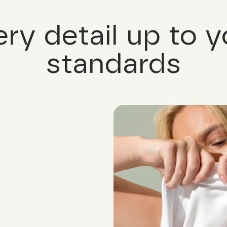
ery detail up to y
standards