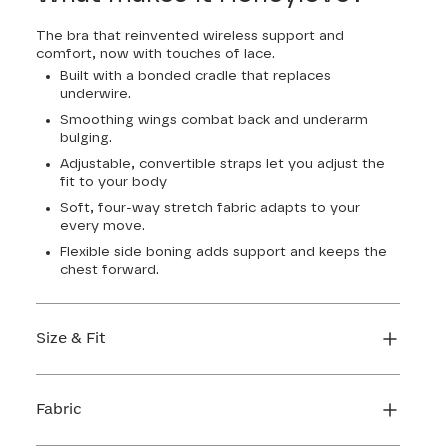
The bra that reinvented wireless support and
comfort, now with touches of lace.
Built with a bonded cradle that replaces
underwire.
Smoothing wings combat back and underarm
bulging.
Adjustable, convertible straps let you adjust the
fit to your body
Soft, four-way stretch fabric adapts to your
every move.
Flexible side boning adds support and keeps the
chest forward.
Size & Fit
True to size. Use our sizing tool to find your
perfect fit.
Fabric
FIND MY SIZE