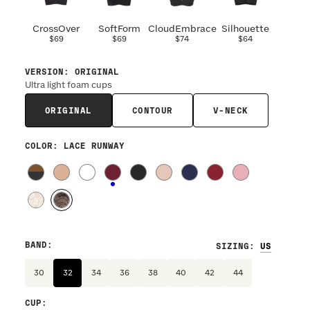
CrossOver
SoftForm
CloudEmbrace
Silhouette
$69
$69
$74
$64
VERSION
:
ORIGINAL
Ultra light foam cups
ORIGINAL
CONTOUR
V-NECK
COLOR
: LACE RUNWAY
BAND
:
SIZING
:
30
32
34
36
38
40
42
44
CUP
: