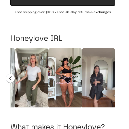
Free shipping over
$100
• Free 30-day returns & exchanges
Honeylove IRL
What makes it Honeylove?