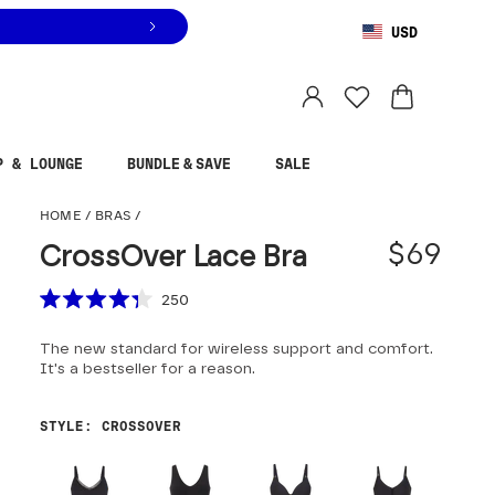
USD
You are shopping in
United States
.
Select country
P & LOUNGE
BUNDLE & SAVE
SALE
CrossOver Lace Bra
HOME
/
BRAS
/
$69
CrossOver Lace Bra
Scroll to reviews
250
Rated
4.3
The new standard for wireless support and comfort.
out
of
It's a bestseller for a reason.
5
stars
STYLE
:
CROSSOVER