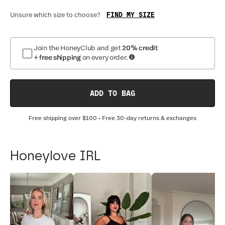
FIND MY SIZE
Unsure which size to choose?
Join the HoneyClub and get
20% credit
+ free shipping
on every order.
ADD TO BAG
Free shipping over
$100
• Free 30-day returns & exchanges
Honeylove IRL