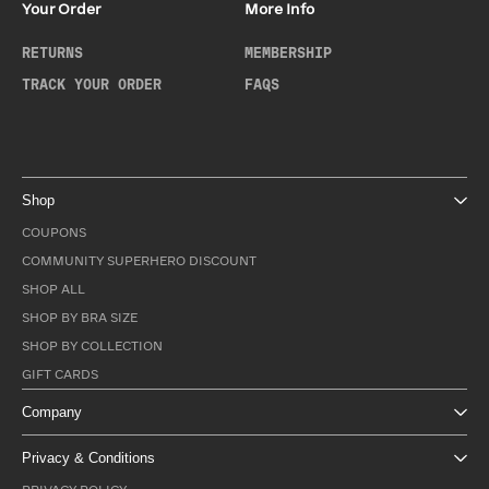
Your Order
More Info
RETURNS
MEMBERSHIP
TRACK YOUR ORDER
FAQS
Shop
COUPONS
COMMUNITY SUPERHERO DISCOUNT
SHOP ALL
SHOP BY BRA SIZE
SHOP BY COLLECTION
GIFT CARDS
Company
Privacy & Conditions