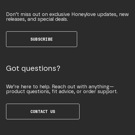
Don’t miss out on exclusive Honeylove updates, new
releases, and special deals.
SUBSCRIBE
Got questions?
We’re here to help. Reach out with anything—
product questions, fit advice, or order support.
CONTACT US