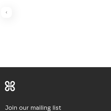
Join our mailing list