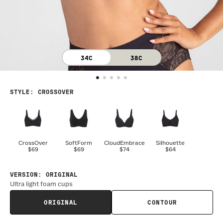
34C
38C
STYLE
:
CROSSOVER
CrossOver
SoftForm
CloudEmbrace
Silhouette
$69
$69
$74
$64
VERSION
:
ORIGINAL
Ultra light foam cups
ORIGINAL
CONTOUR