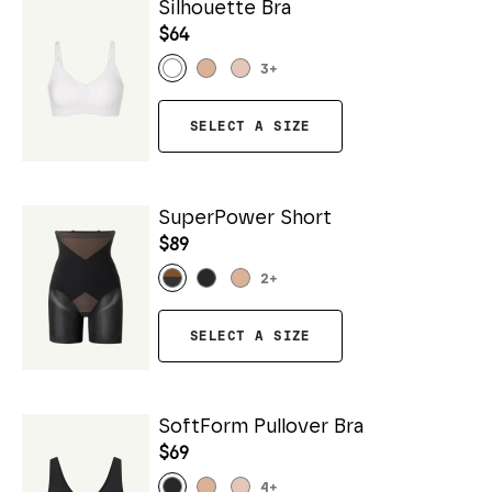
Silhouette Bra
$64
3
+
SELECT A SIZE
SuperPower Short
$89
2
+
SELECT A SIZE
SoftForm Pullover Bra
$69
4
+