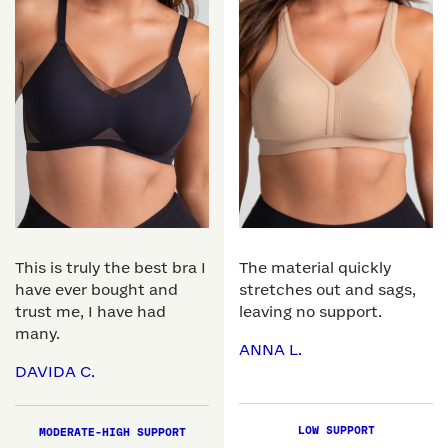
This is truly the best bra I
The material quickly
have ever bought and
stretches out and sags,
trust me, I have had
leaving no support.
many.
ANNA L.
DAVIDA C.
LOW SUPPORT
MODERATE-HIGH SUPPORT