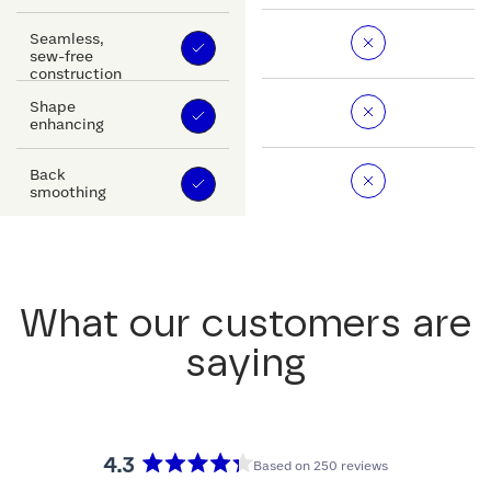
Seamless,
sew-free
construction
Shape
enhancing
Back
smoothing
What our customers are
saying
4.3
Based on 250 reviews
Rated