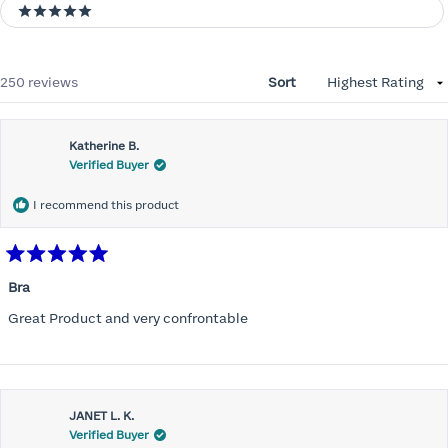
5 stars
Loading...
250 reviews
Sort
Katherine B.
Verified Buyer
I recommend this product
Rated
5
Bra
out
of
Great Product and very confrontable
5
stars
JANET L. K.
Verified Buyer