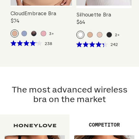
CloudEmbrace Bra
Silhouette Bra
$74
$64
3
+
2
+
Click
238
Click
242
Rated
Rated
to
to
4.1
4.3
scroll
out
scroll
out
of
of
to
to
5
5
reviews
stars
reviews
stars
The most advanced wireless
bra on the market
COMPETITOR