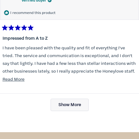
Verified Buyer
I recommend this product
Rated
5
Impressed from A to Z
out
of
I have been pleased with the quality and fit of everything I've
5
stars
tried. The service and communication is exceptional, and I don't
say that lightly. I have had a few less than stellar interactions with
other businesses lately, so I really appreciate the Honeylove staff.
Read
Read More
I am also impressed with the Honeylove rewards program. I wish I
more
knew about this company sooner!!
about
Loading...
this
Show More
review