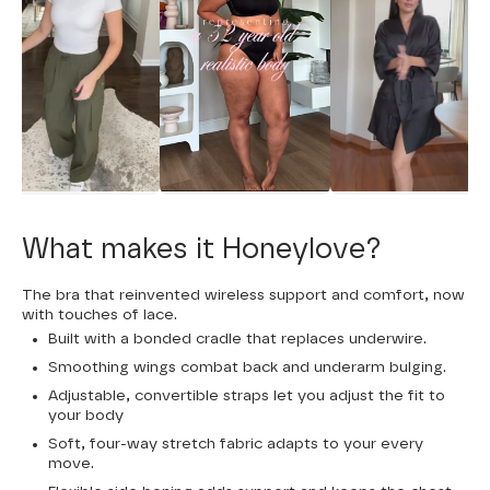
What makes it Honeylove?
The bra that reinvented wireless support and comfort, now
with touches of lace.
Built with a bonded cradle that replaces underwire.
Smoothing wings combat back and underarm bulging.
Adjustable, convertible straps let you adjust the fit to
your body
Soft, four-way stretch fabric adapts to your every
move.