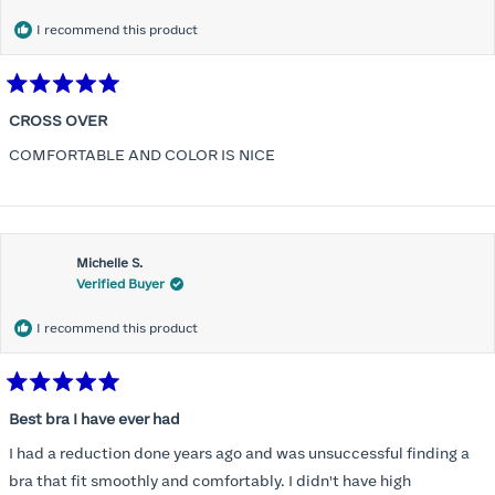
I recommend this product
Rated
5
CROSS OVER
out
of
COMFORTABLE AND COLOR IS NICE
5
stars
Michelle S.
Verified Buyer
I recommend this product
Rated
5
Best bra I have ever had
out
of
I had a reduction done years ago and was unsuccessful finding a
5
stars
bra that fit smoothly and comfortably. I didn't have high