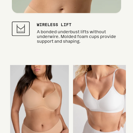
WIRELESS LIFT
A bonded underbust lifts without
underwire. Molded foam cups provide
support and shaping.