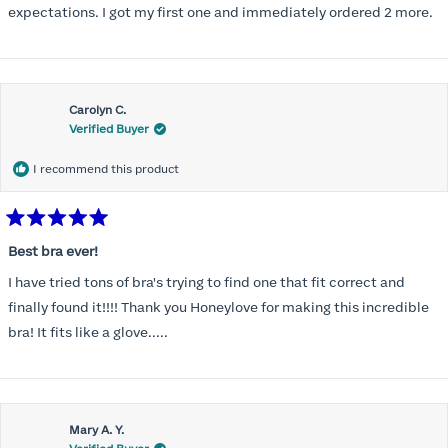
expectations. I got my first one and immediately ordered 2 more.
Carolyn C.
Verified Buyer
I recommend this product
Rated
5
Best bra ever!
out
of
I have tried tons of bra's trying to find one that fit correct and
5
stars
finally found it!!!! Thank you Honeylove for making this incredible
bra! It fits like a glove.....
Mary A. Y.