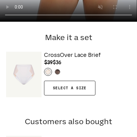
Make it a set
CrossOver Lace Brief
$39
$36
SELECT A SIZE
Customers also bought