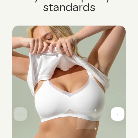
standards