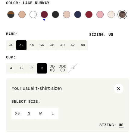
COLOR
: LACE RUNWAY
BAND
:
SIZING
:
30
32
34
36
38
40
42
44
CUP
:
DD
DDD
A
B
C
D
G
(E)
(F)
Your usual t-shirt size?
SELECT SIZE:
PREF
XS
S
M
L
Loo
SIZING
: