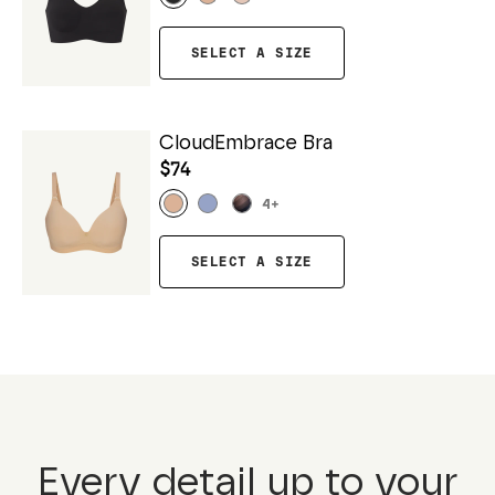
SELECT A SIZE
CloudEmbrace Bra
$74
4
+
SELECT A SIZE
Every detail up to your