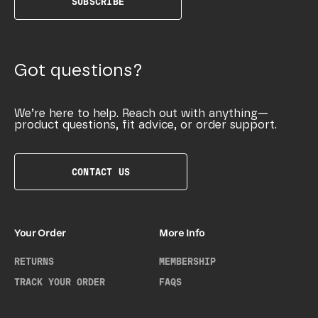
SUBSCRIBE
Got questions?
We’re here to help. Reach out with anything—
product questions, fit advice, or order support.
CONTACT US
Your Order
More Info
RETURNS
MEMBERSHIP
TRACK YOUR ORDER
FAQS