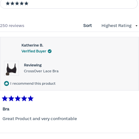
5 stars
Loading...
250 reviews
Sort
Katherine B.
Verified Buyer
Reviewing
CrossOver Lace Bra
I recommend this product
Rated
5
Bra
out
of
Great Product and very confrontable
5
stars