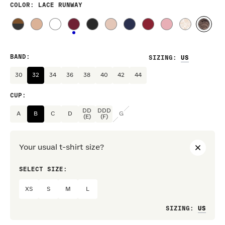
COLOR
: LACE RUNWAY
BAND
:
SIZING
:
30
32
34
36
38
40
42
44
CUP
:
DD
DDD
A
B
C
D
G
(E)
(F)
Your usual t-shirt size?
SELECT SIZE:
PREF
XS
S
M
L
Loo
SIZING
: