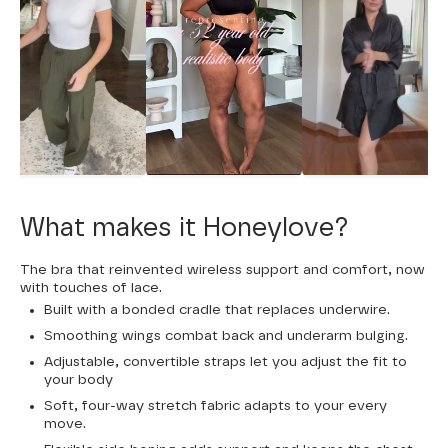
What makes it Honeylove?
The bra that reinvented wireless support and comfort, now
with touches of lace.
Built with a bonded cradle that replaces underwire.
Smoothing wings combat back and underarm bulging.
Adjustable, convertible straps let you adjust the fit to
your body
Soft, four-way stretch fabric adapts to your every
move.