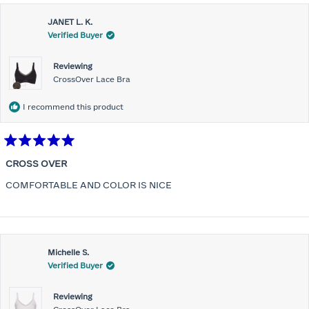
JANET L. K.
Verified Buyer
Reviewing
CrossOver Lace Bra
I recommend this product
Rated
5
CROSS OVER
out
of
COMFORTABLE AND COLOR IS NICE
5
stars
Michelle S.
Verified Buyer
Reviewing