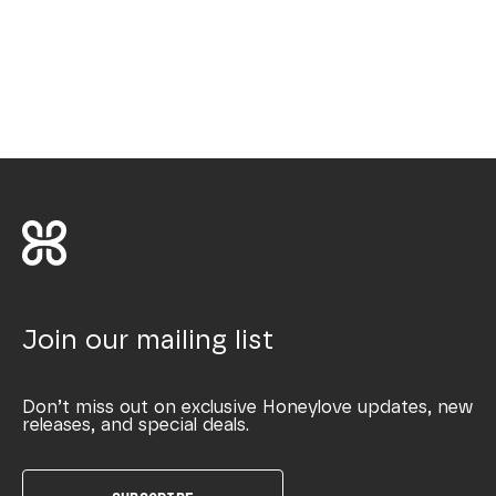
Join our mailing list
Don’t miss out on exclusive Honeylove updates, new
releases, and special deals.