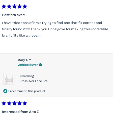
Rated
5
Best bra ever!
out
of
I have tried tons of bra's trying to find one that fit correct and
5
stars
finally found it!!!! Thank you Honeylove for making this incredible
bra! It fits like a glove.....
Mary A. Y.
Verified Buyer
Reviewing
CrossOver Lace Bra
I recommend this product
Rated
5
Impressed from A to Z