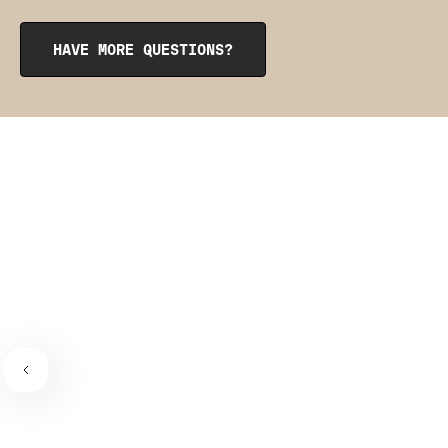
opening at the top. To reinsert them, roll them up like a
burrito, tuck them into the pocket, and smooth them out
from the inside to get them into place. The pointy side
HAVE MORE QUESTIONS?
should be facing the place where the bra connects to the
bra strap. If you need a visual guide,
check out this
video
.