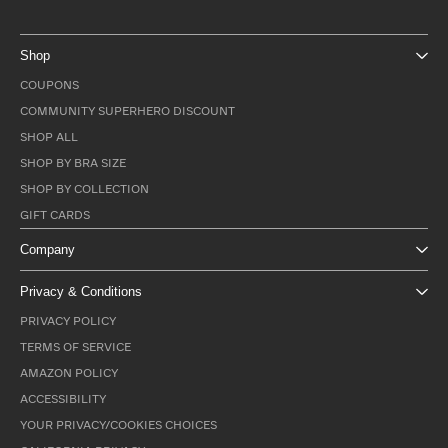
Shop
COUPONS
COMMUNITY SUPERHERO DISCOUNT
SHOP ALL
SHOP BY BRA SIZE
SHOP BY COLLECTION
GIFT CARDS
Company
Privacy & Conditions
PRIVACY POLICY
TERMS OF SERVICE
AMAZON POLICY
ACCESSIBILITY
YOUR PRIVACY/COOKIES CHOICES