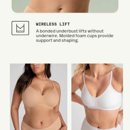
WIRELESS LIFT
A bonded underbust lifts without
underwire. Molded foam cups provide
support and shaping.