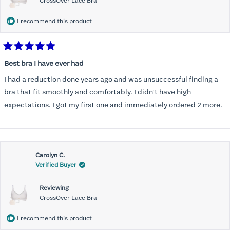
CrossOver Lace Bra
I recommend this product
Rated
5
Best bra I have ever had
out
of
I had a reduction done years ago and was unsuccessful finding a
5
stars
bra that fit smoothly and comfortably. I didn't have high
expectations. I got my first one and immediately ordered 2 more.
Carolyn C.
Verified Buyer
Reviewing
CrossOver Lace Bra
I recommend this product