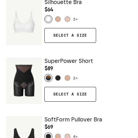
Silhouette Bra
$64
3
+
SELECT A SIZE
SuperPower Short
$89
2
+
SELECT A SIZE
SoftForm Pullover Bra
$69
4
+