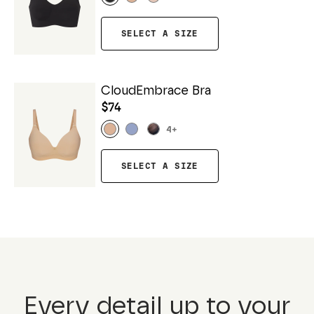
SELECT A SIZE
CloudEmbrace Bra
$74
4
+
SELECT A SIZE
Every detail up to your