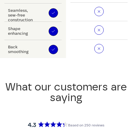
Seamless,
sew-free
construction
Shape
enhancing
Back
smoothing
What our customers are
saying
4.3
Based on 250 reviews
Rated