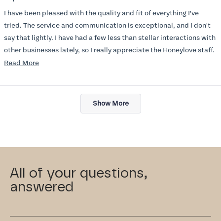
out
of
I have been pleased with the quality and fit of everything I've
5
stars
tried. The service and communication is exceptional, and I don't
say that lightly. I have had a few less than stellar interactions with
other businesses lately, so I really appreciate the Honeylove staff.
Read
Read More
I am also impressed with the Honeylove rewards program. I wish I
more
knew about this company sooner!!
about
Loading...
this
Show More
review
All of your questions,
answered