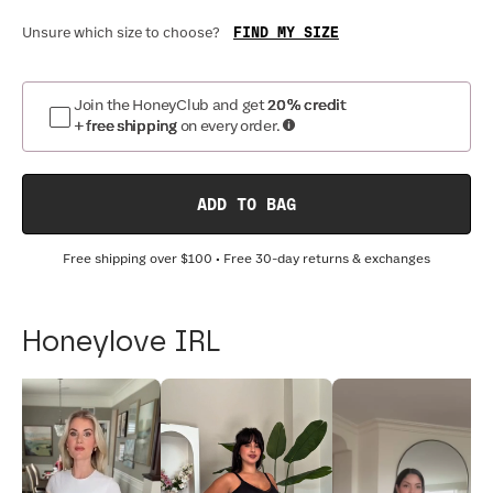
FIND MY SIZE
Unsure which size to choose?
Join the HoneyClub and get
20% credit
+ free shipping
on every order.
ADD TO BAG
Free shipping over
$100
• Free 30-day returns & exchanges
Honeylove IRL