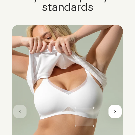
standards