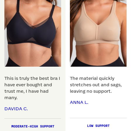
This is truly the best bra I
The material quickly
have ever bought and
stretches out and sags,
trust me, I have had
leaving no support.
many.
ANNA L.
DAVIDA C.
LOW SUPPORT
MODERATE-HIGH SUPPORT