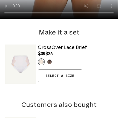
Make it a set
CrossOver Lace Brief
$39
$36
SELECT A SIZE
Customers also bought