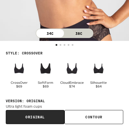
34C
38C
STYLE
:
CROSSOVER
CrossOver
SoftForm
CloudEmbrace
Silhouette
$69
$69
$74
$64
VERSION
:
ORIGINAL
Ultra light foam cups
ORIGINAL
CONTOUR