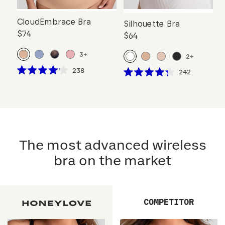
CloudEmbrace Bra
Silhouette Bra
$74
$64
3
+
2
+
Click
238
Click
242
Rated
Rated
to
to
4.1
4.3
scroll
out
scroll
out
of
of
to
to
5
5
reviews
stars
reviews
stars
The most advanced wireless
bra on the market
COMPETITOR