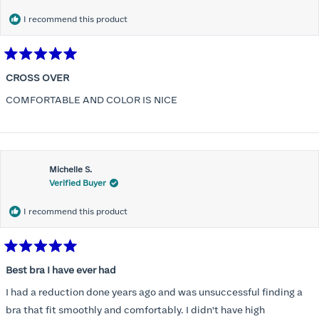
I recommend this product
Rated
5
CROSS OVER
out
of
COMFORTABLE AND COLOR IS NICE
5
stars
Michelle S.
Verified Buyer
I recommend this product
Rated
5
Best bra I have ever had
out
of
I had a reduction done years ago and was unsuccessful finding a
5
stars
bra that fit smoothly and comfortably. I didn't have high