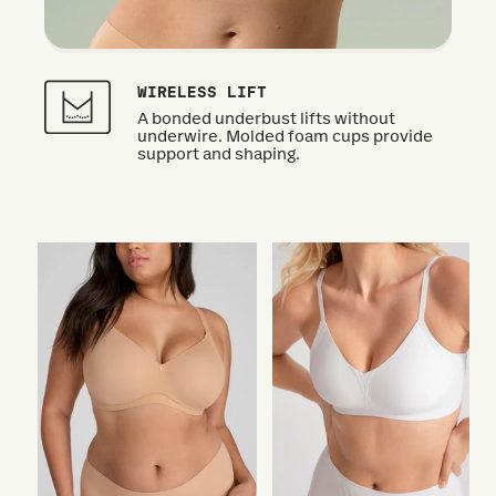
WIRELESS LIFT
A bonded underbust lifts without
underwire. Molded foam cups provide
support and shaping.