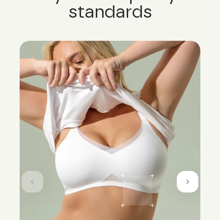
standards