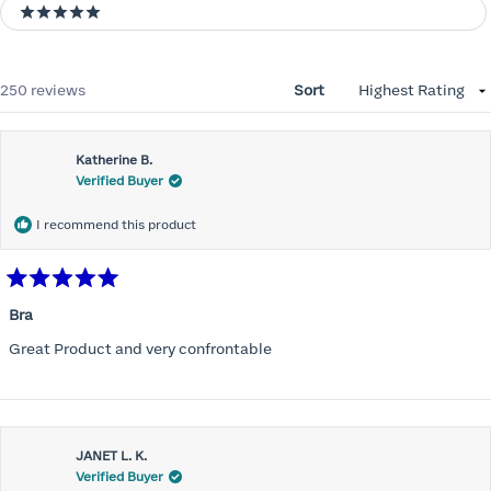
5 stars
Loading...
250 reviews
Sort
Katherine B.
Verified Buyer
I recommend this product
Rated
5
Bra
out
of
Great Product and very confrontable
5
stars
JANET L. K.
Verified Buyer