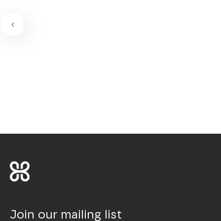
Join our mailing list