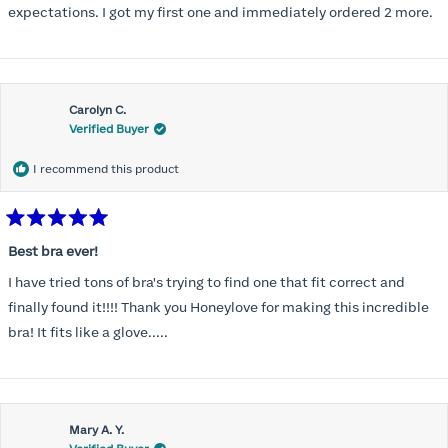
expectations. I got my first one and immediately ordered 2 more.
Carolyn C.
Verified Buyer
I recommend this product
Rated
5
Best bra ever!
out
of
I have tried tons of bra's trying to find one that fit correct and
5
stars
finally found it!!!! Thank you Honeylove for making this incredible
bra! It fits like a glove.....
Mary A. Y.