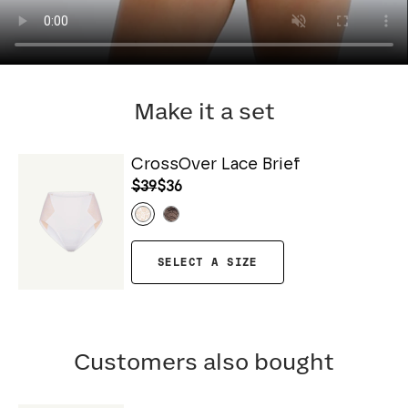
Make it a set
CrossOver Lace Brief
$39
$36
SELECT A SIZE
Customers also bought