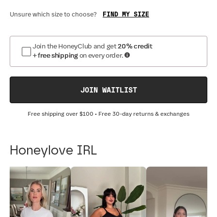
FIND MY SIZE
Unsure which size to choose?
Join the HoneyClub and get
20% credit
+ free shipping
on every order.
JOIN WAITLIST
Free shipping over
$100
• Free 30-day returns & exchanges
Honeylove IRL