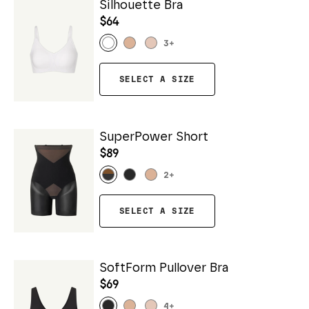
Silhouette Bra
$64
3
+
SELECT A SIZE
SuperPower Short
$89
2
+
SELECT A SIZE
SoftForm Pullover Bra
$69
4
+