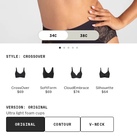
34C
38C
STYLE
:
CROSSOVER
CrossOver
SoftForm
CloudEmbrace
Silhouette
$69
$69
$74
$64
VERSION
:
ORIGINAL
Ultra light foam cups
ORIGINAL
CONTOUR
V-NECK