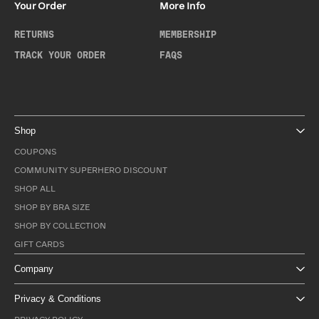
Your Order
More Info
RETURNS
MEMBERSHIP
TRACK YOUR ORDER
FAQS
Shop
COUPONS
COMMUNITY SUPERHERO DISCOUNT
SHOP ALL
SHOP BY BRA SIZE
SHOP BY COLLECTION
GIFT CARDS
Company
Privacy & Conditions