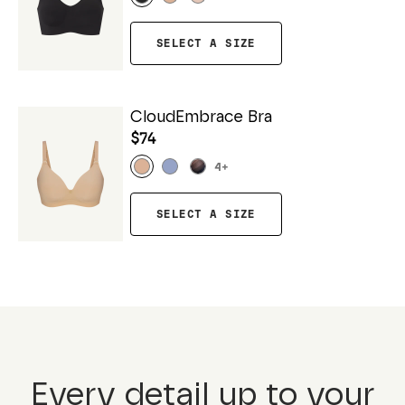
SELECT A SIZE
CloudEmbrace Bra
$74
4
+
SELECT A SIZE
Every detail up to your