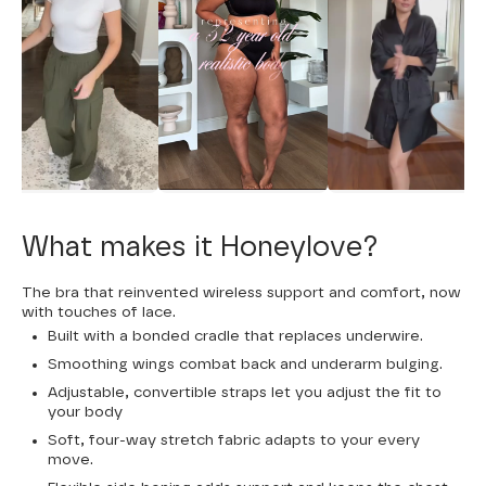
What makes it Honeylove?
The bra that reinvented wireless support and comfort, now
with touches of lace.
Built with a bonded cradle that replaces underwire.
Smoothing wings combat back and underarm bulging.
Adjustable, convertible straps let you adjust the fit to
your body
Soft, four-way stretch fabric adapts to your every
move.