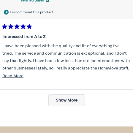
Verified Buyer
I recommend this product
Rated
5
Impressed from A to Z
out
of
I have been pleased with the quality and fit of everything I've
5
stars
tried. The service and communication is exceptional, and I don't
say that lightly. I have had a few less than stellar interactions with
other businesses lately, so I really appreciate the Honeylove staff.
Read
Read More
I am also impressed with the Honeylove rewards program. I wish I
more
knew about this company sooner!!
about
Loading...
this
Show More
review