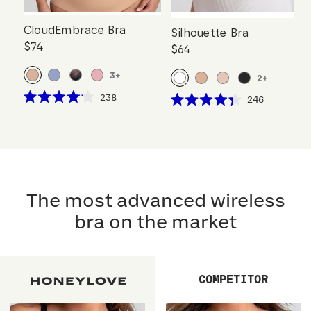
CloudEmbrace Bra
Silhouette Bra
$74
$64
3
+
2
+
Click
238
Click
246
Rated
Rated
to
to
4.1
4.3
scroll
out
scroll
out
of
of
to
to
5
5
reviews
stars
reviews
stars
The most advanced wireless
bra on the market
COMPETITOR