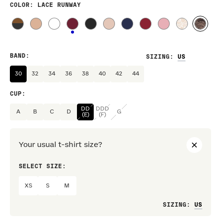
COLOR
: LACE RUNWAY
BAND
:
SIZING
:
30
32
34
36
38
40
42
44
CUP
:
DD
DDD
A
B
C
D
G
(E)
(F)
Your usual t-shirt size?
SELECT SIZE:
PREF
XS
S
M
Loo
SIZING
: