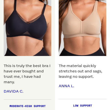
This is truly the best bra I
The material quickly
have ever bought and
stretches out and sags,
trust me, I have had
leaving no support.
many.
ANNA L.
DAVIDA C.
LOW SUPPORT
MODERATE-HIGH SUPPORT