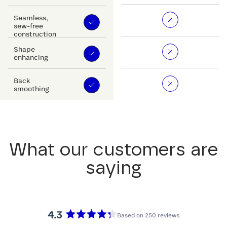
Seamless,
sew-free
construction
Shape
enhancing
Back
smoothing
What our customers are
saying
4.3
Based on 250 reviews
Rated