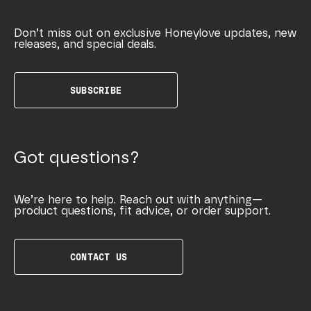
Don’t miss out on exclusive Honeylove updates, new
releases, and special deals.
SUBSCRIBE
Got questions?
We’re here to help. Reach out with anything—
product questions, fit advice, or order support.
CONTACT US