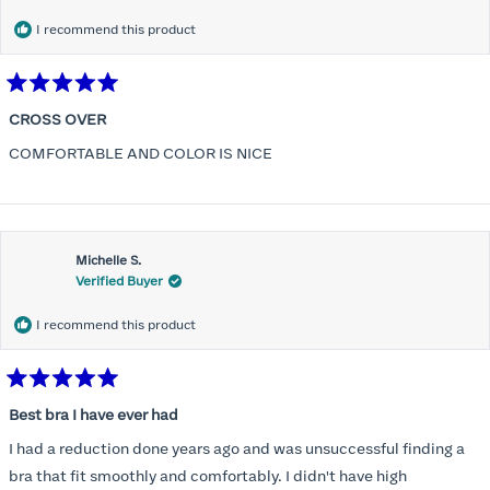
I recommend this product
Rated
5
CROSS OVER
out
of
COMFORTABLE AND COLOR IS NICE
5
stars
Michelle S.
Verified Buyer
I recommend this product
Rated
5
Best bra I have ever had
out
of
I had a reduction done years ago and was unsuccessful finding a
5
stars
bra that fit smoothly and comfortably. I didn't have high