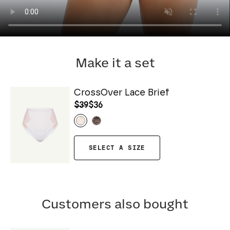
Make it a set
CrossOver Lace Brief
$39
$36
SELECT A SIZE
Customers also bought