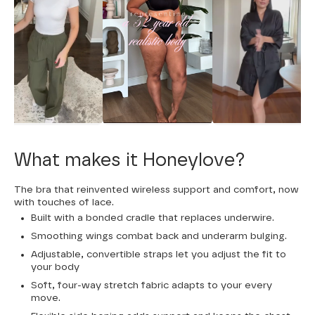
What makes it Honeylove?
The bra that reinvented wireless support and comfort, now
with touches of lace.
Built with a bonded cradle that replaces underwire.
Smoothing wings combat back and underarm bulging.
Adjustable, convertible straps let you adjust the fit to
your body
Soft, four-way stretch fabric adapts to your every
move.