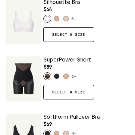
Silhouette Bra
$64
3
+
SELECT A SIZE
SuperPower Short
$89
2
+
SELECT A SIZE
SoftForm Pullover Bra
$69
4
+