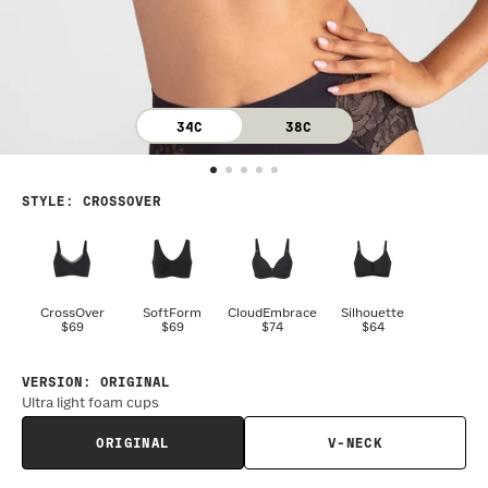
34C
38C
STYLE
:
CROSSOVER
CrossOver
SoftForm
CloudEmbrace
Silhouette
$69
$69
$74
$64
VERSION
:
ORIGINAL
Ultra light foam cups
ORIGINAL
V-NECK