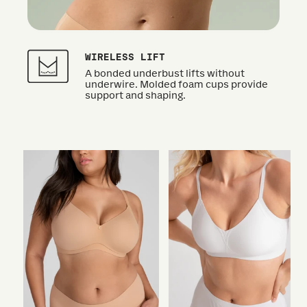
WIRELESS LIFT
A bonded underbust lifts without
underwire. Molded foam cups provide
support and shaping.