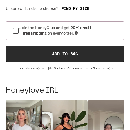
FIND MY SIZE
Unsure which size to choose?
Join the HoneyClub and get
20% credit
+ free shipping
on every order.
ADD TO BAG
Free shipping over
$100
• Free 30-day returns & exchanges
Honeylove IRL