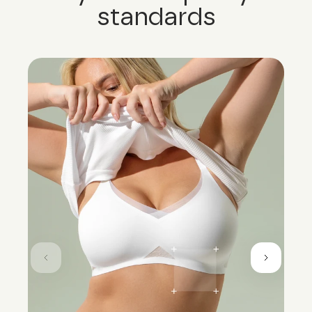
standards