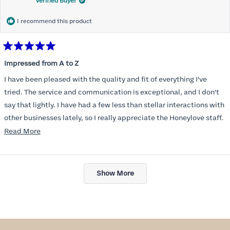
Verified Buyer
I recommend this product
Rated
5
Impressed from A to Z
out
of
I have been pleased with the quality and fit of everything I've
5
stars
tried. The service and communication is exceptional, and I don't
say that lightly. I have had a few less than stellar interactions with
other businesses lately, so I really appreciate the Honeylove staff.
Read
Read More
I am also impressed with the Honeylove rewards program. I wish I
more
knew about this company sooner!!
about
Loading...
this
Show More
review