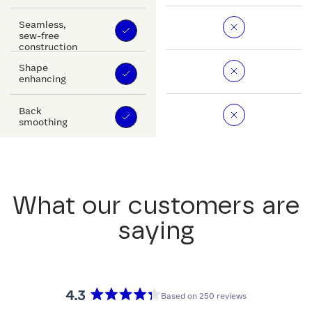
Seamless,
sew-free
construction
Shape
enhancing
Back
smoothing
What our customers are
saying
4.3
Based on 250 reviews
Rated