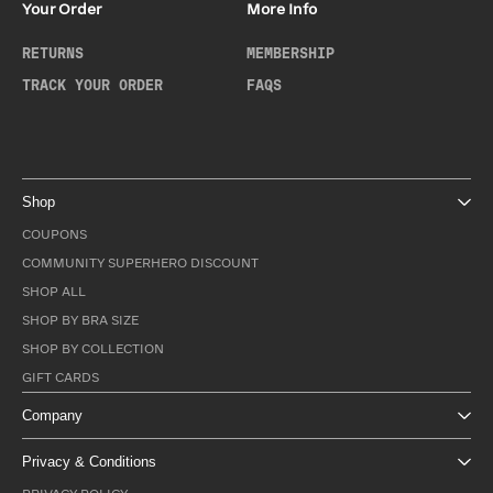
Your Order
More Info
RETURNS
MEMBERSHIP
TRACK YOUR ORDER
FAQS
Shop
COUPONS
COMMUNITY SUPERHERO DISCOUNT
SHOP ALL
SHOP BY BRA SIZE
SHOP BY COLLECTION
GIFT CARDS
Company
Privacy & Conditions