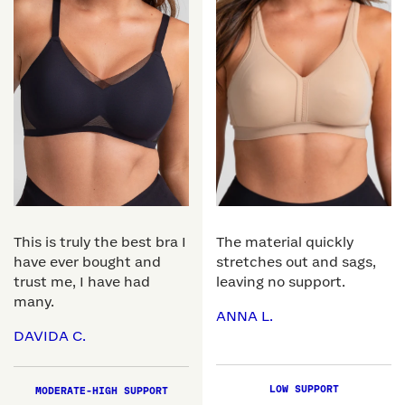
This is truly the best bra I
The material quickly
have ever bought and
stretches out and sags,
trust me, I have had
leaving no support.
many.
ANNA L.
DAVIDA C.
LOW SUPPORT
MODERATE-HIGH SUPPORT