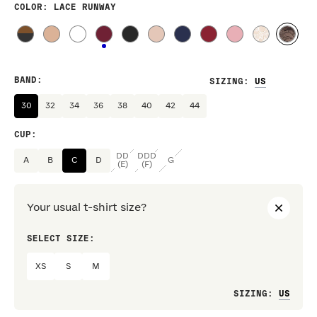
COLOR
: LACE RUNWAY
BAND
:
SIZING
:
30
32
34
36
38
40
42
44
CUP
:
DD
DDD
A
B
C
D
G
(E)
(F)
Your usual t-shirt size?
SELECT SIZE:
PREF
XS
S
M
Loo
SIZING
: