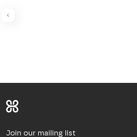
Join our mailing list