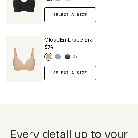
SELECT A SIZE
CloudEmbrace Bra
$74
4
+
SELECT A SIZE
Every detail up to your