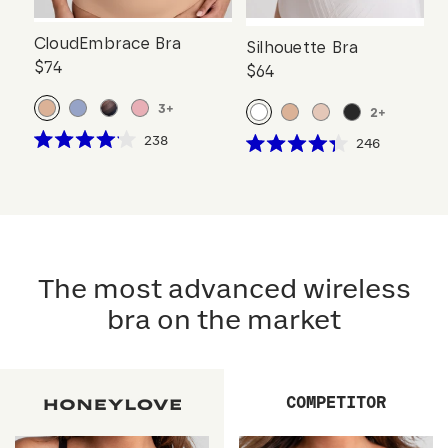
CloudEmbrace Bra
Silhouette Bra
$74
$64
3
+
2
+
Click
238
Click
246
Rated
Rated
to
to
4.1
4.3
scroll
out
scroll
out
of
of
to
to
5
5
reviews
stars
reviews
stars
The most advanced wireless
bra on the market
COMPETITOR