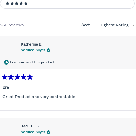
5 stars
Loading...
250 reviews
Sort
Katherine B.
Verified Buyer
I recommend this product
Rated
5
Bra
out
of
Great Product and very confrontable
5
stars
JANET L. K.
Verified Buyer