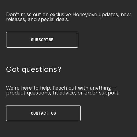
Don’t miss out on exclusive Honeylove updates, new
releases, and special deals.
SUBSCRIBE
Got questions?
We’re here to help. Reach out with anything—
product questions, fit advice, or order support.
CONTACT US