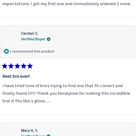
expectations. I got my first one and immediately ordered 2 more.
Carolyn C.
Verified Buyer
I recommend this product
Rated
5
Best bra ever!
out
of
I have tried tons of bra's trying to find one that fit correct and
5
stars
finally found it!!!! Thank you Honeylove for making this incredible
bra! It fits like a glove.....
Mary A. Y.