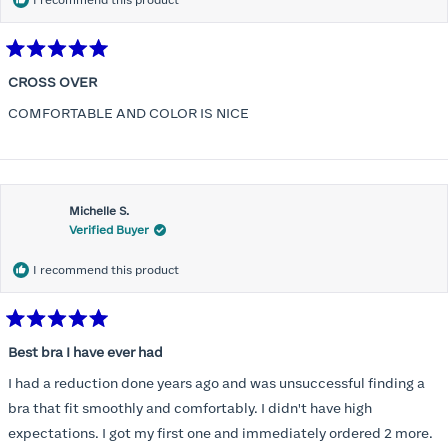
I recommend this product
Rated
5
CROSS OVER
out
of
COMFORTABLE AND COLOR IS NICE
5
stars
Michelle S.
Verified Buyer
I recommend this product
Rated
5
Best bra I have ever had
out
of
I had a reduction done years ago and was unsuccessful finding a
5
stars
bra that fit smoothly and comfortably. I didn't have high
expectations. I got my first one and immediately ordered 2 more.