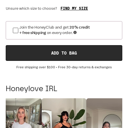
FIND MY SIZE
Unsure which size to choose?
Join the HoneyClub and get
20% credit
+ free shipping
on every order.
ADD TO BAG
Free shipping over
$100
• Free 30-day returns & exchanges
Honeylove IRL