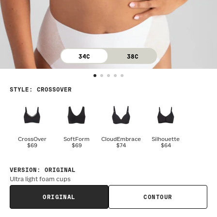
34C
38C
STYLE
:
CROSSOVER
CrossOver
SoftForm
CloudEmbrace
Silhouette
$69
$69
$74
$64
VERSION
:
ORIGINAL
Ultra light foam cups
ORIGINAL
CONTOUR