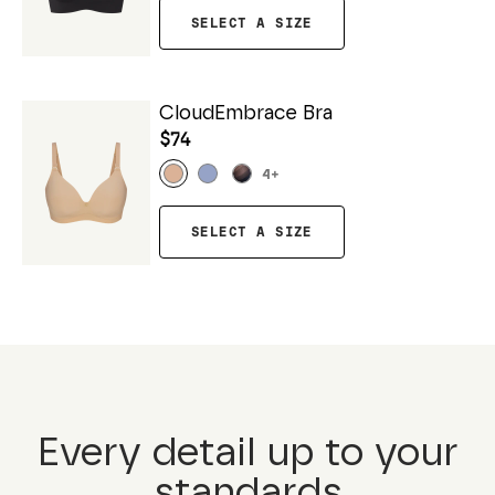
SELECT A SIZE
CloudEmbrace Bra
$74
4
+
SELECT A SIZE
Every detail up to your
standards