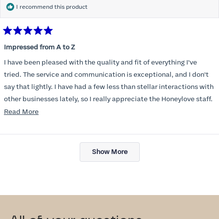
I recommend this product
Rated
5
Impressed from A to Z
out
of
I have been pleased with the quality and fit of everything I've
5
stars
tried. The service and communication is exceptional, and I don't
say that lightly. I have had a few less than stellar interactions with
other businesses lately, so I really appreciate the Honeylove staff.
Read
Read More
I am also impressed with the Honeylove rewards program. I wish I
more
knew about this company sooner!!
about
Loading...
this
Show More
review