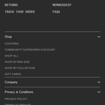
RETURNS
MEMBERSHIP
TRACK YOUR ORDER
FAQS
Shop
COUPONS
COMMUNITY SUPERHERO DISCOUNT
SHOP ALL
SHOP BY BRA SIZE
SHOP BY COLLECTION
GIFT CARDS
Company
Privacy & Conditions
PRIVACY POLICY