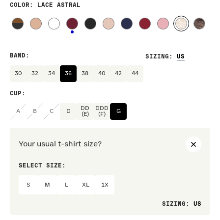
COLOR
: LACE ASTRAL
BAND
:
SIZING
:
30
32
34
36
38
40
42
44
CUP
:
DD
DDD
A
B
C
D
G
(E)
(F)
Your usual t-shirt size?
SELECT SIZE:
PREF
S
M
L
XL
1X
Loo
SIZING
: