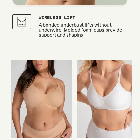
WIRELESS LIFT
A bonded underbust lifts without
underwire. Molded foam cups provide
support and shaping.