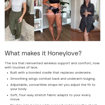
What makes it Honeylove?
The bra that reinvented wireless support and comfort, now
with touches of lace.
Built with a bonded cradle that replaces underwire.
Smoothing wings combat back and underarm bulging.
Adjustable, convertible straps let you adjust the fit to
your body
Soft, four-way stretch fabric adapts to your every
move.