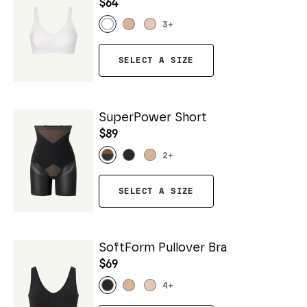
$64
3
+
SELECT A SIZE
SuperPower Short
$89
2
+
SELECT A SIZE
SoftForm Pullover Bra
$69
4
+