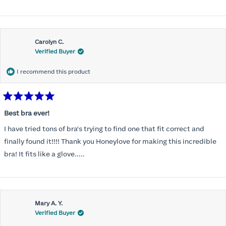
Carolyn C.
Verified Buyer
I recommend this product
Rated
5
Best bra ever!
out
of
I have tried tons of bra's trying to find one that fit correct and
5
stars
finally found it!!!! Thank you Honeylove for making this incredible
bra! It fits like a glove.....
Mary A. Y.
Verified Buyer