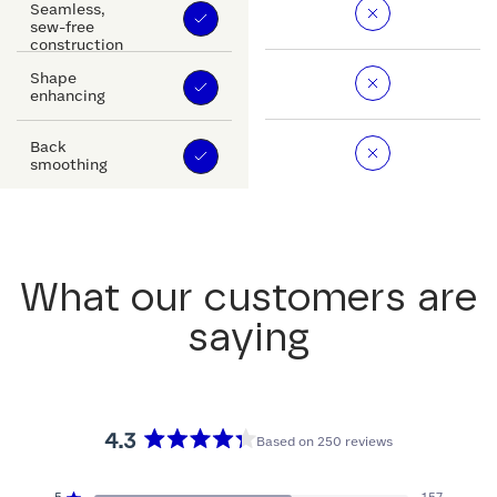
Seamless,
sew-free
construction
Shape
enhancing
Back
smoothing
What our customers are
saying
4.3
Based on 250 reviews
Rated
4.3