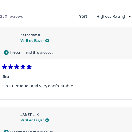
Loading...
250 reviews
Sort
Katherine B.
Verified Buyer
I recommend this product
Rated
5
Bra
out
of
Great Product and very confrontable
5
stars
JANET L. K.
Verified Buyer