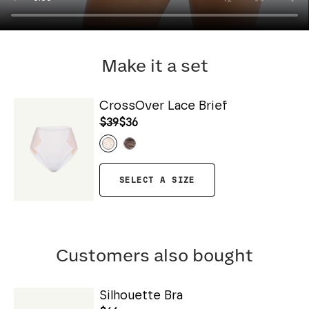
Make it a set
CrossOver Lace Brief
$39
$36
SELECT A SIZE
Customers also bought
Silhouette Bra