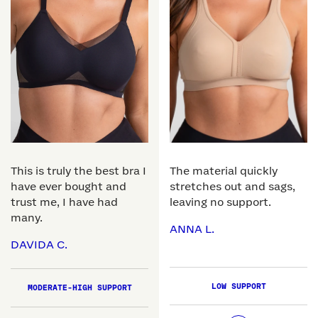
This is truly the best bra I
The material quickly
have ever bought and
stretches out and sags,
trust me, I have had
leaving no support.
many.
ANNA L.
DAVIDA C.
LOW SUPPORT
MODERATE-HIGH SUPPORT