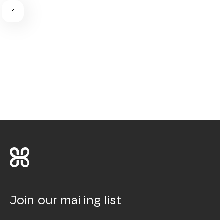
Join our mailing list