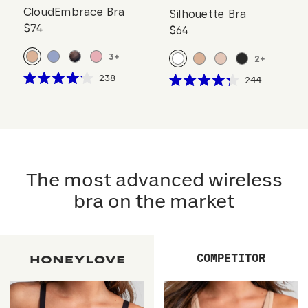
CloudEmbrace Bra
Silhouette Bra
$74
$64
3
+
2
+
Click
238
Click
244
Rated
Rated
to
to
4.1
4.3
scroll
out
scroll
out
of
of
to
to
5
5
reviews
stars
reviews
stars
The most advanced wireless
bra on the market
COMPETITOR