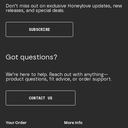
Don’t miss out on exclusive Honeylove updates, new
releases, and special deals.
SUBSCRIBE
Got questions?
We’re here to help. Reach out with anything—
product questions, fit advice, or order support.
CONTACT US
Your Order
More Info