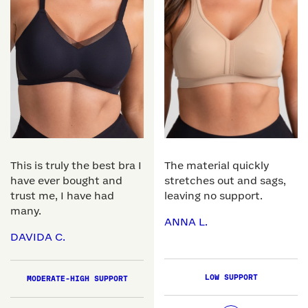
This is truly the best bra I
The material quickly
have ever bought and
stretches out and sags,
trust me, I have had
leaving no support.
many.
ANNA L.
DAVIDA C.
LOW SUPPORT
MODERATE-HIGH SUPPORT