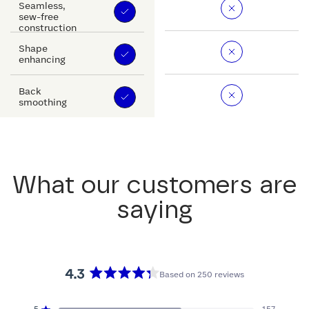
Seamless,
sew-free
construction
Shape
enhancing
Back
smoothing
What our customers are
saying
4.3
Based on 250 reviews
Rated
4.3