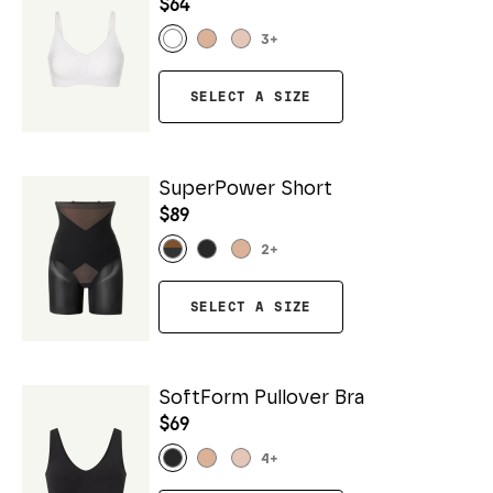
$64
3
+
SELECT A SIZE
SuperPower Short
$89
2
+
SELECT A SIZE
SoftForm Pullover Bra
$69
4
+