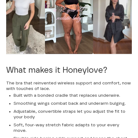
What makes it Honeylove?
The bra that reinvented wireless support and comfort, now
with touches of lace.
Built with a bonded cradle that replaces underwire.
Smoothing wings combat back and underarm bulging.
Adjustable, convertible straps let you adjust the fit to
your body
Soft, four-way stretch fabric adapts to your every
move.