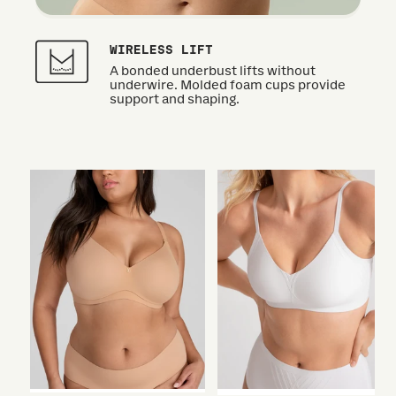
WIRELESS LIFT
A bonded underbust lifts without
underwire. Molded foam cups provide
support and shaping.