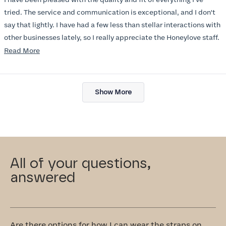
5
stars
tried. The service and communication is exceptional, and I don't
say that lightly. I have had a few less than stellar interactions with
other businesses lately, so I really appreciate the Honeylove staff.
Read
Read More
I am also impressed with the Honeylove rewards program. I wish I
more
knew about this company sooner!!
about
Loading...
this
Show More
review
All of your questions,
answered
Are there options for how I can wear the straps on