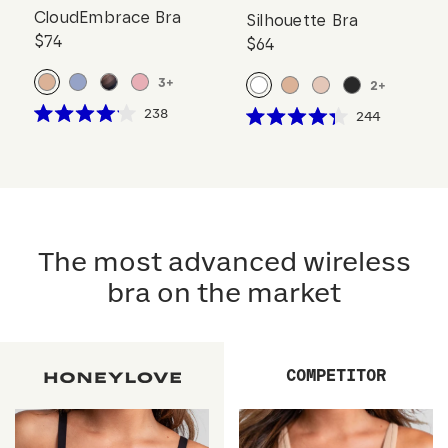
CloudEmbrace Bra
Silhouette Bra
$74
$64
3
+
2
+
Click
238
Click
244
Rated
Rated
to
to
4.1
4.3
scroll
out
scroll
out
of
of
to
to
5
5
reviews
stars
reviews
stars
The most advanced wireless
bra on the market
COMPETITOR