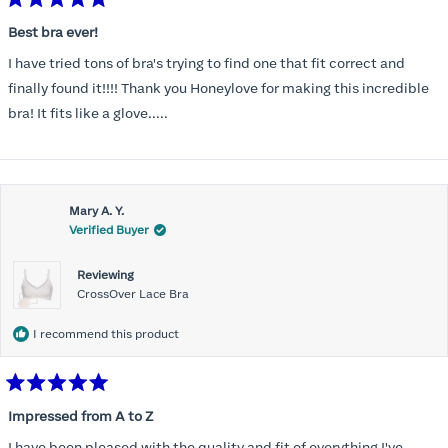
Rated
5
Best bra ever!
out
of
I have tried tons of bra's trying to find one that fit correct and
5
stars
finally found it!!!! Thank you Honeylove for making this incredible
bra! It fits like a glove.....
Mary A. Y.
Verified Buyer
Reviewing
CrossOver Lace Bra
I recommend this product
Rated
5
Impressed from A to Z
out
of
I have been pleased with the quality and fit of everything I've