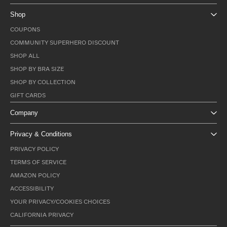
Shop
COUPONS
COMMUNITY SUPERHERO DISCOUNT
SHOP ALL
SHOP BY BRA SIZE
SHOP BY COLLECTION
GIFT CARDS
Company
Privacy & Conditions
PRIVACY POLICY
TERMS OF SERVICE
AMAZON POLICY
ACCESSIBILITY
YOUR PRIVACY/COOKIES CHOICES
CALIFORNIA PRIVACY