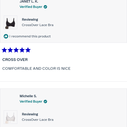
JANET L. K.
Verified Buyer
Reviewing
CrossOver Lace Bra
I recommend this product
Rated
5
CROSS OVER
out
of
COMFORTABLE AND COLOR IS NICE
5
stars
Michelle S.
Verified Buyer
Reviewing
CrossOver Lace Bra