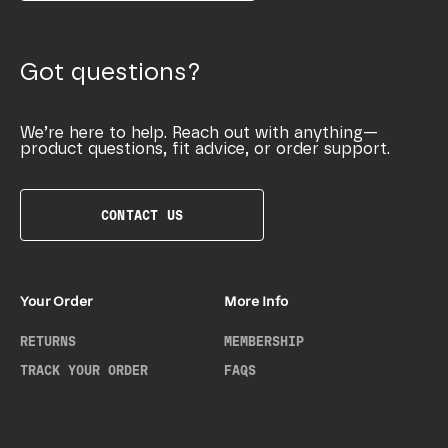
Got questions?
We’re here to help. Reach out with anything—
product questions, fit advice, or order support.
CONTACT US
Your Order
More Info
RETURNS
MEMBERSHIP
TRACK YOUR ORDER
FAQS