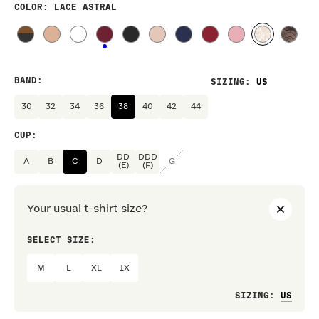
COLOR
: LACE ASTRAL
BAND
:
SIZING
:
30
32
34
36
38
40
42
44
CUP
:
DD
DDD
A
B
C
D
G
(E)
(F)
Your usual t-shirt size?
SELECT SIZE:
PREF
M
L
XL
1X
Loo
SIZING
: