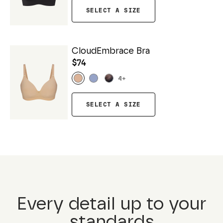
SELECT A SIZE
CloudEmbrace Bra
$74
4
+
SELECT A SIZE
Every detail up to your
standards