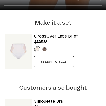
Make it a set
CrossOver Lace Brief
$39
$36
SELECT A SIZE
Customers also bought
Silhouette Bra