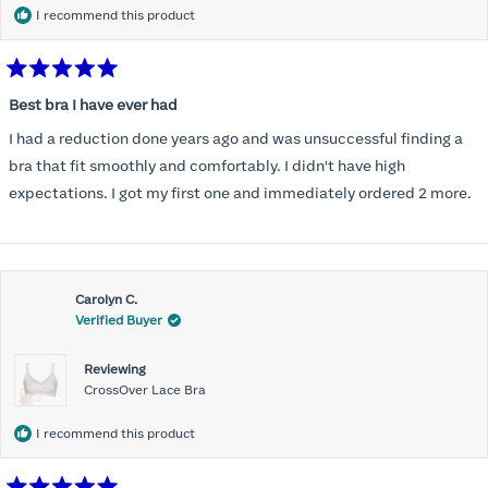
I recommend this product
Rated
5
Best bra I have ever had
out
of
I had a reduction done years ago and was unsuccessful finding a
5
stars
bra that fit smoothly and comfortably. I didn't have high
expectations. I got my first one and immediately ordered 2 more.
Carolyn C.
Verified Buyer
Reviewing
CrossOver Lace Bra
I recommend this product