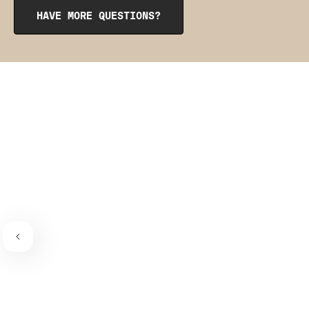
from the inside to get them into place. The pointy side
HAVE MORE QUESTIONS?
should be facing the place where the bra connects to the
bra strap. If you need a visual guide,
check out this
video
.