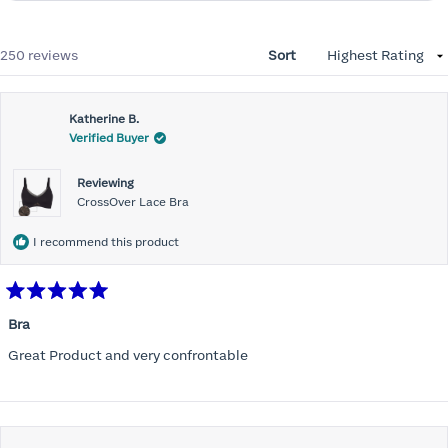
Loading...
250 reviews
Sort
Katherine B.
Verified Buyer
Reviewing
CrossOver Lace Bra
I recommend this product
Rated
5
Bra
out
of
Great Product and very confrontable
5
stars