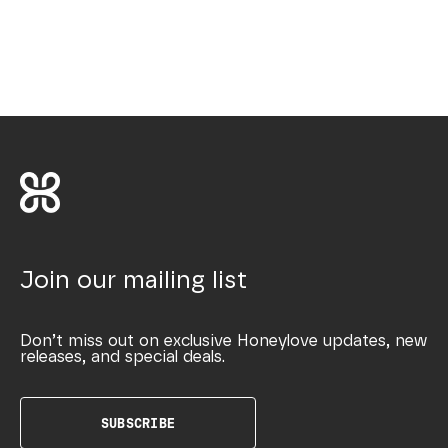
Join our mailing list
Don’t miss out on exclusive Honeylove updates, new
releases, and special deals.
SUBSCRIBE