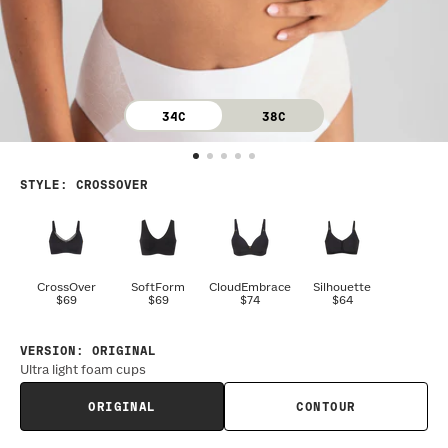
34C
38C
STYLE
:
CROSSOVER
CrossOver
SoftForm
CloudEmbrace
Silhouette
$69
$69
$74
$64
VERSION
:
ORIGINAL
Ultra light foam cups
ORIGINAL
CONTOUR