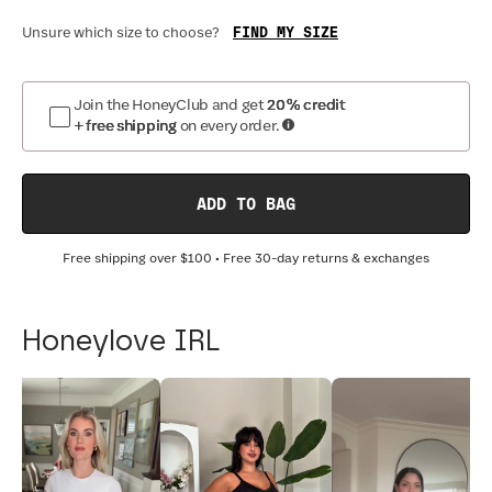
FIND MY SIZE
Unsure which size to choose?
Join the HoneyClub and get
20% credit
+ free shipping
on every order.
ADD TO BAG
Free shipping over
$100
• Free 30-day returns & exchanges
Honeylove IRL