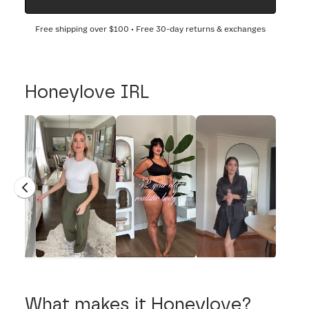
Free shipping over
$100
• Free 30-day returns & exchanges
Honeylove IRL
What makes it Honeylove?