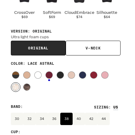
CrossOver
SoftForm
CloudEmbrace
Silhouette
$69
$69
$74
$64
VERSION
:
ORIGINAL
Ultra light foam cups
ORIGINAL
V-NECK
COLOR
: LACE ASTRAL
BAND
:
SIZING
:
30
32
34
36
38
40
42
44
CUP
: