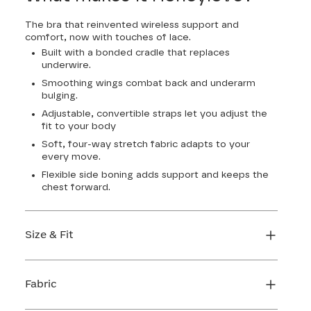
The bra that reinvented wireless support and
comfort, now with touches of lace.
Built with a bonded cradle that replaces
underwire.
Smoothing wings combat back and underarm
bulging.
Adjustable, convertible straps let you adjust the
fit to your body
Soft, four-way stretch fabric adapts to your
every move.
Flexible side boning adds support and keeps the
chest forward.
Size & Fit
True to size. Use our sizing tool to find your
perfect fit.
Fabric
FIND MY SIZE