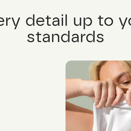
ery detail up to y
standards