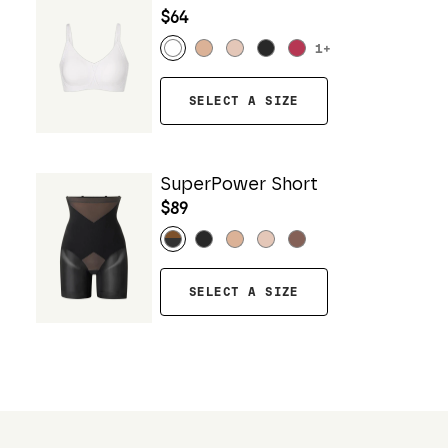
$64
1
+
SELECT A SIZE
SuperPower Short
$89
SELECT A SIZE