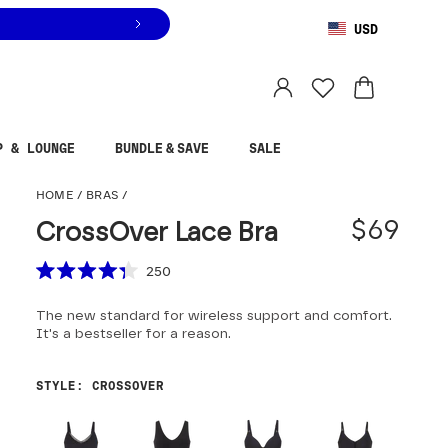
USD
You are shopping in
United States
.
Select country
P & LOUNGE
BUNDLE & SAVE
SALE
CrossOver Lace Bra
HOME
/
BRAS
/
$69
CrossOver Lace Bra
Scroll to reviews
250
Rated
4.3
The new standard for wireless support and comfort.
out
of
It's a bestseller for a reason.
5
stars
STYLE
:
CROSSOVER