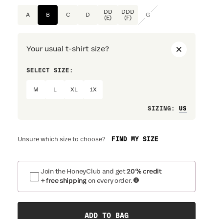
DD
DDD
A
B
C
D
G
(E)
(F)
Your usual t-shirt size?
SELECT SIZE:
PREFERRE
M
L
XL
1X
Loose
SIZING
:
FIND MY SIZE
Unsure which size to choose?
Join the HoneyClub and get
20% credit
+ free shipping
on every order.
ADD TO BAG