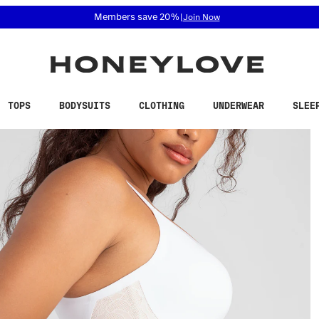
 accessibility related questions at 855-740-8229.
Free shipping on orders over
$100
TOPS
BODYSUITS
CLOTHING
UNDERWEAR
SLEE