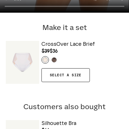
Make it a set
CrossOver Lace Brief
$39
$36
SELECT A SIZE
Customers also bought
Silhouette Bra