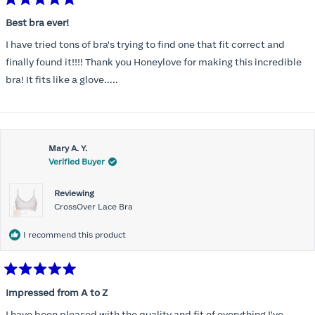
Rated
5
Best bra ever!
out
of
I have tried tons of bra's trying to find one that fit correct and
5
stars
finally found it!!!! Thank you Honeylove for making this incredible
bra! It fits like a glove.....
Mary A. Y.
Verified Buyer
Reviewing
CrossOver Lace Bra
I recommend this product
Rated
5
Impressed from A to Z
out
of
I have been pleased with the quality and fit of everything I've