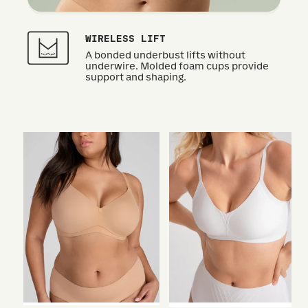
WIRELESS LIFT
A bonded underbust lifts without
underwire. Molded foam cups provide
support and shaping.