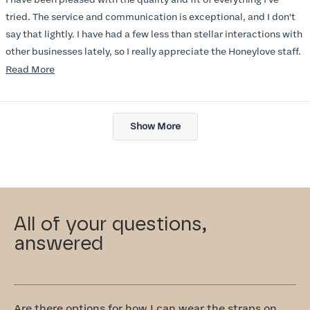
5
stars
tried. The service and communication is exceptional, and I don't
say that lightly. I have had a few less than stellar interactions with
other businesses lately, so I really appreciate the Honeylove staff.
Read
Read More
I am also impressed with the Honeylove rewards program. I wish I
more
knew about this company sooner!!
about
Loading...
this
Show More
review
All of your questions,
answered
Are there options for how I can wear the straps on