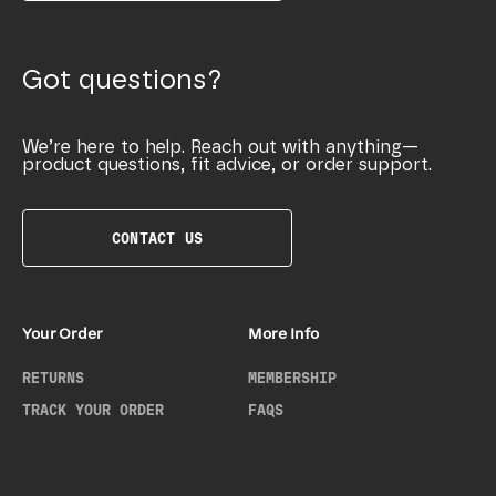
Got questions?
We’re here to help. Reach out with anything—
product questions, fit advice, or order support.
CONTACT US
Your Order
More Info
RETURNS
MEMBERSHIP
TRACK YOUR ORDER
FAQS