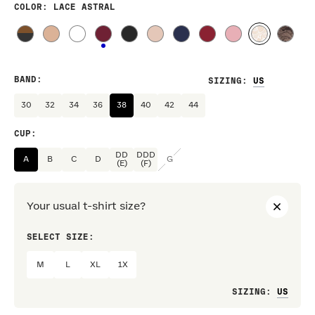
COLOR
: LACE ASTRAL
BAND
:
SIZING
:
30
32
34
36
38
40
42
44
CUP
:
DD
DDD
A
B
C
D
G
(E)
(F)
Your usual t-shirt size?
SELECT SIZE:
PREF
M
L
XL
1X
Loo
SIZING
: