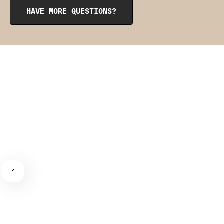
from the inside to get them into place. The pointy side
HAVE MORE QUESTIONS?
should be facing the place where the bra connects to the
bra strap. If you need a visual guide,
check out this
video
.