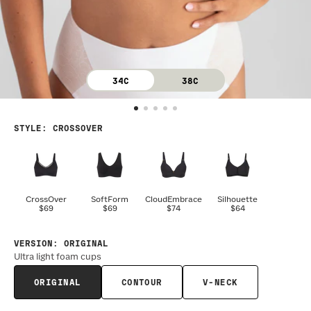
34C
38C
STYLE
:
CROSSOVER
CrossOver
SoftForm
CloudEmbrace
Silhouette
$69
$69
$74
$64
VERSION
:
ORIGINAL
Ultra light foam cups
ORIGINAL
CONTOUR
V-NECK