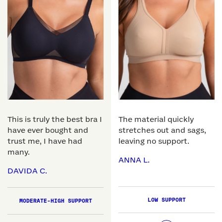
This is truly the best bra I
The material quickly
have ever bought and
stretches out and sags,
trust me, I have had
leaving no support.
many.
ANNA L.
DAVIDA C.
LOW SUPPORT
MODERATE-HIGH SUPPORT