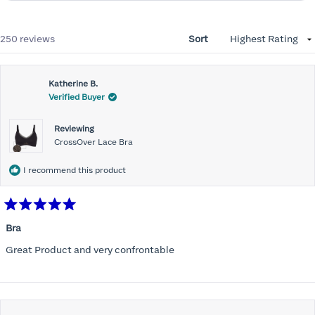
Loading...
250 reviews
Sort
Katherine B.
Verified Buyer
Reviewing
CrossOver Lace Bra
I recommend this product
Rated
5
Bra
out
of
Great Product and very confrontable
5
stars