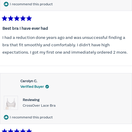
I recommend this product
Rated
5
Best bra I have ever had
out
of
I had a reduction done years ago and was unsuccessful finding a
5
stars
bra that fit smoothly and comfortably. I didn't have high
expectations. I got my first one and immediately ordered 2 more.
Carolyn C.
Verified Buyer
Reviewing
CrossOver Lace Bra
I recommend this product