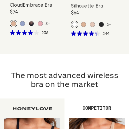
CloudEmbrace Bra
Silhouette Bra
$74
$64
3
+
2
+
Click
238
Click
244
Rated
Rated
to
to
4.1
4.3
scroll
out
scroll
out
of
of
to
to
5
5
reviews
stars
reviews
stars
The most advanced wireless
bra on the market
COMPETITOR