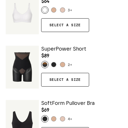
$64
3
+
SELECT A SIZE
SuperPower Short
$89
2
+
SELECT A SIZE
SoftForm Pullover Bra
$69
4
+