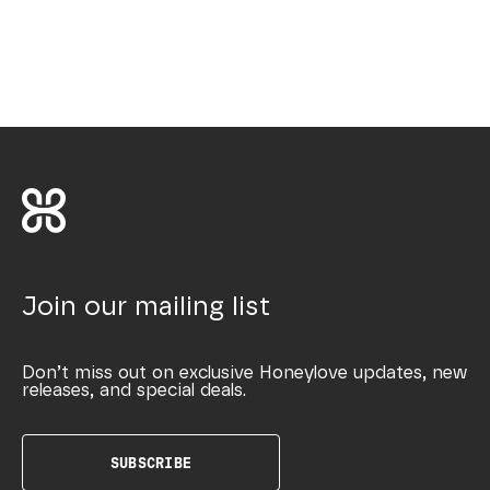
Join our mailing list
Don’t miss out on exclusive Honeylove updates, new
releases, and special deals.
SUBSCRIBE