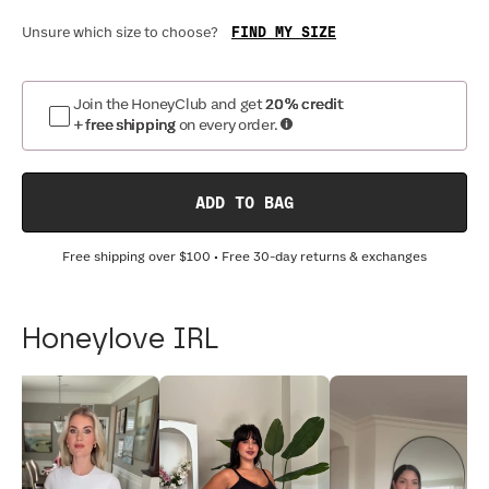
FIND MY SIZE
Unsure which size to choose?
Join the HoneyClub and get
20% credit
+ free shipping
on every order.
ADD TO BAG
Free shipping over
$100
• Free 30-day returns & exchanges
Honeylove IRL