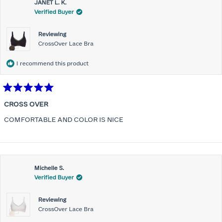
JANET L. K.
Verified Buyer
Reviewing
CrossOver Lace Bra
I recommend this product
Rated
5
CROSS OVER
out
of
COMFORTABLE AND COLOR IS NICE
5
stars
Michelle S.
Verified Buyer
Reviewing
CrossOver Lace Bra