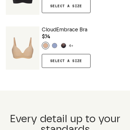
SELECT A SIZE
CloudEmbrace Bra
$74
4
+
SELECT A SIZE
Every detail up to your
standards