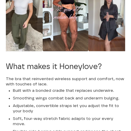
What makes it Honeylove?
The bra that reinvented wireless support and comfort, now
with touches of lace.
Built with a bonded cradle that replaces underwire.
Smoothing wings combat back and underarm bulging.
Adjustable, convertible straps let you adjust the fit to
your body
Soft, four-way stretch fabric adapts to your every
move.