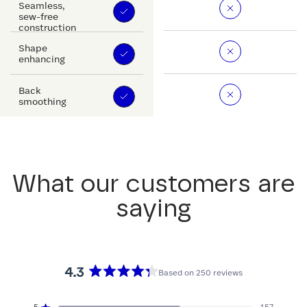
Seamless,
sew-free
construction
Shape
enhancing
Back
smoothing
What our customers are
saying
4.3
Based on 250 reviews
Rated
4.3