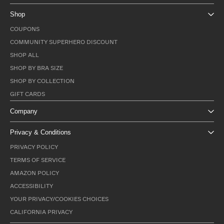
Shop
COUPONS
COMMUNITY SUPERHERO DISCOUNT
SHOP ALL
SHOP BY BRA SIZE
SHOP BY COLLECTION
GIFT CARDS
Company
Privacy & Conditions
PRIVACY POLICY
TERMS OF SERVICE
AMAZON POLICY
ACCESSIBILITY
YOUR PRIVACY/COOKIES CHOICES
CALIFORNIA PRIVACY