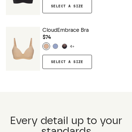
SELECT A SIZE
CloudEmbrace Bra
$74
4
+
SELECT A SIZE
Every detail up to your
standards