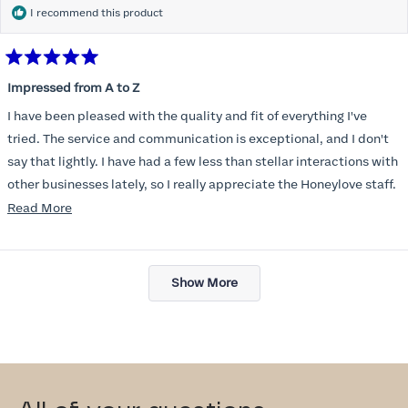
I recommend this product
Rated
5
Impressed from A to Z
out
of
I have been pleased with the quality and fit of everything I've
5
stars
tried. The service and communication is exceptional, and I don't
say that lightly. I have had a few less than stellar interactions with
other businesses lately, so I really appreciate the Honeylove staff.
Read
Read More
I am also impressed with the Honeylove rewards program. I wish I
more
knew about this company sooner!!
about
Loading...
this
Show More
review