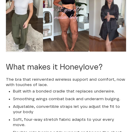
What makes it Honeylove?
The bra that reinvented wireless support and comfort, now
with touches of lace.
Built with a bonded cradle that replaces underwire.
Smoothing wings combat back and underarm bulging.
Adjustable, convertible straps let you adjust the fit to
your body
Soft, four-way stretch fabric adapts to your every
move.