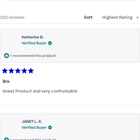
Loading...
250 reviews
Sort
Katherine B.
Verified Buyer
I recommend this product
Rated
5
Bra
out
of
Great Product and very confrontable
5
stars
JANET L. K.
Verified Buyer