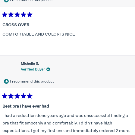
I recommend this product
Rated
5
CROSS OVER
out
of
COMFORTABLE AND COLOR IS NICE
5
stars
Michelle S.
Verified Buyer
I recommend this product
Rated
5
Best bra I have ever had
out
of
I had a reduction done years ago and was unsuccessful finding a
5
stars
bra that fit smoothly and comfortably. I didn't have high
expectations. I got my first one and immediately ordered 2 more.