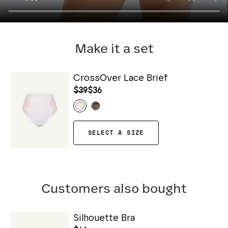
Make it a set
CrossOver Lace Brief
$39
$36
SELECT A SIZE
Customers also bought
Silhouette Bra