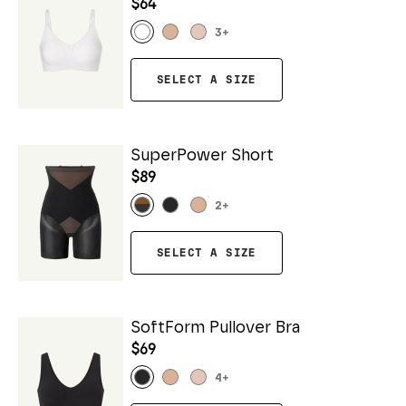
$64
3
+
SELECT A SIZE
SuperPower Short
$89
2
+
SELECT A SIZE
SoftForm Pullover Bra
$69
4
+