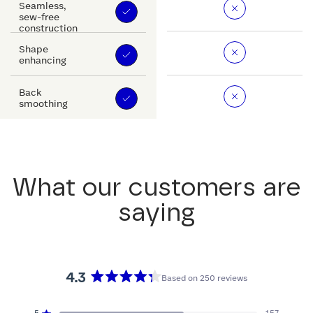
Seamless,
sew-free
construction
Shape
enhancing
Back
smoothing
What our customers are
saying
4.3
Based on 250 reviews
Rated
4.3