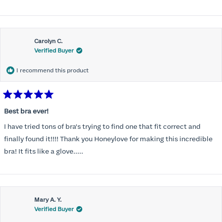
Carolyn C.
Verified Buyer
I recommend this product
Rated
5
Best bra ever!
out
of
I have tried tons of bra's trying to find one that fit correct and
5
stars
finally found it!!!! Thank you Honeylove for making this incredible
bra! It fits like a glove.....
Mary A. Y.
Verified Buyer