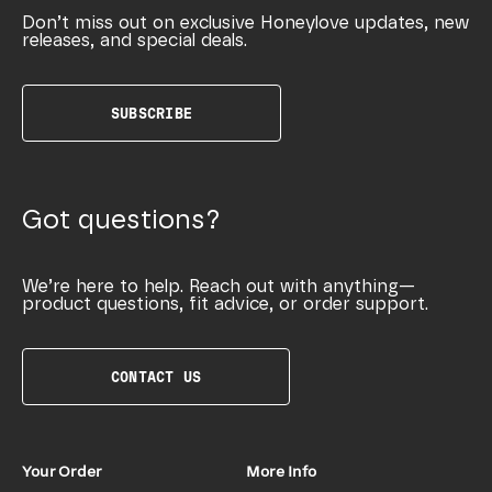
Don’t miss out on exclusive Honeylove updates, new
releases, and special deals.
SUBSCRIBE
Got questions?
We’re here to help. Reach out with anything—
product questions, fit advice, or order support.
CONTACT US
Your Order
More Info