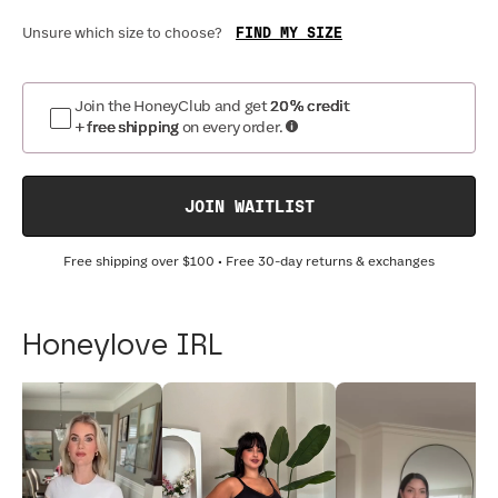
FIND MY SIZE
Unsure which size to choose?
Join the HoneyClub and get
20% credit
+ free shipping
on every order.
JOIN WAITLIST
Free shipping over
$100
• Free 30-day returns & exchanges
Honeylove IRL