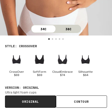
34C
38C
STYLE
:
CROSSOVER
CrossOver
SoftForm
CloudEmbrace
Silhouette
$69
$69
$74
$64
VERSION
:
ORIGINAL
Ultra light foam cups
ORIGINAL
CONTOUR