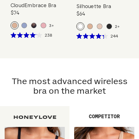
CloudEmbrace Bra
Silhouette Bra
$74
$64
3
+
2
+
Click
238
Click
244
Rated
Rated
to
to
4.1
4.3
scroll
out
scroll
out
of
of
to
to
5
5
reviews
stars
reviews
stars
The most advanced wireless
bra on the market
COMPETITOR