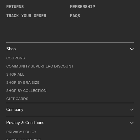
RETURNS
MEMBERSHIP
TRACK YOUR ORDER
FAQS
Shop
COUPONS
COMMUNITY SUPERHERO DISCOUNT
SHOP ALL
SHOP BY BRA SIZE
SHOP BY COLLECTION
GIFT CARDS
Company
Privacy & Conditions
PRIVACY POLICY