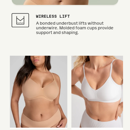
WIRELESS LIFT
A bonded underbust lifts without
underwire. Molded foam cups provide
support and shaping.