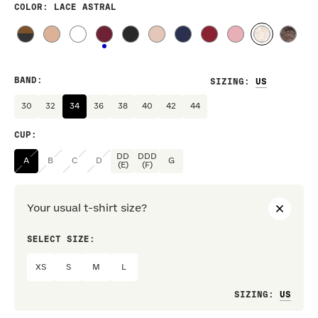
COLOR
: LACE ASTRAL
BAND
:
SIZING
:
30
32
34
36
38
40
42
44
CUP
:
DD
DDD
A
B
C
D
G
(E)
(F)
Your usual t-shirt size?
SELECT SIZE:
PREF
XS
S
M
L
Loo
SIZING
: