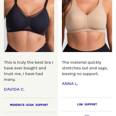
This is truly the best bra I
The material quickly
have ever bought and
stretches out and sags,
trust me, I have had
leaving no support.
many.
ANNA L.
DAVIDA C.
LOW SUPPORT
MODERATE-HIGH SUPPORT