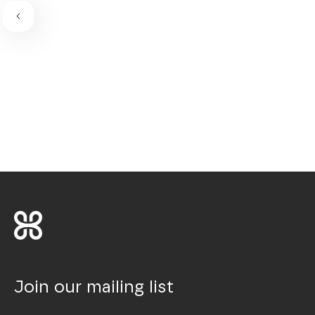
Join our mailing list