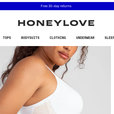
 accessibility related questions at 855-740-8229.
Free 30-day returns
TOPS
BODYSUITS
CLOTHING
UNDERWEAR
SLEE