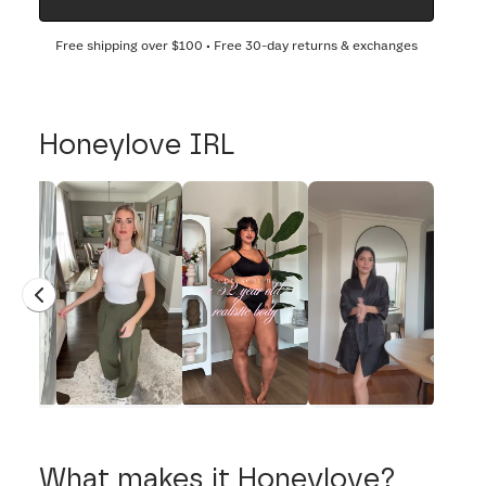
Free shipping over
$100
• Free 30-day returns & exchanges
Honeylove IRL
What makes it Honeylove?