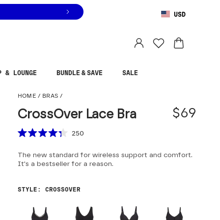
USD
You are shopping in
United States
.
Select country
P & LOUNGE
BUNDLE & SAVE
SALE
CrossOver Lace Bra
HOME
/
BRAS
/
$69
CrossOver Lace Bra
Scroll to reviews
250
Rated
4.3
The new standard for wireless support and comfort.
out
of
It's a bestseller for a reason.
5
stars
STYLE
:
CROSSOVER