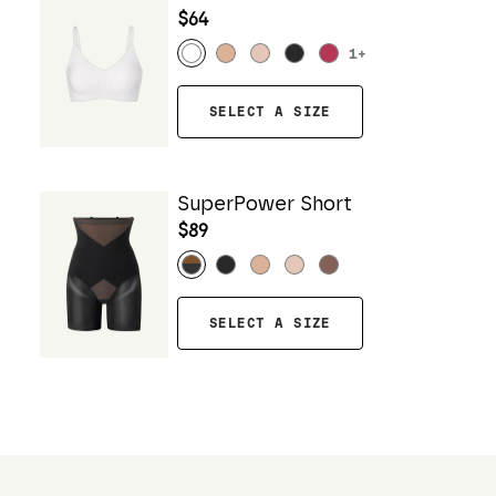
$64
1
+
SELECT A SIZE
SuperPower Short
$89
SELECT A SIZE