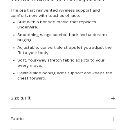
The bra that reinvented wireless support and
comfort, now with touches of lace.
Built with a bonded cradle that replaces
underwire.
Smoothing wings combat back and underarm
bulging.
Adjustable, convertible straps let you adjust the
fit to your body
Soft, four-way stretch fabric adapts to your
every move.
Flexible side boning adds support and keeps the
chest forward.
Size & Fit
True to size. Use our sizing tool to find your
perfect fit.
Fabric
FIND MY SIZE