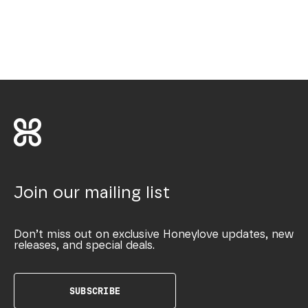
Join our mailing list
Don’t miss out on exclusive Honeylove updates, new
releases, and special deals.
SUBSCRIBE