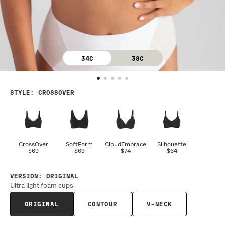
34C
38C
STYLE
:
CROSSOVER
CrossOver
SoftForm
CloudEmbrace
Silhouette
$69
$69
$74
$64
VERSION
:
ORIGINAL
Ultra light foam cups
ORIGINAL
CONTOUR
V-NECK