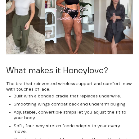
What makes it Honeylove?
The bra that reinvented wireless support and comfort, now
with touches of lace.
Built with a bonded cradle that replaces underwire.
Smoothing wings combat back and underarm bulging.
Adjustable, convertible straps let you adjust the fit to
your body
Soft, four-way stretch fabric adapts to your every
move.