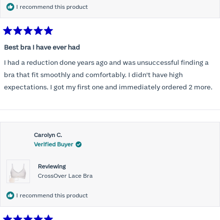
I recommend this product
Rated
5
Best bra I have ever had
out
of
I had a reduction done years ago and was unsuccessful finding a
5
stars
bra that fit smoothly and comfortably. I didn't have high
expectations. I got my first one and immediately ordered 2 more.
Carolyn C.
Verified Buyer
Reviewing
CrossOver Lace Bra
I recommend this product