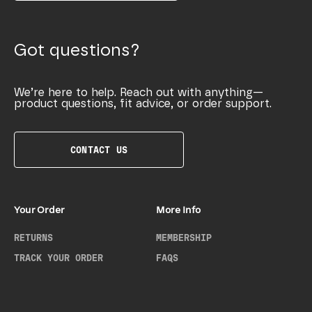
Got questions?
We’re here to help. Reach out with anything—
product questions, fit advice, or order support.
CONTACT US
Your Order
More Info
RETURNS
MEMBERSHIP
TRACK YOUR ORDER
FAQS