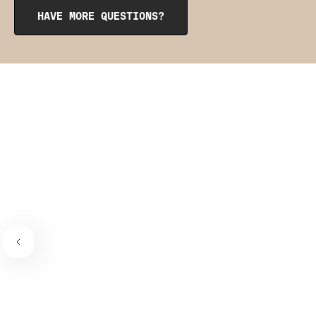
from the inside to get them into place. The pointy side
HAVE MORE QUESTIONS?
should be facing the place where the bra connects to the
bra strap. If you need a visual guide,
check out this
video
.