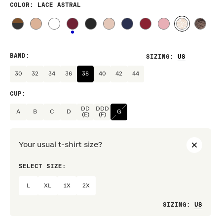
COLOR
: LACE ASTRAL
BAND
:
SIZING
:
30
32
34
36
38
40
42
44
CUP
:
DD
DDD
A
B
C
D
G
(E)
(F)
Your usual t-shirt size?
SELECT SIZE:
PREF
L
XL
1X
2X
Loo
SIZING
: