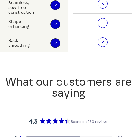
Seamless,
sew-free
construction
Shape
enhancing
Back
smoothing
What our customers are
saying
4.3
Based on 250 reviews
Rated
4.3