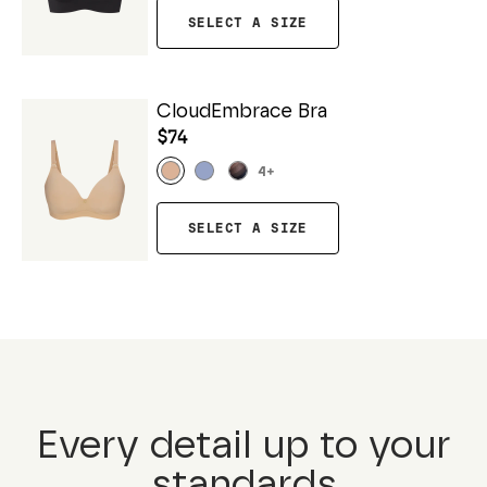
SELECT A SIZE
CloudEmbrace Bra
$74
4
+
SELECT A SIZE
Every detail up to your
standards