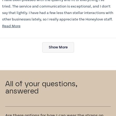
5
stars
tried. The service and communication is exceptional, and I don't
say that lightly. I have had a few less than stellar interactions with
other businesses lately, so I really appreciate the Honeylove staff.
Read
Read More
I am also impressed with the Honeylove rewards program. I wish I
more
knew about this company sooner!!
about
Loading...
this
Show More
review
All of your questions,
answered
Are there options for how I can wear the straps on