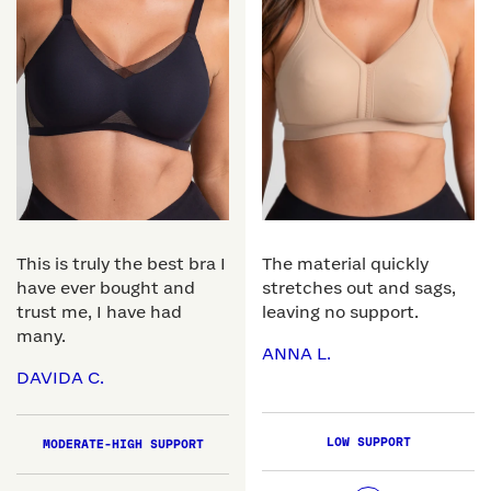
This is truly the best bra I
The material quickly
have ever bought and
stretches out and sags,
trust me, I have had
leaving no support.
many.
ANNA L.
DAVIDA C.
LOW SUPPORT
MODERATE-HIGH SUPPORT