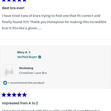
Rated
5
Best bra ever!
out
of
I have tried tons of bra's trying to find one that fit correct and
5
stars
finally found it!!!! Thank you Honeylove for making this incredible
bra! It fits like a glove.....
Mary A. Y.
Verified Buyer
Reviewing
CrossOver Lace Bra
I recommend this product
Rated
5
Impressed from A to Z
out
of
I have been pleased with the quality and fit of everything I've