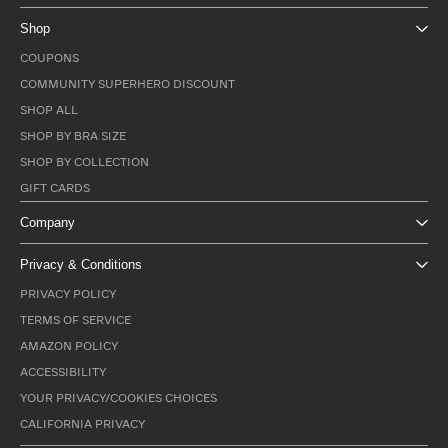
Shop
COUPONS
COMMUNITY SUPERHERO DISCOUNT
SHOP ALL
SHOP BY BRA SIZE
SHOP BY COLLECTION
GIFT CARDS
Company
Privacy & Conditions
PRIVACY POLICY
TERMS OF SERVICE
AMAZON POLICY
ACCESSIBILITY
YOUR PRIVACY/COOKIES CHOICES
CALIFORNIA PRIVACY