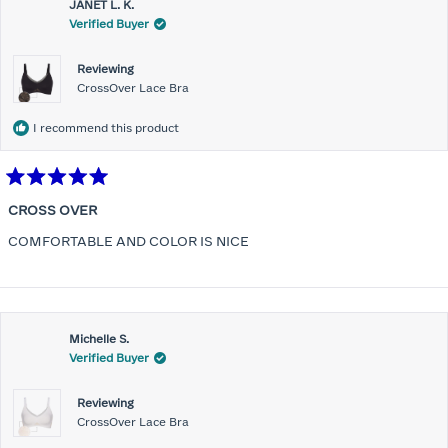
JANET L. K.
Verified Buyer
Reviewing
CrossOver Lace Bra
I recommend this product
Rated
5
CROSS OVER
out
of
COMFORTABLE AND COLOR IS NICE
5
stars
Michelle S.
Verified Buyer
Reviewing
CrossOver Lace Bra