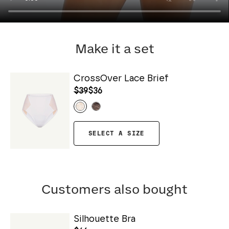
Make it a set
CrossOver Lace Brief
$39
$36
SELECT A SIZE
Customers also bought
Silhouette Bra