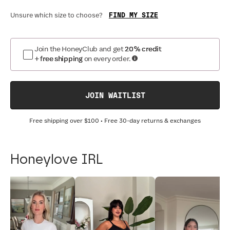
FIND MY SIZE
Unsure which size to choose?
Join the HoneyClub and get
20% credit
+ free shipping
on every order.
JOIN WAITLIST
Free shipping over
$100
• Free 30-day returns & exchanges
Honeylove IRL