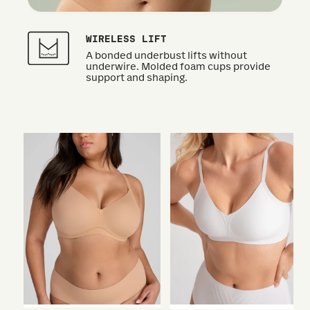
WIRELESS LIFT
A bonded underbust lifts without
underwire. Molded foam cups provide
support and shaping.