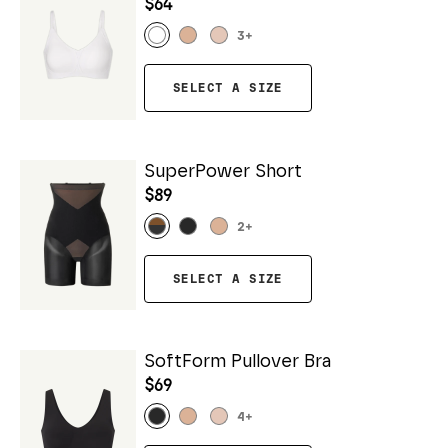
$64
3
+
SELECT A SIZE
SuperPower Short
$89
2
+
SELECT A SIZE
SoftForm Pullover Bra
$69
4
+