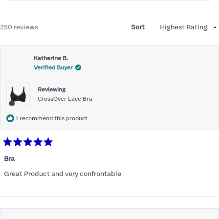
Loading...
250 reviews
Sort
Katherine B.
Verified Buyer
Reviewing
CrossOver Lace Bra
I recommend this product
Rated
5
Bra
out
of
Great Product and very confrontable
5
stars