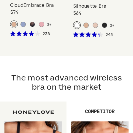
CloudEmbrace Bra
Silhouette Bra
$74
$64
3
+
2
+
Click
238
Click
245
Rated
Rated
to
to
4.1
4.3
scroll
out
scroll
out
of
of
to
to
5
5
reviews
stars
reviews
stars
The most advanced wireless
bra on the market
COMPETITOR