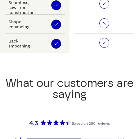
Seamless,
sew-free
construction
Shape
enhancing
Back
smoothing
What our customers are
saying
4.3
Based on 250 reviews
Rated
4.3