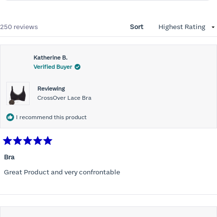
Loading...
250 reviews
Sort
Katherine B.
Verified Buyer
Reviewing
CrossOver Lace Bra
I recommend this product
Rated
5
Bra
out
of
Great Product and very confrontable
5
stars