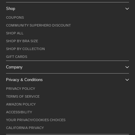
Shop
COUPONS
COMMUNITY SUPERHERO DISCOUNT
SHOP ALL
SHOP BY BRA SIZE
SHOP BY COLLECTION
GIFT CARDS
Company
Privacy & Conditions
PRIVACY POLICY
TERMS OF SERVICE
AMAZON POLICY
ACCESSIBILITY
YOUR PRIVACY/COOKIES CHOICES
CALIFORNIA PRIVACY