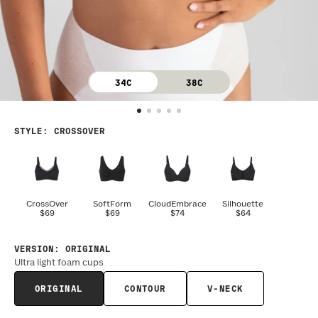
34C
38C
STYLE
:
CROSSOVER
CrossOver
SoftForm
CloudEmbrace
Silhouette
$69
$69
$74
$64
VERSION
:
ORIGINAL
Ultra light foam cups
ORIGINAL
CONTOUR
V-NECK