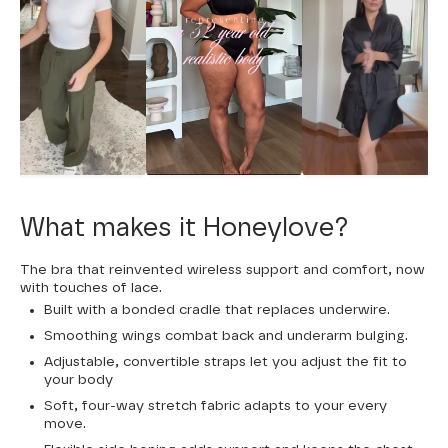
What makes it Honeylove?
The bra that reinvented wireless support and comfort, now
with touches of lace.
Built with a bonded cradle that replaces underwire.
Smoothing wings combat back and underarm bulging.
Adjustable, convertible straps let you adjust the fit to
your body
Soft, four-way stretch fabric adapts to your every
move.