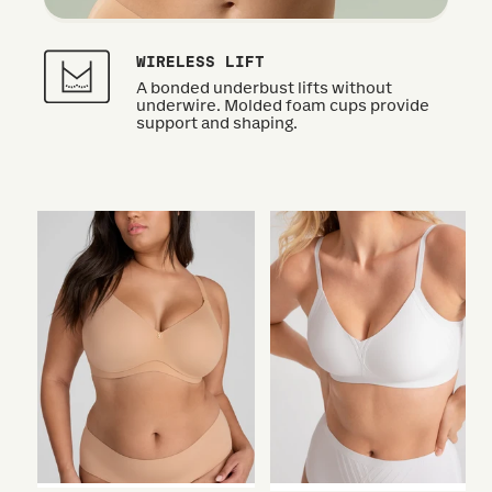
WIRELESS LIFT
A bonded underbust lifts without
underwire. Molded foam cups provide
support and shaping.