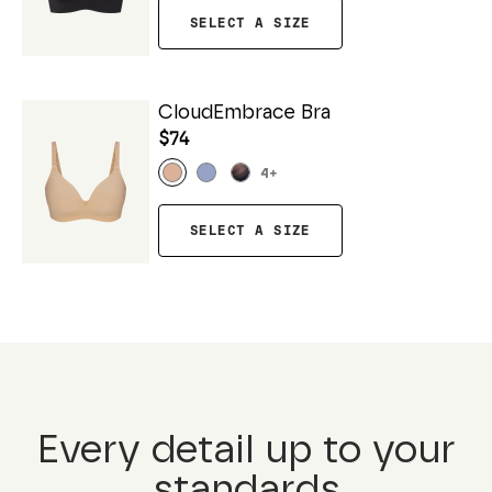
SELECT A SIZE
CloudEmbrace Bra
$74
4
+
SELECT A SIZE
Every detail up to your
standards