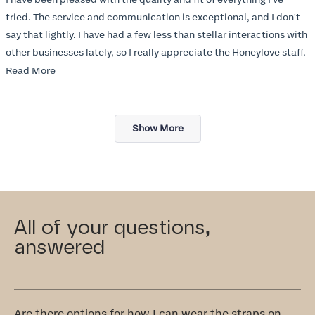
5
stars
tried. The service and communication is exceptional, and I don't
say that lightly. I have had a few less than stellar interactions with
other businesses lately, so I really appreciate the Honeylove staff.
Read
Read More
I am also impressed with the Honeylove rewards program. I wish I
more
knew about this company sooner!!
about
Loading...
this
Show More
review
All of your questions,
answered
Are there options for how I can wear the straps on