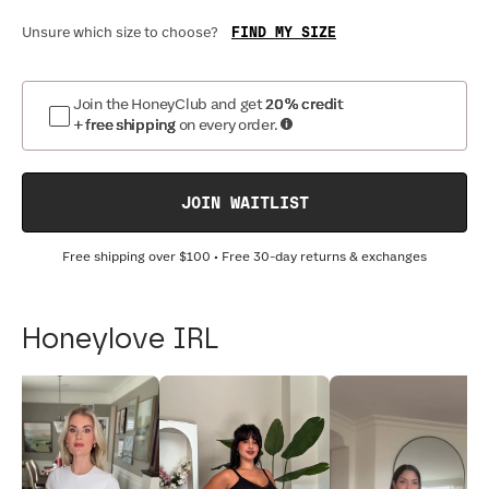
FIND MY SIZE
Unsure which size to choose?
Join the HoneyClub and get
20% credit
+ free shipping
on every order.
JOIN WAITLIST
Free shipping over
$100
• Free 30-day returns & exchanges
Honeylove IRL