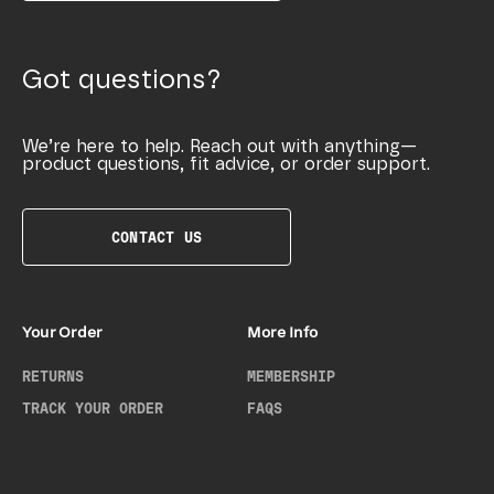
Got questions?
We’re here to help. Reach out with anything—
product questions, fit advice, or order support.
CONTACT US
Your Order
More Info
RETURNS
MEMBERSHIP
TRACK YOUR ORDER
FAQS