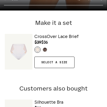
Make it a set
CrossOver Lace Brief
$39
$36
SELECT A SIZE
Customers also bought
Silhouette Bra