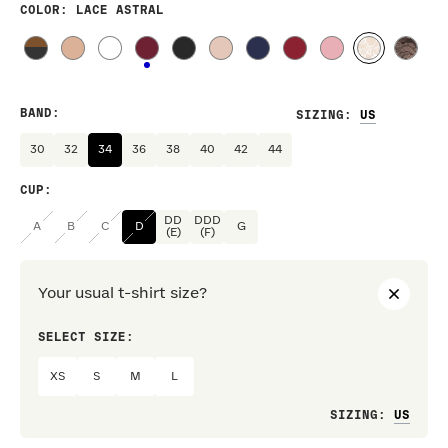
COLOR
: LACE ASTRAL
BAND
:
SIZING
:
30
32
34
36
38
40
42
44
CUP
:
DD
DDD
A
B
C
D
G
(E)
(F)
Your usual t-shirt size?
SELECT SIZE:
PREF
XS
S
M
L
Loo
SIZING
: