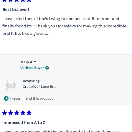
Rated
5
Best bra ever!
out
of
I have tried tons of bra's trying to find one that fit correct and
5
stars
finally found it!!!! Thank you Honeylove for making this incredible
bra! It fits like a glove.....
Mary A. Y.
Verified Buyer
Reviewing
CrossOver Lace Bra
I recommend this product
Rated
5
Impressed from A to Z
out
of
I have been pleased with the quality and fit of everything I've