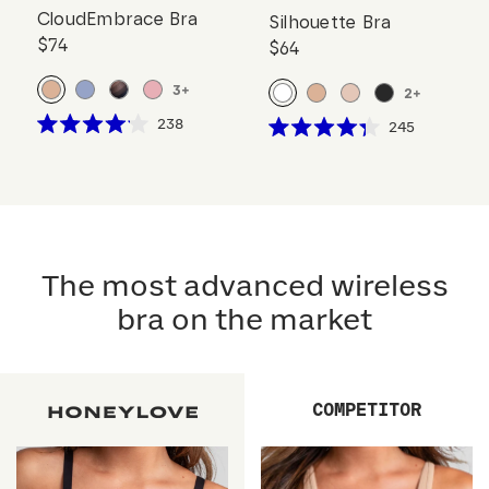
CloudEmbrace Bra
Silhouette Bra
$74
$64
3
+
2
+
Click
238
Click
245
Rated
Rated
to
to
4.1
4.3
scroll
out
scroll
out
of
of
to
to
5
5
reviews
stars
reviews
stars
The most advanced wireless
bra on the market
COMPETITOR