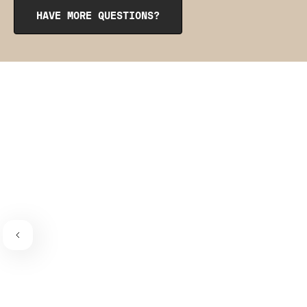
from the inside to get them into place. The pointy side
HAVE MORE QUESTIONS?
should be facing the place where the bra connects to the
bra strap. If you need a visual guide,
check out this
video
.