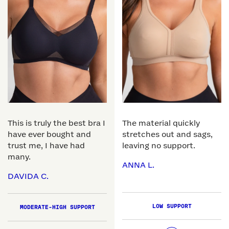
This is truly the best bra I
The material quickly
have ever bought and
stretches out and sags,
trust me, I have had
leaving no support.
many.
ANNA L.
DAVIDA C.
LOW SUPPORT
MODERATE-HIGH SUPPORT