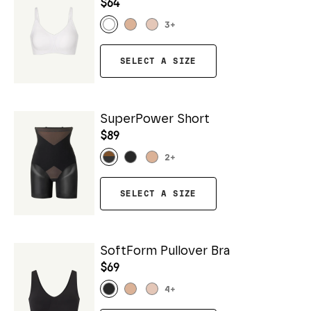
$64
3
+
SELECT A SIZE
SuperPower Short
$89
2
+
SELECT A SIZE
SoftForm Pullover Bra
$69
4
+