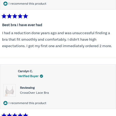
I recommend this product
Rated
5
Best bra I have ever had
out
of
I had a reduction done years ago and was unsuccessful finding a
5
stars
bra that fit smoothly and comfortably. I didn't have high
expectations. I got my first one and immediately ordered 2 more.
Carolyn C.
Verified Buyer
Reviewing
CrossOver Lace Bra
I recommend this product