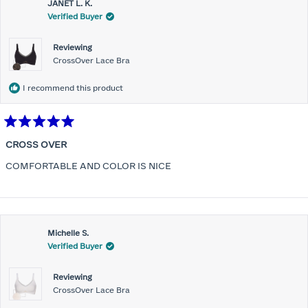
JANET L. K.
Verified Buyer
Reviewing
CrossOver Lace Bra
I recommend this product
Rated
5
CROSS OVER
out
of
COMFORTABLE AND COLOR IS NICE
5
stars
Michelle S.
Verified Buyer
Reviewing
CrossOver Lace Bra