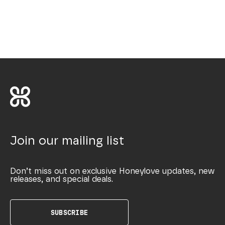
Join our mailing list
Don’t miss out on exclusive Honeylove updates, new
releases, and special deals.
SUBSCRIBE