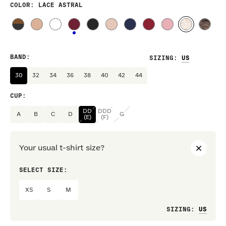
COLOR
: LACE ASTRAL
BAND
:
SIZING
:
30
32
34
36
38
40
42
44
CUP
:
DD
DDD
A
B
C
D
G
(E)
(F)
Your usual t-shirt size?
SELECT SIZE:
PREF
XS
S
M
Loo
SIZING
: