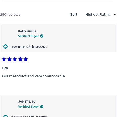
Loading...
250 reviews
Sort
Katherine B.
Verified Buyer
I recommend this product
Rated
5
Bra
out
of
Great Product and very confrontable
5
stars
JANET L. K.
Verified Buyer