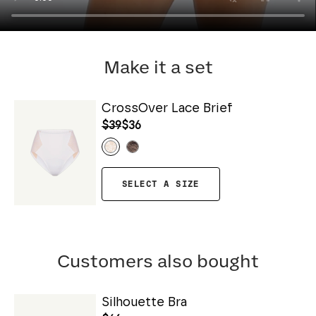
Make it a set
CrossOver Lace Brief
$39
$36
SELECT A SIZE
Customers also bought
Silhouette Bra