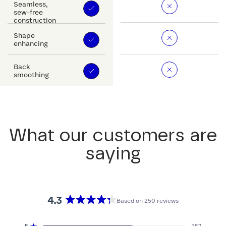
Seamless,
sew-free
construction
Shape
enhancing
Back
smoothing
What our customers are
saying
4.3
Based on 250 reviews
Rated
4.3