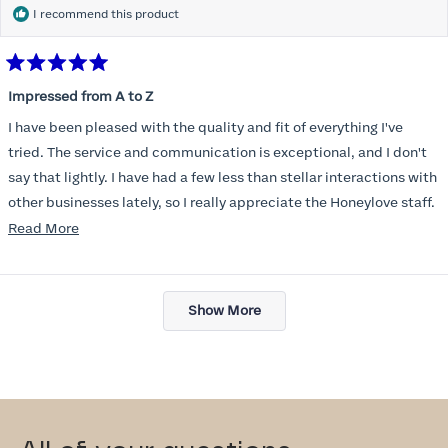
I recommend this product
Rated
5
Impressed from A to Z
out
of
I have been pleased with the quality and fit of everything I've
5
stars
tried. The service and communication is exceptional, and I don't
say that lightly. I have had a few less than stellar interactions with
other businesses lately, so I really appreciate the Honeylove staff.
Read
Read More
I am also impressed with the Honeylove rewards program. I wish I
more
knew about this company sooner!!
about
Loading...
this
Show More
review