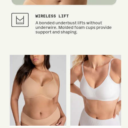
WIRELESS LIFT
A bonded underbust lifts without
underwire. Molded foam cups provide
support and shaping.