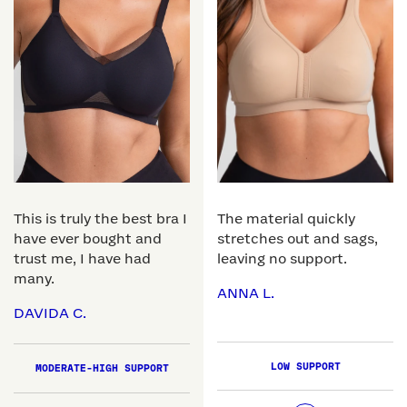
This is truly the best bra I
The material quickly
have ever bought and
stretches out and sags,
trust me, I have had
leaving no support.
many.
ANNA L.
DAVIDA C.
LOW SUPPORT
MODERATE-HIGH SUPPORT