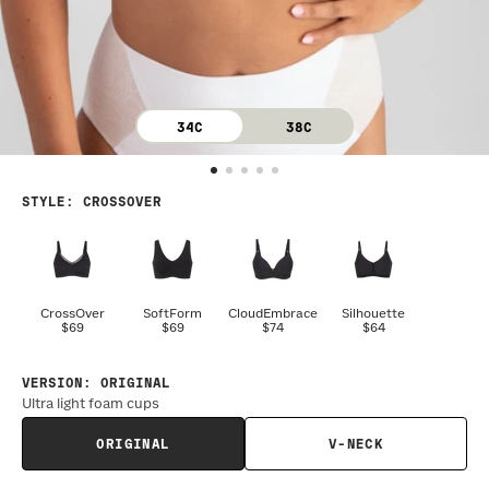
34C
38C
STYLE
:
CROSSOVER
CrossOver
SoftForm
CloudEmbrace
Silhouette
$69
$69
$74
$64
VERSION
:
ORIGINAL
Ultra light foam cups
ORIGINAL
V-NECK