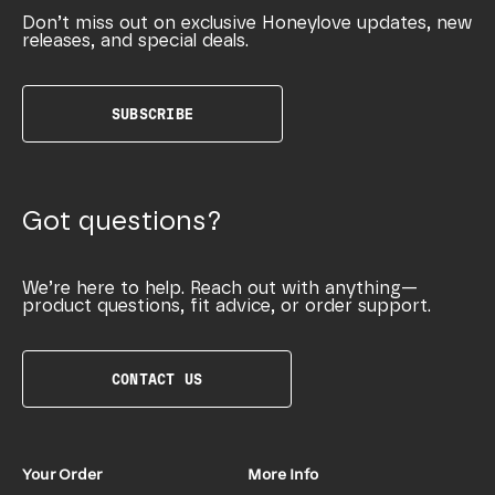
Don’t miss out on exclusive Honeylove updates, new
releases, and special deals.
SUBSCRIBE
Got questions?
We’re here to help. Reach out with anything—
product questions, fit advice, or order support.
CONTACT US
Your Order
More Info