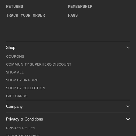
RETURNS
MEMBERSHIP
TRACK YOUR ORDER
FAQS
Shop
COUPONS
COMMUNITY SUPERHERO DISCOUNT
SHOP ALL
SHOP BY BRA SIZE
SHOP BY COLLECTION
GIFT CARDS
Company
Privacy & Conditions
PRIVACY POLICY