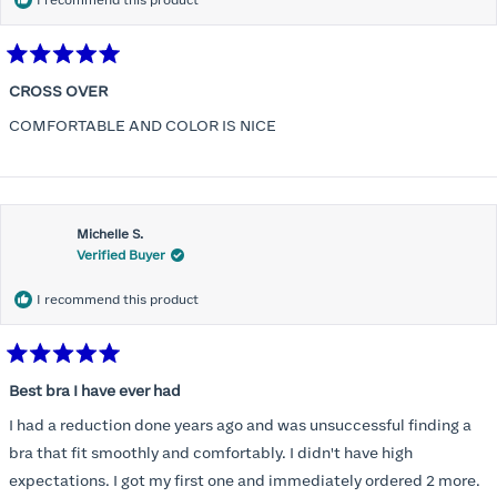
I recommend this product
Rated
5
CROSS OVER
out
of
COMFORTABLE AND COLOR IS NICE
5
stars
Michelle S.
Verified Buyer
I recommend this product
Rated
5
Best bra I have ever had
out
of
I had a reduction done years ago and was unsuccessful finding a
5
stars
bra that fit smoothly and comfortably. I didn't have high
expectations. I got my first one and immediately ordered 2 more.