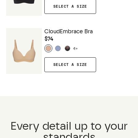
SELECT A SIZE
CloudEmbrace Bra
$74
4
+
SELECT A SIZE
Every detail up to your
standards