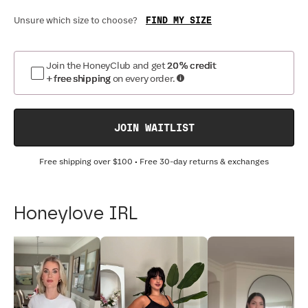
FIND MY SIZE
Unsure which size to choose?
Join the HoneyClub and get
20% credit
+ free shipping
on every order.
JOIN WAITLIST
Free shipping over
$100
• Free 30-day returns & exchanges
Honeylove IRL