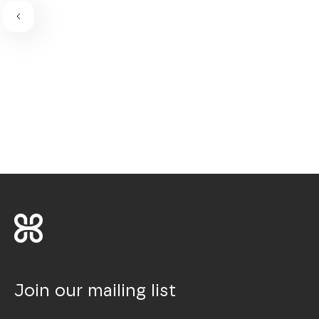
Join our mailing list