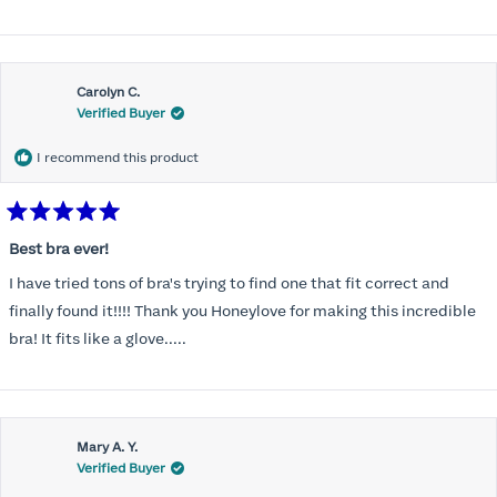
Carolyn C.
Verified Buyer
I recommend this product
Rated
5
Best bra ever!
out
of
I have tried tons of bra's trying to find one that fit correct and
5
stars
finally found it!!!! Thank you Honeylove for making this incredible
bra! It fits like a glove.....
Mary A. Y.
Verified Buyer