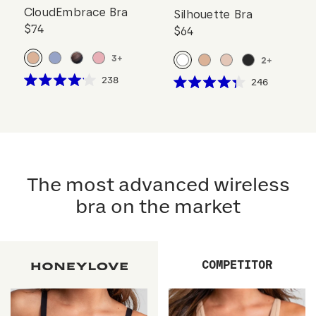
CloudEmbrace Bra
Silhouette Bra
$74
$64
3
+
2
+
Click
238
Click
246
Rated
Rated
to
to
4.1
4.3
scroll
out
scroll
out
of
of
to
to
5
5
reviews
stars
reviews
stars
The most advanced wireless
bra on the market
COMPETITOR