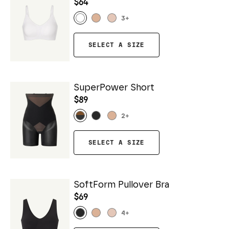
$64
3
+
SELECT A SIZE
SuperPower Short
$89
2
+
SELECT A SIZE
SoftForm Pullover Bra
$69
4
+