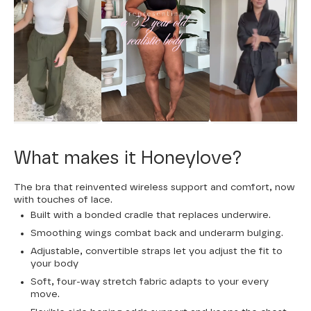
What makes it Honeylove?
The bra that reinvented wireless support and comfort, now
with touches of lace.
Built with a bonded cradle that replaces underwire.
Smoothing wings combat back and underarm bulging.
Adjustable, convertible straps let you adjust the fit to
your body
Soft, four-way stretch fabric adapts to your every
move.