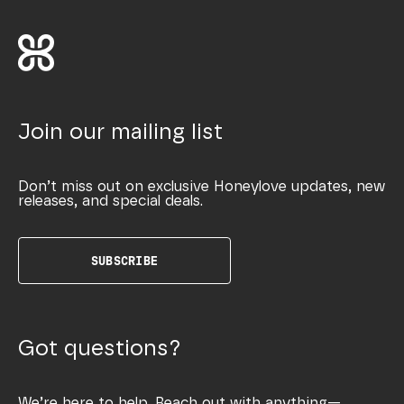
Join our mailing list
Don’t miss out on exclusive Honeylove updates, new
releases, and special deals.
SUBSCRIBE
Got questions?
We’re here to help. Reach out with anything—