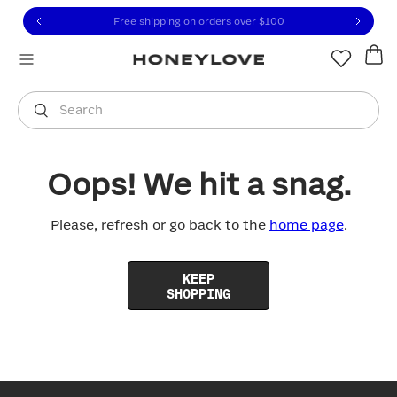
Click to view our Accessibility Statement or contact us with
Skip to content
Free shipping on orders over
$100
You are shopping in
United States
.
Select country
Search
Oops! We hit a snag.
Please, refresh or go back to the
home page
.
KEEP
SHOPPING