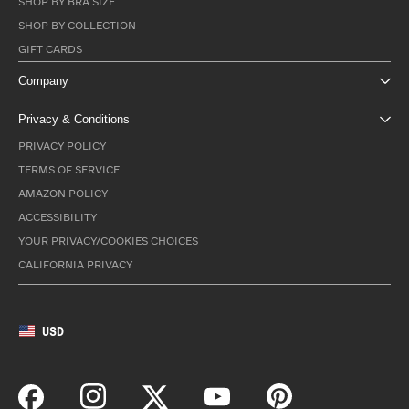
SHOP BY BRA SIZE
SHOP BY COLLECTION
GIFT CARDS
Company
Privacy & Conditions
PRIVACY POLICY
TERMS OF SERVICE
AMAZON POLICY
ACCESSIBILITY
YOUR PRIVACY/COOKIES CHOICES
CALIFORNIA PRIVACY
USD