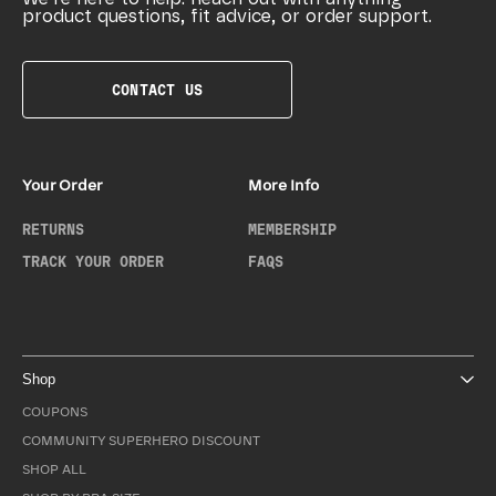
product questions, fit advice, or order support.
CONTACT US
Your Order
More Info
RETURNS
MEMBERSHIP
TRACK YOUR ORDER
FAQS
Shop
COUPONS
COMMUNITY SUPERHERO DISCOUNT
SHOP ALL