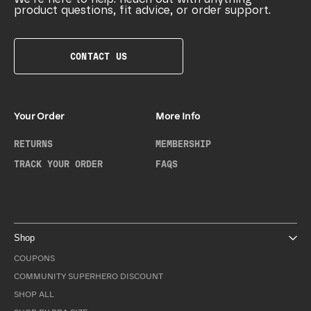
product questions, fit advice, or order support.
CONTACT US
Your Order
More Info
RETURNS
MEMBERSHIP
TRACK YOUR ORDER
FAQS
Shop
COUPONS
COMMUNITY SUPERHERO DISCOUNT
SHOP ALL