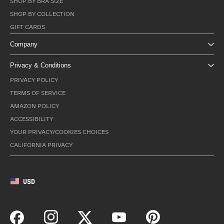
SHOP BY BRA SIZE
SHOP BY COLLECTION
GIFT CARDS
Company
Privacy & Conditions
PRIVACY POLICY
TERMS OF SERVICE
AMAZON POLICY
ACCESSIBILITY
YOUR PRIVACY/COOKIES CHOICES
CALIFORNIA PRIVACY
USD