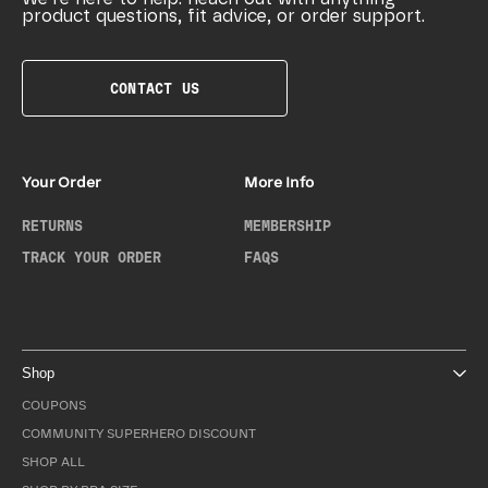
product questions, fit advice, or order support.
CONTACT US
Your Order
More Info
RETURNS
MEMBERSHIP
TRACK YOUR ORDER
FAQS
Shop
COUPONS
COMMUNITY SUPERHERO DISCOUNT
SHOP ALL