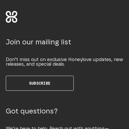
Join our mailing list
Don’t miss out on exclusive Honeylove updates, new
releases, and special deals.
SUBSCRIBE
Got questions?
We’re here to help. Reach out with anything—