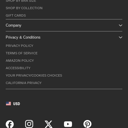
SHOP BY BRA SIZE
SHOP BY COLLECTION
GIFT CARDS
Company
Privacy & Conditions
PRIVACY POLICY
TERMS OF SERVICE
AMAZON POLICY
ACCESSIBILITY
YOUR PRIVACY/COOKIES CHOICES
CALIFORNIA PRIVACY
USD