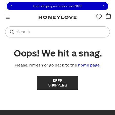
Click to view our Accessibility Statement or contact us with
Skip to content
Free shipping on orders over
$100
You are shopping in
United States
.
Select country
Search
Oops! We hit a snag.
Please, refresh or go back to the
home page
.
KEEP
SHOPPING