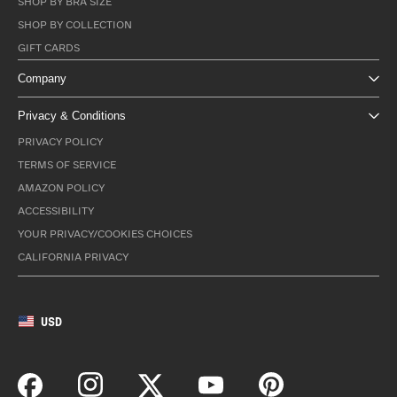
SHOP BY BRA SIZE
SHOP BY COLLECTION
GIFT CARDS
Company
Privacy & Conditions
PRIVACY POLICY
TERMS OF SERVICE
AMAZON POLICY
ACCESSIBILITY
YOUR PRIVACY/COOKIES CHOICES
CALIFORNIA PRIVACY
USD