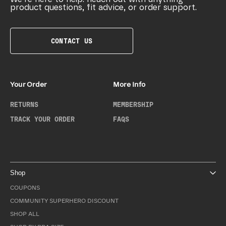
product questions, fit advice, or order support.
CONTACT US
Your Order
More Info
RETURNS
MEMBERSHIP
TRACK YOUR ORDER
FAQS
Shop
COUPONS
COMMUNITY SUPERHERO DISCOUNT
SHOP ALL