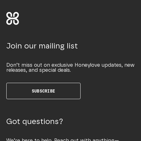
Join our mailing list
Don’t miss out on exclusive Honeylove updates, new
releases, and special deals.
SUBSCRIBE
Got questions?
We’re here to help. Reach out with anything—