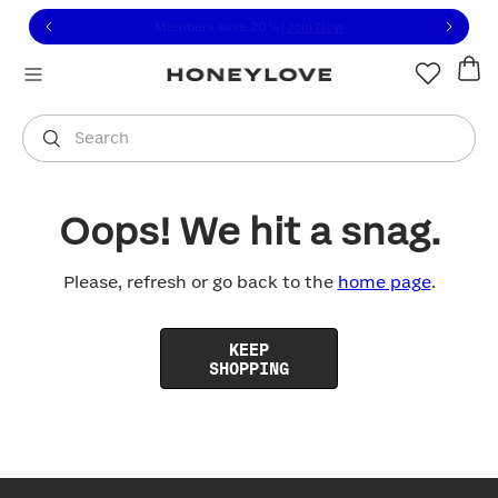
Click to view our Accessibility Statement or contact us with
Skip to content
Free shipping on orders over
$100
You are shopping in
United States
.
Select country
Search
Oops! We hit a snag.
Please, refresh or go back to the
home page
.
KEEP
SHOPPING