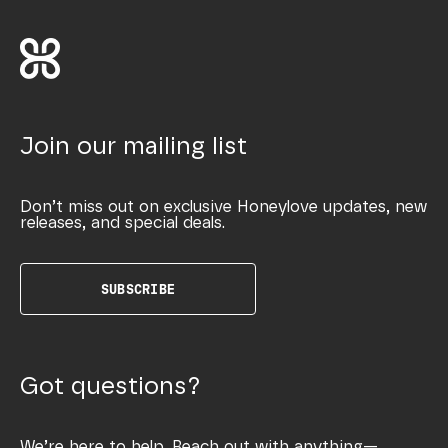
Join our mailing list
Don’t miss out on exclusive Honeylove updates, new
releases, and special deals.
SUBSCRIBE
Got questions?
We’re here to help. Reach out with anything—