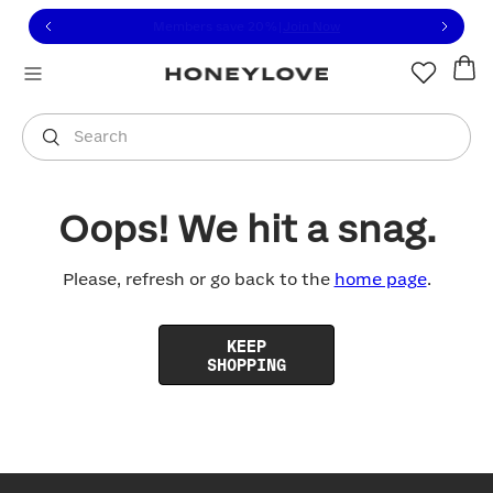
Click to view our Accessibility Statement or contact us with
Skip to content
Members save 20%
|
Join Now
You are shopping in
United States
.
Select country
Search
Oops! We hit a snag.
Please, refresh or go back to the
home page
.
KEEP
SHOPPING