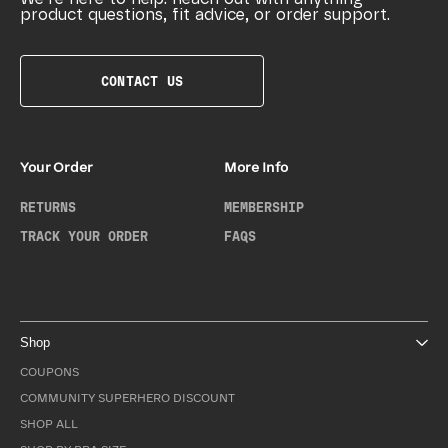
product questions, fit advice, or order support.
CONTACT US
Your Order
More Info
RETURNS
MEMBERSHIP
TRACK YOUR ORDER
FAQS
Shop
COUPONS
COMMUNITY SUPERHERO DISCOUNT
SHOP ALL