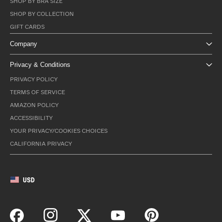
SHOP BY BRA SIZE
SHOP BY COLLECTION
GIFT CARDS
Company
Privacy & Conditions
PRIVACY POLICY
TERMS OF SERVICE
AMAZON POLICY
ACCESSIBILITY
YOUR PRIVACY/COOKIES CHOICES
CALIFORNIA PRIVACY
USD