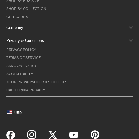
SHOP BY BRA SIZE
SHOP BY COLLECTION
GIFT CARDS
Company
Privacy & Conditions
PRIVACY POLICY
TERMS OF SERVICE
AMAZON POLICY
ACCESSIBILITY
YOUR PRIVACY/COOKIES CHOICES
CALIFORNIA PRIVACY
USD