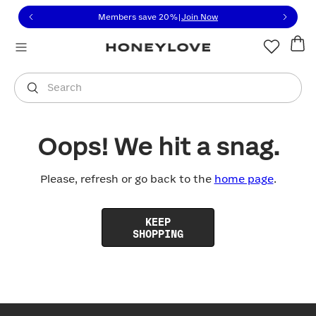
Click to view our Accessibility Statement or contact us with
Skip to content
Members save 20%
|
Join Now
You are shopping in
United States
.
Select country
Search
Oops! We hit a snag.
Please, refresh or go back to the
home page
.
KEEP
SHOPPING