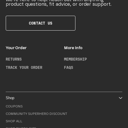
product questions, fit advice, or order support.
CONTACT US
Your Order
More Info
RETURNS
MEMBERSHIP
TRACK YOUR ORDER
FAQS
Shop
COUPONS
COMMUNITY SUPERHERO DISCOUNT
SHOP ALL