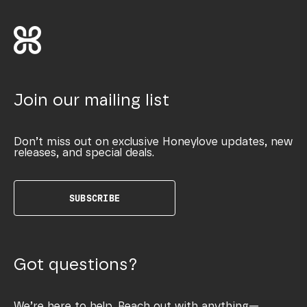
Join our mailing list
Don’t miss out on exclusive Honeylove updates, new
releases, and special deals.
SUBSCRIBE
Got questions?
We’re here to help. Reach out with anything—