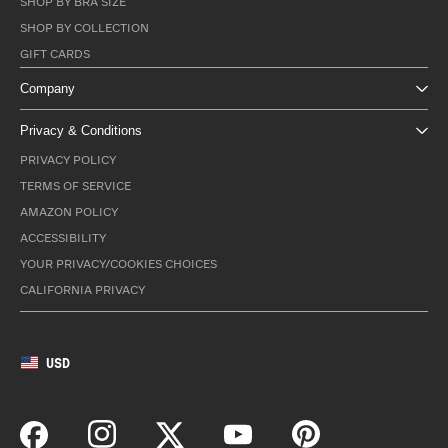
SHOP BY BRA SIZE
SHOP BY COLLECTION
GIFT CARDS
Company
Privacy & Conditions
PRIVACY POLICY
TERMS OF SERVICE
AMAZON POLICY
ACCESSIBILITY
YOUR PRIVACY/COOKIES CHOICES
CALIFORNIA PRIVACY
USD