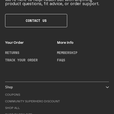
product questions, fit advice, or order support.
CONTACT US
Your Order
More Info
RETURNS
MEMBERSHIP
TRACK YOUR ORDER
FAQS
Shop
COUPONS
COMMUNITY SUPERHERO DISCOUNT
SHOP ALL