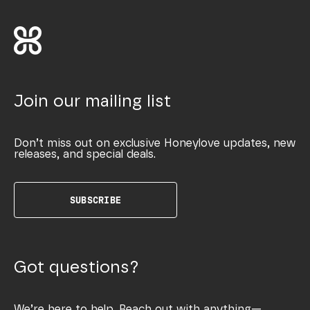
Join our mailing list
Don’t miss out on exclusive Honeylove updates, new
releases, and special deals.
SUBSCRIBE
Got questions?
We’re here to help. Reach out with anything—