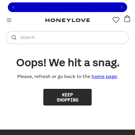
Click to view our Accessibility Statement or contact us with
Skip to content
Free shipping on orders over
$100
You are shopping in
United States
.
Select country
Search
Oops! We hit a snag.
Please, refresh or go back to the
home page
.
KEEP
SHOPPING