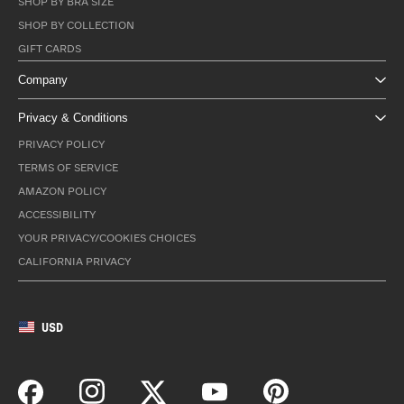
SHOP BY BRA SIZE
SHOP BY COLLECTION
GIFT CARDS
Company
Privacy & Conditions
PRIVACY POLICY
TERMS OF SERVICE
AMAZON POLICY
ACCESSIBILITY
YOUR PRIVACY/COOKIES CHOICES
CALIFORNIA PRIVACY
USD