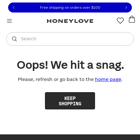
Click to view our Accessibility Statement or contact us with
Skip to content
Free shipping on orders over
$100
You are shopping in
United States
.
Select country
Search
Oops! We hit a snag.
Please, refresh or go back to the
home page
.
KEEP
SHOPPING