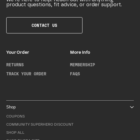
product questions, fit advice, or order support.
CONTACT US
Your Order
More Info
RETURNS
MEMBERSHIP
TRACK YOUR ORDER
FAQS
Shop
COUPONS
COMMUNITY SUPERHERO DISCOUNT
SHOP ALL