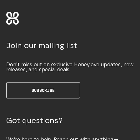
Join our mailing list
Don’t miss out on exclusive Honeylove updates, new
releases, and special deals.
SUBSCRIBE
Got questions?
We’re here to help. Reach out with anything—